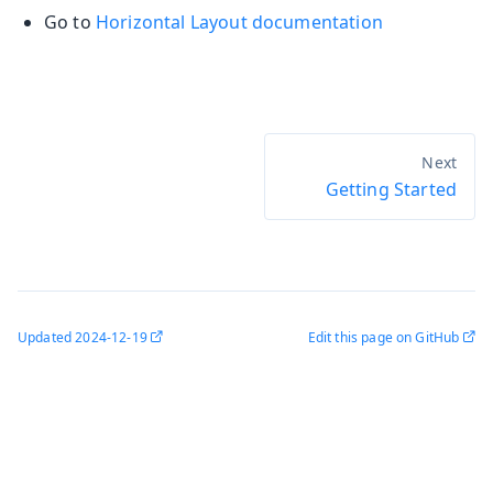
Go to
Horizontal Layout documentation
Getting Started
Updated
2024-12-19
Edit this page on GitHub