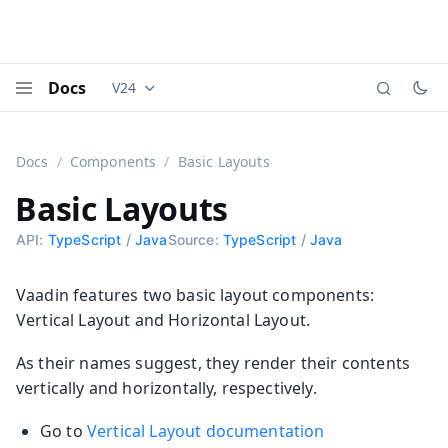
Docs
V24
Documentation versions (currently viewing
Vaadi
Menu
Docs
Components
Basic Layouts
Basic Layouts
API:
TypeScript
/
Java
Source:
TypeScript
/
Java
Vaadin features two basic layout components:
Vertical Layout and Horizontal Layout.
As their names suggest, they render their contents
vertically and horizontally, respectively.
Go to
Vertical Layout documentation