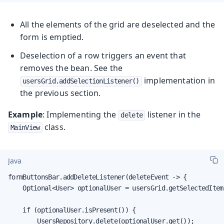
All the elements of the grid are deselected and the
form is emptied.
Deselection of a row triggers an event that
removes the bean. See the
implementation in
usersGrid.addSelectionListener()
the previous section.
Example
: Implementing the
listener in the
delete
class.
MainView
Java
formButtonsBar.addDeleteListener(deleteEvent -> {

    Optional<User> optionalUser = usersGrid.getSelectedItem
    if (optionalUser.isPresent()) {

        UsersRepository.delete(optionalUser.get());
