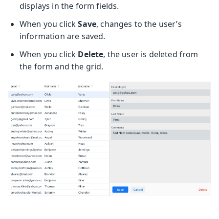
displays in the form fields.
When you click
Save
, changes to the user’s
information are saved.
When you click
Delete
, the user is deleted from
the form and the grid.