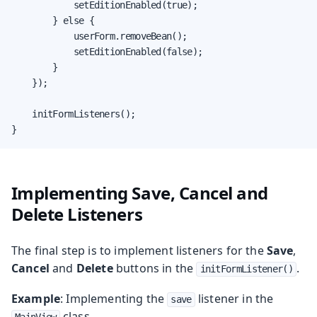
            setEditionEnabled(true);

        } else {

            userForm.removeBean();

            setEditionEnabled(false);

        }

    });

    initFormListeners();

}
Implementing Save, Cancel and
Delete Listeners
The final step is to implement listeners for the
Save
,
Cancel
and
Delete
buttons in the
.
initFormListener()
Example
: Implementing the
listener in the
save
class.