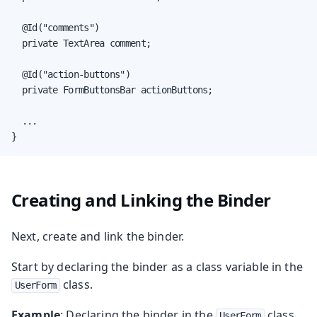
  @Id("comments")

  private TextArea comment;

  @Id("action-buttons")

  private FormButtonsBar actionButtons;

  ...

}
Creating and Linking the Binder
Next, create and link the binder.
Start by declaring the binder as a class variable in the
class.
UserForm
Example
: Declaring the binder in the
class.
UserForm