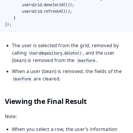
        usersGrid.deselectAll();

        usersGrid.refreshAll();

    }

});
The user is selected from the grid, removed by
calling
, and the user
UsersRepository.delete()
(bean) is removed from the
.
UserForm
When a user (bean) is removed, the fields of the
are cleared.
UserForm
Viewing the Final Result
Note:
When you select a row, the user’s information