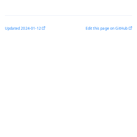
Updated
2024-01-12
Edit this page on GitHub