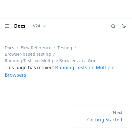
Docs
V24
Documentation versions (currently viewing
Vaadi
Menu
Docs
Flow Reference
Testing
Browser-based Testing
Running Tests on Multiple Browsers in a Grid
This page has moved:
Running Tests on Multiple
Browsers
Getting Started