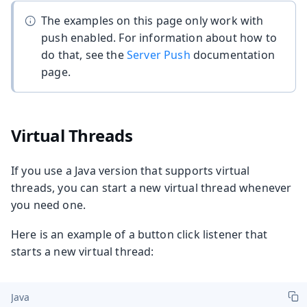
The examples on this page only work with
push enabled. For information about how to
do that, see the
Server Push
documentation
page.
Virtual Threads
If you use a Java version that supports virtual
threads, you can start a new virtual thread whenever
you need one.
Here is an example of a button click listener that
starts a new virtual thread:
Java