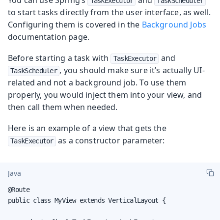
TaskExecutor
TaskScheduler
to start tasks directly from the user interface, as well.
Configuring them is covered in the
Background Jobs
documentation page.
Before starting a task with
and
TaskExecutor
, you should make sure it’s actually UI-
TaskScheduler
related and not a background job. To use them
properly, you would inject them into your view, and
then call them when needed.
Here is an example of a view that gets the
as a constructor parameter:
TaskExecutor
Java
@Route

public class MyView extends VerticalLayout {
