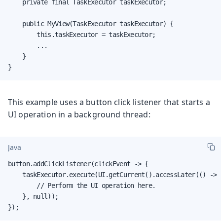
    private final TaskExecutor taskExecutor;

    public MyView(TaskExecutor taskExecutor) {

        this.taskExecutor = taskExecutor;

        ...

    }

}
This example uses a button click listener that starts a
UI operation in a background thread:
Java
button.addClickListener(clickEvent -> {

    taskExecutor.execute(UI.getCurrent().accessLater(() -> {
        // Perform the UI operation here.

    }, null));

});