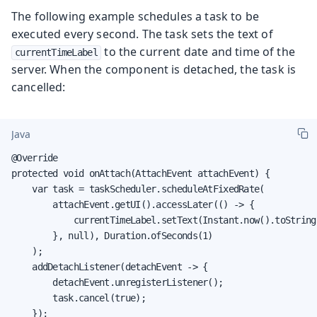
The following example schedules a task to be
executed every second. The task sets the text of
to the current date and time of the
currentTimeLabel
server. When the component is detached, the task is
cancelled:
Java
@Override

protected void onAttach(AttachEvent attachEvent) {

    var task = taskScheduler.scheduleAtFixedRate(

        attachEvent.getUI().accessLater(() -> {

            currentTimeLabel.setText(Instant.now().toString(
        }, null), Duration.ofSeconds(1)

    );

    addDetachListener(detachEvent -> {

        detachEvent.unregisterListener();

        task.cancel(true);

    });
