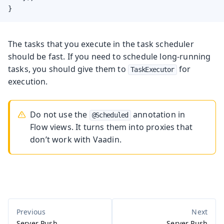
}
The tasks that you execute in the task scheduler
should be fast. If you need to schedule long-running
tasks, you should give them to
for
TaskExecutor
execution.
Do not use the
annotation in
@Scheduled
Flow views. It turns them into proxies that
don’t work with Vaadin.
Server Push
Server Push