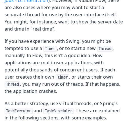
Jobs - UI Interaction
). However, in Vaadin Flow, there
are also cases where you may want to start a
separate thread for use by the user interface itself.
You might, for instance, want to show the server date
and time in "real time".
If you have experience with Swing, you might be
tempted to use a
, or to start a new
,
Timer
Thread
manually. In Flow, this isn’t a good idea. Flow
applications are multi-user applications, with
potentially thousands of concurrent users. If each
user creates their own
, or starts their own
Timer
, you may run out of threads. If that happens,
Thread
the application crashes.
As a better strategy, use virtual threads, or Spring’s
and
. These are explained
TaskExecutor
TaskScheduler
in the following sections, with some examples.