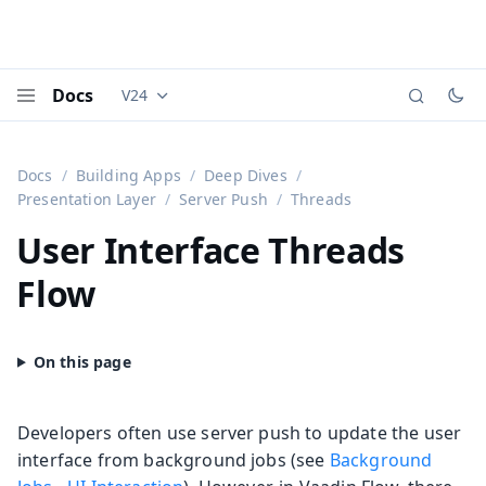
Docs
V24
Documentation versions (currently viewing
Vaadi
Menu
Docs
Building Apps
Deep Dives
Presentation Layer
Server Push
Threads
User Interface Threads
Flow
Developers often use server push to update the user
interface from background jobs (see
Background