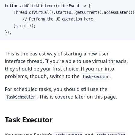
button.addClickListener(clickEvent -> {

    Thread.ofVirtual().start(UI.getCurrent().accessLater(() 
        // Perform the UI operation here.

    }, null));

});
This is the easiest way of starting a new user
interface thread. If you’re able to use virtual threads,
they should be your first choice. If you run into
problems, though, switch to the
.
TaskExecutor
For scheduled tasks, you should still use the
. This is covered later on this page.
TaskScheduler
Task Executor
You can use Spring’s
and