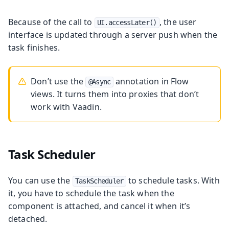
Because of the call to
, the user
UI.accessLater()
interface is updated through a server push when the
task finishes.
Don’t use the
annotation in Flow
@Async
views. It turns them into proxies that don’t
work with Vaadin.
Task Scheduler
You can use the
to schedule tasks. With
TaskScheduler
it, you have to schedule the task when the
component is attached, and cancel it when it’s
detached.