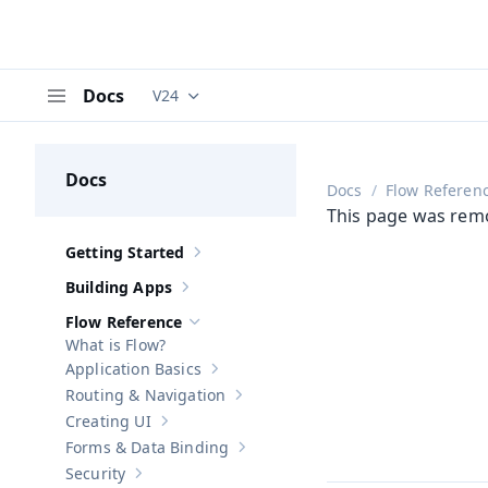
Docs
V24
Documentation versions (currently viewing
V
Menu
Docs
Docs
Flow Referen
This page was rem
Getting Started
Show sub-pages of
Getting Started
Building Apps
Show sub-pages of
Building Apps
Flow Reference
Hide sub-pages of
Flow Reference
What is Flow?
Application Basics
Show sub-pages of
Application Basics
Routing & Navigation
Show sub-pages of
Routing & Navigati
Creating UI
Show sub-pages of
Creating UI
Forms & Data Binding
Show sub-pages of
Forms & Data Bind
Security
Show sub-pages of
Security