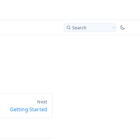
Search
Getting Started