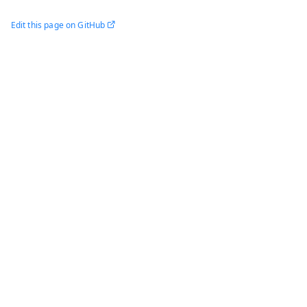
Edit this page on GitHub