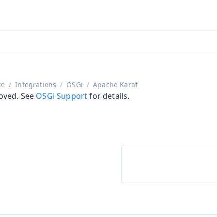
aadin 24
)
ce
Integrations
OSGi
Apache Karaf
oved. See
OSGi Support
for details.
on
ing