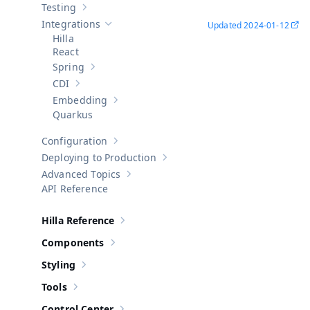
Testing
Show sub-pages of
Testing
Integrations
Updated
2024-01-12
Hide sub-pages of
Integrations
Hilla
React
Spring
Show sub-pages of
Spring
CDI
Show sub-pages of
CDI
Embedding
Show sub-pages of
Embedding
Quarkus
Configuration
Show sub-pages of
Configuration
Deploying to Production
Show sub-pages of
Deploying to Pr
Advanced Topics
Show sub-pages of
Advanced Topics
API Reference
Hilla Reference
Show sub-pages of
Hilla Reference
Components
Show sub-pages of
Components
Styling
Show sub-pages of
Styling
Tools
Show sub-pages of
Tools
Control Center