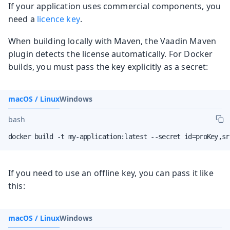
If your application uses commercial components, you
need a
licence key
.
When building locally with Maven, the Vaadin Maven
plugin detects the license automatically. For Docker
builds, you must pass the key explicitly as a secret:
macOS / Linux
Windows
bash
docker build -t my-application:latest --secret id=proKey,sr
If you need to use an offline key, you can pass it like
this:
macOS / Linux
Windows