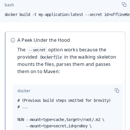
bash
docker build -t my-application:latest --secret id=offlineKe
A Peek Under the Hood
The
option works because the
--secret
provided
in the walking skeleton
Dockerfile
mounts the files, parses them and passes
them on to Maven:
docker
# (Previous build steps omitted for brevity)

# ...

RUN --mount=type=cache,target=/root/.m2 \

    --mount=type=secret,id=proKey \
