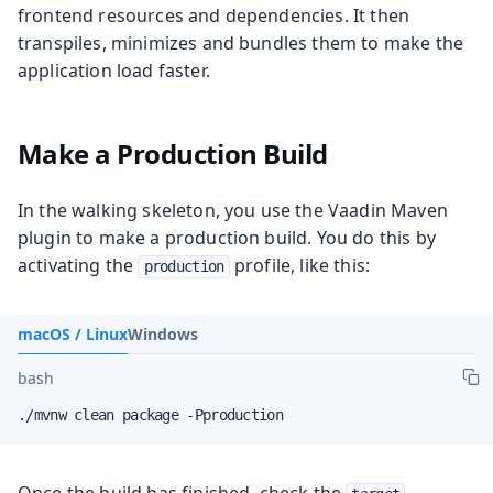
frontend resources and dependencies. It then
transpiles, minimizes and bundles them to make the
application load faster.
Make a Production Build
In the walking skeleton, you use the Vaadin Maven
plugin to make a production build. You do this by
activating the
profile, like this:
production
macOS / Linux
Windows
bash
./mvnw clean package -Pproduction
Once the build has finished, check the