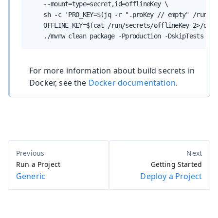
    --mount=type=secret,id=offlineKey \

    sh -c 'PRO_KEY=$(jq -r ".proKey // empty" /run/se
    OFFLINE_KEY=$(cat /run/secrets/offlineKey 2>/dev/
    ./mvnw clean package -Pproduction -DskipTests -Dv
For more information about build secrets in
Docker, see the
Docker documentation
.
Run a Project
Getting Started
Generic
Deploy a Project