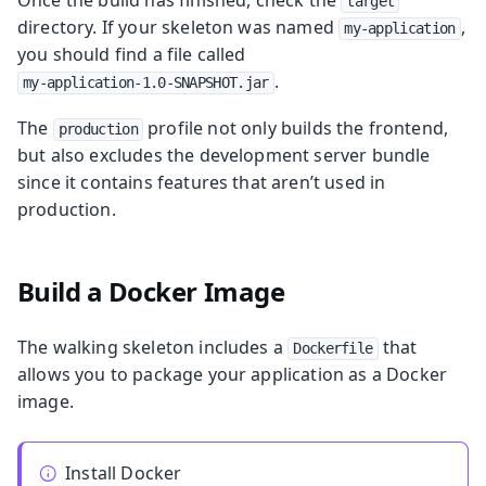
target
directory. If your skeleton was named
,
my-application
you should find a file called
.
my-application-1.0-SNAPSHOT.jar
The
profile not only builds the frontend,
production
but also excludes the development server bundle
since it contains features that aren’t used in
production.
Build a Docker Image
The walking skeleton includes a
that
Dockerfile
allows you to package your application as a Docker
image.
Install Docker