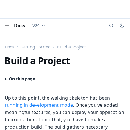
Docs
V24
Documentation versions (currently viewing
Vaadi
Menu
Docs
Getting Started
Build a Project
Build a Project
Up to this point, the walking skeleton has been
running in development mode
. Once you’ve added
meaningful features, you can deploy your application
to production. To do that, you have to make a
production build. The build gathers necessary