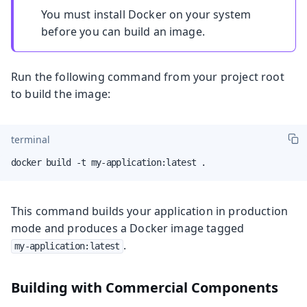
You must install Docker on your system
before you can build an image.
Run the following command from your project root
to build the image:
terminal
docker build -t my-application:latest .
This command builds your application in production
mode and produces a Docker image tagged
.
my-application:latest
Building with Commercial Components