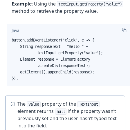
Example
: Using the
textInput.getProperty("value")
method to retrieve the property value.
Java
button.addEventListener("click", e -> {

    String responseText = "Hello " +

            textInput.getProperty("value");

    Element response = ElementFactory

            .createDiv(responseText);

    getElement().appendChild(response);

});
The
property of the
value
TextInput
element returns
if the property wasn’t
null
previously set and the user hasn’t typed text
into the field.