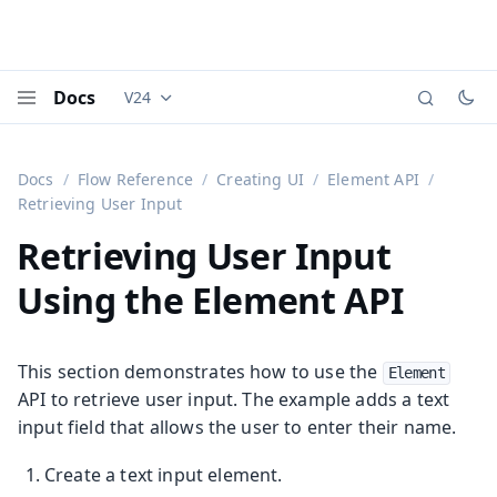
Docs
V24
Documentation versions (currently viewing
Vaadi
Menu
Docs
Flow Reference
Creating UI
Element API
Retrieving User Input
Retrieving User Input
Using the Element API
This section demonstrates how to use the
Element
API to retrieve user input. The example adds a text
input field that allows the user to enter their name.
Create a text input element.