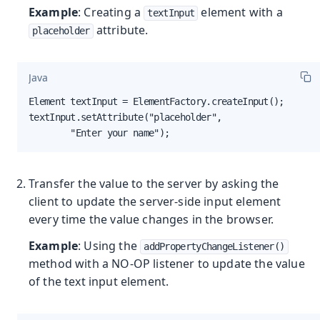
Example
: Creating a
element with a
textInput
attribute.
placeholder
Java
Element textInput = ElementFactory.createInput();

textInput.setAttribute("placeholder",

        "Enter your name");
Transfer the value to the server by asking the
client to update the server-side input element
every time the value changes in the browser.
Example
: Using the
addPropertyChangeListener()
method with a NO-OP listener to update the value
of the text input element.