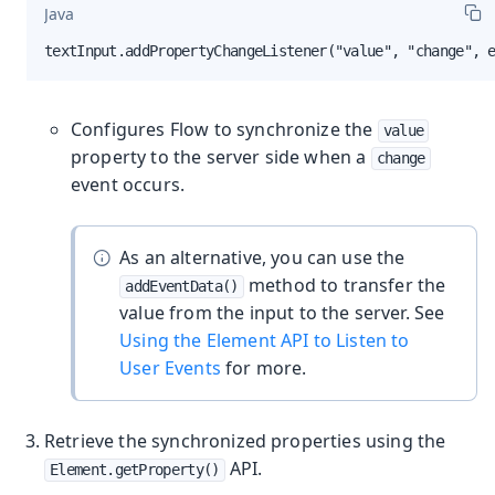
Java
textInput.addPropertyChangeListener("value", "change", 
Configures Flow to synchronize the
value
property to the server side when a
change
event occurs.
As an alternative, you can use the
method to transfer the
addEventData()
value from the input to the server. See
Using the Element API to Listen to
User Events
for more.
Retrieve the synchronized properties using the
API.
Element.getProperty()