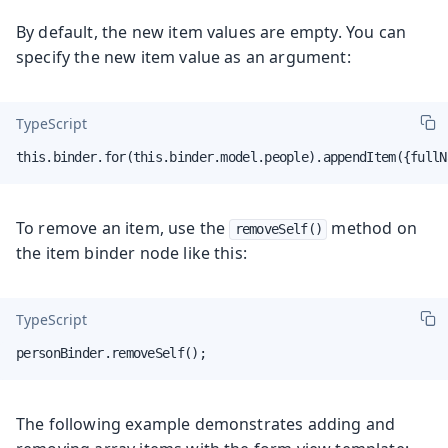
By default, the new item values are empty. You can
specify the new item value as an argument:
TypeScript
this.binder.for(this.binder.model.people).appendItem({fullN
To remove an item, use the
method on
removeSelf()
the item binder node like this:
TypeScript
personBinder.removeSelf();
The following example demonstrates adding and