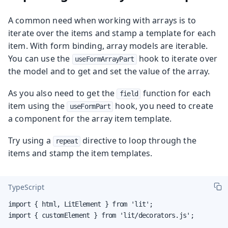
A common need when working with arrays is to
iterate over the items and stamp a template for each
item. With form binding, array models are iterable.
You can use the
hook to iterate over
useFormArrayPart
the model and to get and set the value of the array.
As you also need to get the
function for each
field
item using the
hook, you need to create
useFormPart
a component for the array item template.
Try using a
directive to loop through the
repeat
items and stamp the item templates.
TypeScript
import { html, LitElement } from 'lit';

import { customElement } from 'lit/decorators.js';
