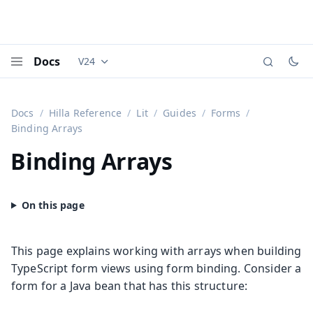
Docs
V24
Documentation versions (currently viewing
Vaadi
Menu
Docs
Hilla Reference
Lit
Guides
Forms
Binding Arrays
Binding Arrays
This page explains working with arrays when building
TypeScript form views using form binding. Consider a
form for a Java bean that has this structure: