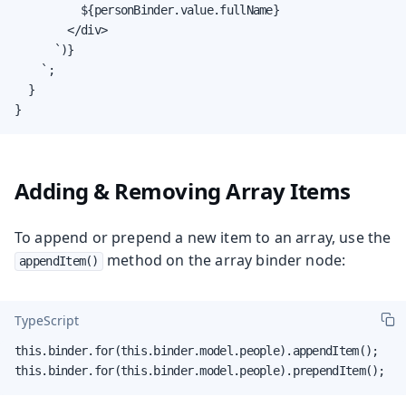
          ${personBinder.value.fullName}

        </div>

      `)}

    `;

  }

}
Adding & Removing Array Items
To append or prepend a new item to an array, use the
method on the array binder node:
appendItem()
TypeScript
this.binder.for(this.binder.model.people).appendItem();

this.binder.for(this.binder.model.people).prependItem();