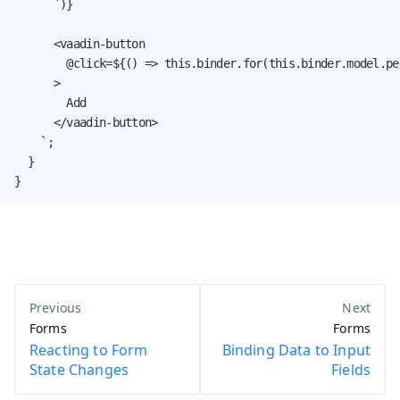
      `)}

      <vaadin-button

        @click=${() => this.binder.for(this.binder.model.pe
      >

        Add

      </vaadin-button>

    `;

  }

}
Forms
Forms
Reacting to Form
Binding Data to Input
State Changes
Fields