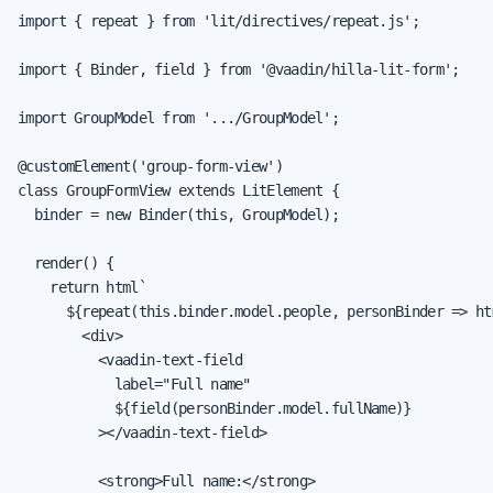
import { repeat } from 'lit/directives/repeat.js';

import { Binder, field } from '@vaadin/hilla-lit-form';

import GroupModel from '.../GroupModel';

@customElement('group-form-view')

class GroupFormView extends LitElement {

  binder = new Binder(this, GroupModel);

  render() {

    return html`

      ${repeat(this.binder.model.people, personBinder => htm
        <div>

          <vaadin-text-field

            label="Full name"

            ${field(personBinder.model.fullName)}

          ></vaadin-text-field>

          <strong>Full name:</strong>
