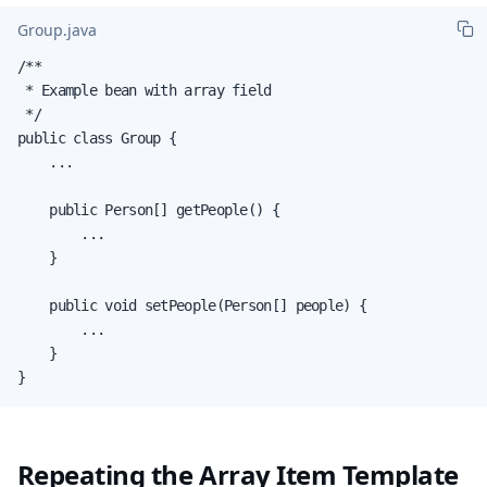
Group.java
/**

 * Example bean with array field

 */

public class Group {

    ...

    public Person[] getPeople() {

        ...

    }

    public void setPeople(Person[] people) {

        ...

    }

}
Repeating the Array Item Template