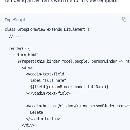
removing array items with the form view template:
TypeScript
class GroupFormView extends LitElement {

  // ...

  render() {

    return html`

      ${repeat(this.binder.model.people, personBinder => htm
        <div>

          <vaadin-text-field

            label="Full name"

            ${field(personBinder.model.fullName)}

          ></vaadin-text-field>

          <vaadin-button @click=${() => personBinder.removeS
            Delete

          </vaadin-button>

        </div>
