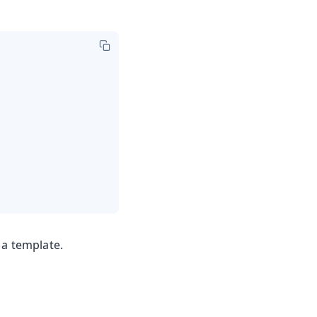
 a template.