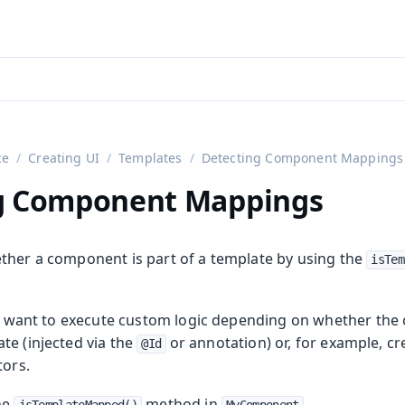
aadin 24
)
ce
Creating UI
Templates
Detecting Component Mappings
g Component Mappings
ther a component is part of a template by using the
isTem
you want to execute custom logic depending on whether t
on
te (injected via the
or annotation) or, for example, cr
@Id
tors.
the
method in
.