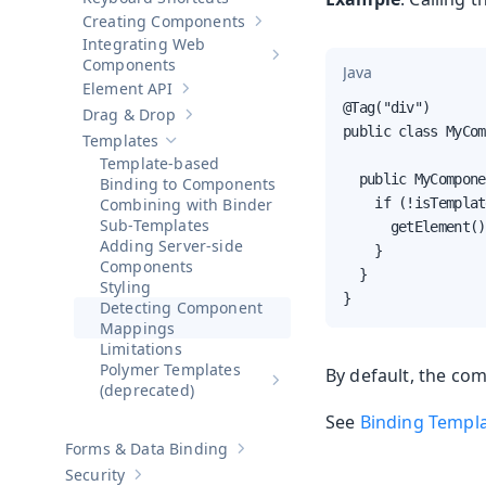
Creating Components
Show sub-pages of
Creating Compo
Integrating Web
Show sub-pages of
Integrating 
Components
Java
Element API
Show sub-pages of
Element API
@Tag("div")

Drag & Drop
Show sub-pages of
Drag & Drop
public class MyCom
Templates
Hide sub-pages of
Templates
Template-based
  public MyCompone
Binding to Components
Combining with Binder
    if (!isTemplat
Sub-Templates
      getElement()
Adding Server-side
    }

Components
  }

Styling
}
Detecting Component
Mappings
Limitations
Polymer Templates
By default, the com
Show sub-pages of
Polymer Temp
(deprecated)
See
Binding Templ
Forms & Data Binding
Show sub-pages of
Forms & Data Bind
Security
Show sub-pages of
Security