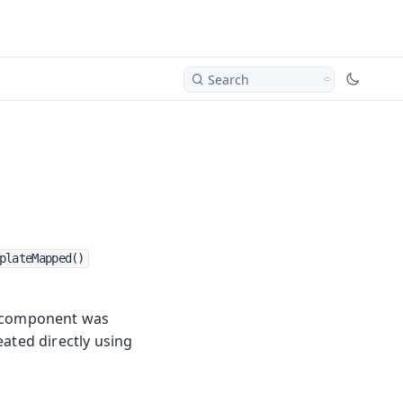
Search
plateMapped()
he component was
eated directly using