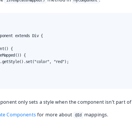
isTemplateMapped()
MyComponent
nents
Web Components
ponent extends Div {

nt() {

eMapped()) {

.getStyle().set("color", "red");

ponent only sets a style when the component isn’t part of
lates (deprecated)
ate Components
for more about
mappings.
@Id
ing