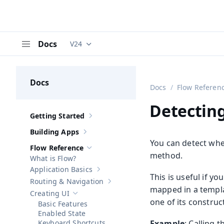
Docs
V24
Documentation versions (currently viewing
V
Menu
Docs
Docs
Flow Referen
Detectin
Getting Started
Show sub-pages of
Getting Started
Building Apps
Show sub-pages of
Building Apps
You can detect whe
Flow Reference
Hide sub-pages of
Flow Reference
method.
What is Flow?
Application Basics
Show sub-pages of
Application Basics
This is useful if 
Routing & Navigation
Show sub-pages of
Routing & Navigati
mapped in a templa
Creating UI
Hide sub-pages of
Creating UI
one of its construc
Basic Features
Enabled State
Keyboard Shortcuts
Example
: Calling 