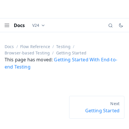
Docs
V24
Documentation versions (currently viewing
Vaadi
Menu
Docs
Flow Reference
Testing
Browser-based Testing
Getting Started
This page has moved:
Getting Started With End-to-
end Testing
Getting Started