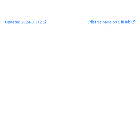
Updated
2024-01-12
Edit this page on GitHub