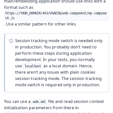
main/embedding application should use links with a
format such as
https://YOUR_DOMAIN:443/VAADIN/web-component/my-compone
nt.js
. Use a similar pattern for other links.
Session tracking mode switch is needed only
in production. You probably don’t need to
perform these steps during application
development. In your tests, you normally
use
as a local domain. Hence,
localhost
there aren’t any issues with plain cookies
session tracking mode. The session tracking
mode switch is required only in production.
You can use a
file and read session context
web.xml
initialization parameters from there in