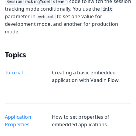
code to switch the session
SessionTrackingModeListener
tracking mode conditionally. You use the
init
parameter in
to set one value for
web.xml
development mode, and another for production
mode.
Topics
Tutorial
Creating a basic embedded
application with Vaadin Flow.
Application
How to set properties of
Properties
embedded applications.