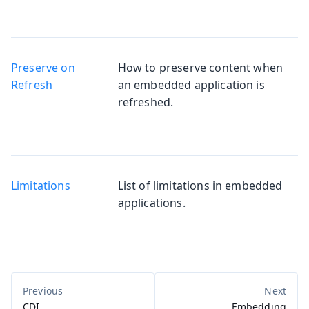
Preserve on
How to preserve content when
Refresh
an embedded application is
refreshed.
Limitations
List of limitations in embedded
applications.
CDI
Embedding