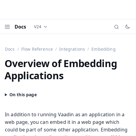
Docs
V24
Documentation versions (currently viewing
Vaadi
Menu
Docs
Flow Reference
Integrations
Embedding
Overview of Embedding
Applications
In addition to running Vaadin as an application in a
web page, you can embed it in a web page which
could be part of some other application. Embedding