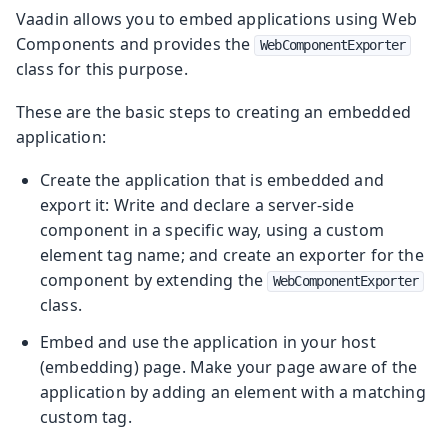
Vaadin allows you to embed applications using Web
Components and provides the
WebComponentExporter
class for this purpose.
These are the basic steps to creating an embedded
application:
Create the application that is embedded and
export it: Write and declare a server-side
component in a specific way, using a custom
element tag name; and create an exporter for the
component by extending the
WebComponentExporter
class.
Embed and use the application in your host
(embedding) page. Make your page aware of the
application by adding an element with a matching
custom tag.