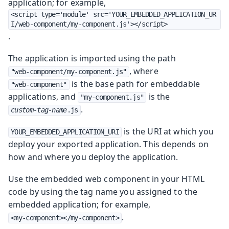
application; for example,
<script type='module' src='YOUR_EMBEDDED_APPLICATION_UR
I/web-component/my-component.js'></script>
.
The application is imported using the path
, where
"web-component/my-component.js"
is the base path for embeddable
"web-component"
applications, and
is the
"my-component.js"
.
custom-tag-name
.js
is the URI at which you
YOUR_EMBEDDED_APPLICATION_URI
deploy your exported application. This depends on
how and where you deploy the application.
Use the embedded web component in your HTML
code by using the tag name you assigned to the
embedded application; for example,
.
<my-component></my-component>