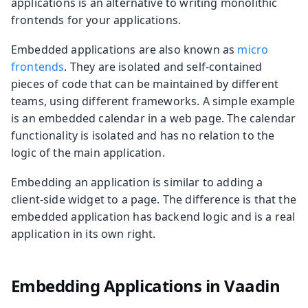
applications is an alternative to writing monolithic
frontends for your applications.
Embedded applications are also known as
micro
frontends
. They are isolated and self-contained
pieces of code that can be maintained by different
teams, using different frameworks. A simple example
is an embedded calendar in a web page. The calendar
functionality is isolated and has no relation to the
logic of the main application.
Embedding an application is similar to adding a
client-side widget to a page. The difference is that the
embedded application has backend logic and is a real
application in its own right.
Embedding Applications in Vaadin