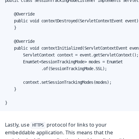
public class SessionTrackingModeListener implements Servlet
    @Override

    public void contextDestroyed(ServletContextEvent event) 
    }

    @Override

    public void contextInitialized(ServletContextEvent event
        ServletContext context = event.getServletContext();

        EnumSet<SessionTrackingMode> modes = EnumSet

                .of(SessionTrackingMode.SSL);

        context.setSessionTrackingModes(modes);

    }

}
Lastly, use
protocol for links to your
HTTPS
embeddable application. This means that the