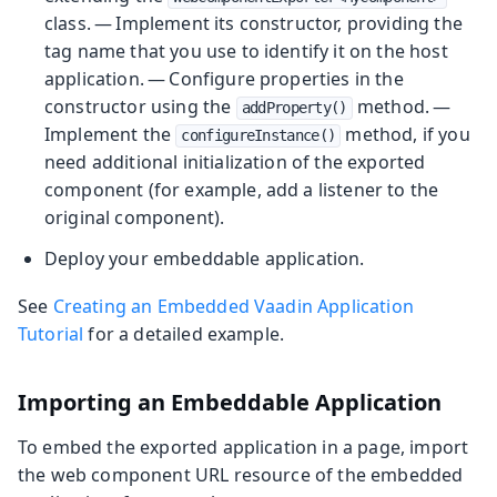
class. — Implement its constructor, providing the
tag name that you use to identify it on the host
application. — Configure properties in the
constructor using the
method. —
addProperty()
Implement the
method, if you
configureInstance()
need additional initialization of the exported
component (for example, add a listener to the
original component).
Deploy your embeddable application.
See
Creating an Embedded Vaadin Application
Tutorial
for a detailed example.
Importing an Embeddable Application
To embed the exported application in a page, import
the web component URL resource of the embedded