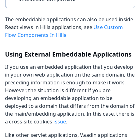
The embeddable applications can also be used inside
React views in Hilla applications, see
Use Custom
Flow Components In Hilla
Using External Embeddable Applications
If you use an embedded application that you develop
in your own web application on the same domain, the
preceding information is enough to make it work.
However, the situation is different if you are
developing an embeddable application to be
deployed to a domain that differs from the domain of
the main/embedding application. In this case, there is
a cross-site cookies
issue
.
Like other servlet applications, Vaadin applications