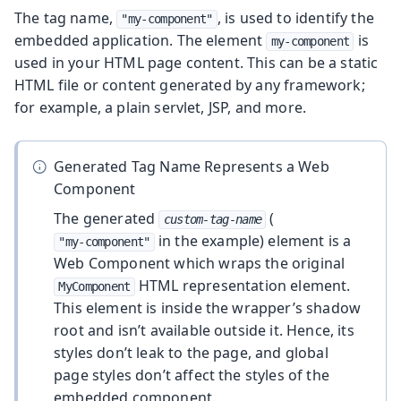
The tag name,
, is used to identify the
"my-component"
embedded application. The element
is
my-component
used in your HTML page content. This can be a static
HTML file or content generated by any framework;
for example, a plain servlet, JSP, and more.
Generated Tag Name Represents a Web
Component
The generated
(
custom-tag-name
in the example) element is a
"my-component"
Web Component which wraps the original
HTML representation element.
MyComponent
This element is inside the wrapper’s shadow
root and isn’t available outside it. Hence, its
styles don’t leak to the page, and global
page styles don’t affect the styles of the
embedded component.