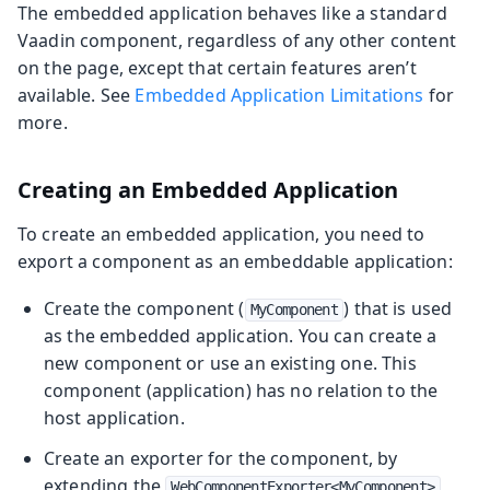
The embedded application behaves like a standard
Vaadin component, regardless of any other content
on the page, except that certain features aren’t
available. See
Embedded Application Limitations
for
more.
Creating an Embedded Application
To create an embedded application, you need to
export a component as an embeddable application:
Create the component (
) that is used
MyComponent
as the embedded application. You can create a
new component or use an existing one. This
component (application) has no relation to the
host application.
Create an exporter for the component, by
extending the
WebComponentExporter<MyComponent>