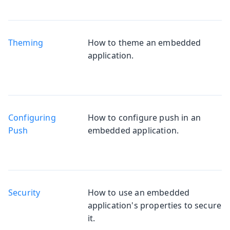
Theming
How to theme an embedded
application.
Configuring
How to configure push in an
Push
embedded application.
Security
How to use an embedded
application's properties to secure
it.