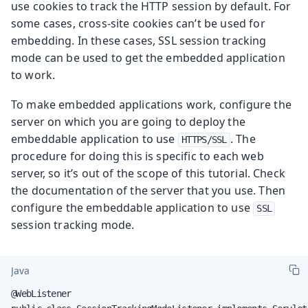
use cookies to track the HTTP session by default. For
some cases, cross-site cookies can’t be used for
embedding. In these cases, SSL session tracking
mode can be used to get the embedded application
to work.
To make embedded applications work, configure the
server on which you are going to deploy the
embeddable application to use
. The
HTTPS/SSL
procedure for doing this is specific to each web
server, so it’s out of the scope of this tutorial. Check
the documentation of the server that you use. Then
configure the embeddable application to use
SSL
session tracking mode.
Java
@WebListener
