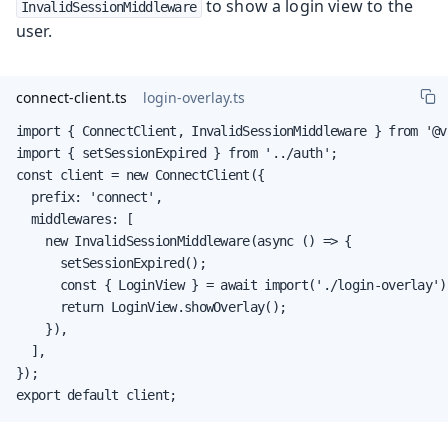
to show a login view to the
InvalidSessionMiddleware
user.
connect-client.ts
login-overlay.ts
import { ConnectClient, InvalidSessionMiddleware } from '@v
import { setSessionExpired } from '../auth';

const client = new ConnectClient({

  prefix: 'connect',

  middlewares: [

    new InvalidSessionMiddleware(async () => {

      setSessionExpired();

      const { LoginView } = await import('./login-overlay');
      return LoginView.showOverlay();

    }),

  ],

});

export default client;