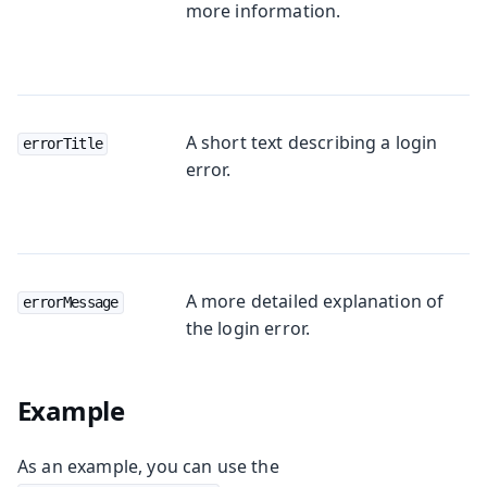
more information.
A short text describing a login
errorTitle
error.
A more detailed explanation of
errorMessage
the login error.
Example
As an example, you can use the