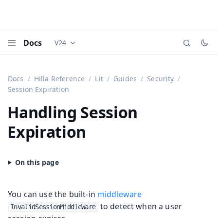
Docs
V24
Documentation versions (currently viewing
Vaadi
Menu
Docs
Hilla Reference
Lit
Guides
Security
Session Expiration
Handling Session
Expiration
You can use the built-in
middleware
to detect when a user
InvalidSessionMiddleWare