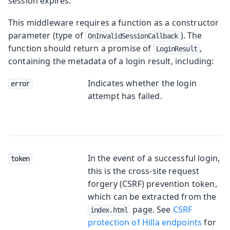
session expires.
This middleware requires a function as a constructor
parameter (type of
). The
OnInvalidSessionCallback
function should return a promise of
,
LoginResult
containing the metadata of a login result, including:
Indicates whether the login
error
attempt has failed.
In the event of a successful login,
token
this is the cross-site request
forgery (CSRF) prevention token,
which can be extracted from the
page. See
CSRF
index.html
protection of Hilla endpoints
for