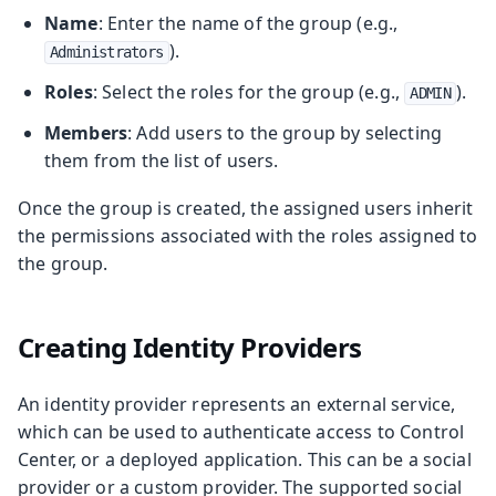
Name
: Enter the name of the group (e.g.,
).
Administrators
Roles
: Select the roles for the group (e.g.,
).
ADMIN
Members
: Add users to the group by selecting
them from the list of users.
Once the group is created, the assigned users inherit
the permissions associated with the roles assigned to
the group.
Creating Identity Providers
An identity provider represents an external service,
which can be used to authenticate access to Control
Center, or a deployed application. This can be a social
provider or a custom provider. The supported social