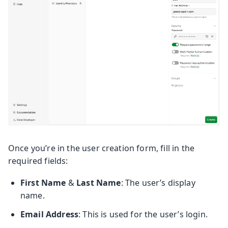
Once you’re in the user creation form, fill in the
required fields:
First Name
&
Last Name
: The user’s display
name.
Email Address
: This is used for the user’s login.