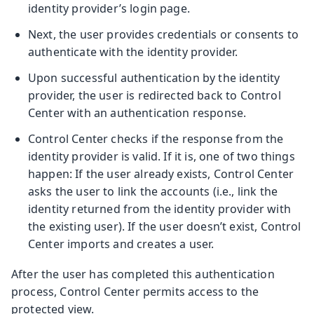
identity provider’s login page.
Next, the user provides credentials or consents to
authenticate with the identity provider.
Upon successful authentication by the identity
provider, the user is redirected back to Control
Center with an authentication response.
Control Center checks if the response from the
identity provider is valid. If it is, one of two things
happen: If the user already exists, Control Center
asks the user to link the accounts (i.e., link the
identity returned from the identity provider with
the existing user). If the user doesn’t exist, Control
Center imports and creates a user.
After the user has completed this authentication
process, Control Center permits access to the
protected view.