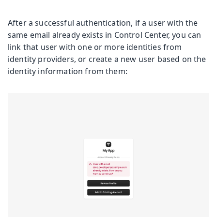
After a successful authentication, if a user with the
same email already exists in Control Center, you can
link that user with one or more identities from
identity providers, or create a new user based on the
identity information from them: