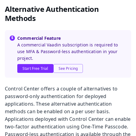
Alternative Authentication
Methods
Commercial Feature
A commercial Vaadin subscription is required to
use MFA & Password-less authentication in your
project.
Start Free Trial
See Pricing
Control Center offers a couple of alternatives to
password-only authentication for deployed
applications. These alternative authentication
methods can be enabled on a per user basis.
Applications deployed with Control Center can enable
two-factor authentication using One-Time Passcode.
Password-less authentication is available through the