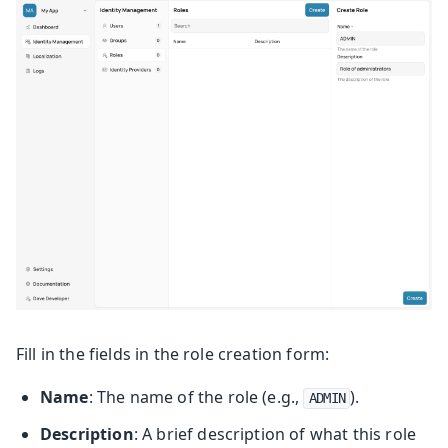
Fill in the fields in the role creation form:
Name
: The name of the role (e.g.,
).
ADMIN
Description
: A brief description of what this role