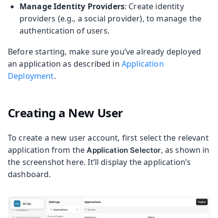
Manage Identity Providers
: Create identity
providers (e.g., a social provider), to manage the
authentication of users.
Before starting, make sure you’ve already deployed
an application as described in
Application
Deployment
.
Creating a New User
To create a new user account, first select the relevant
application from the
, as shown in
Application Selector
the screenshot here. It’ll display the application’s
dashboard.