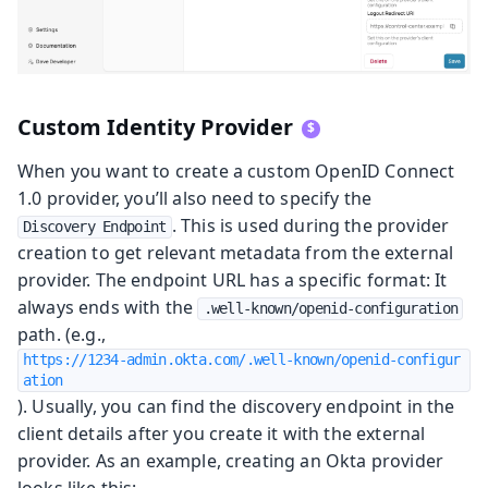
Custom Identity Provider
When you want to create a custom OpenID Connect
1.0 provider, you’ll also need to specify the
. This is used during the provider
Discovery Endpoint
creation to get relevant metadata from the external
provider. The endpoint URL has a specific format: It
always ends with the
.well-known/openid-configuration
path. (e.g.,
https://1234-admin.okta.com/.well-known/openid-configur
ation
). Usually, you can find the discovery endpoint in the
client details after you create it with the external
provider. As an example, creating an Okta provider