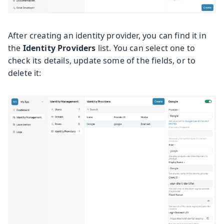
After creating an identity provider, you can find it in
the
Identity Providers
list. You can select one to
check its details, update some of the fields, or to
delete it: