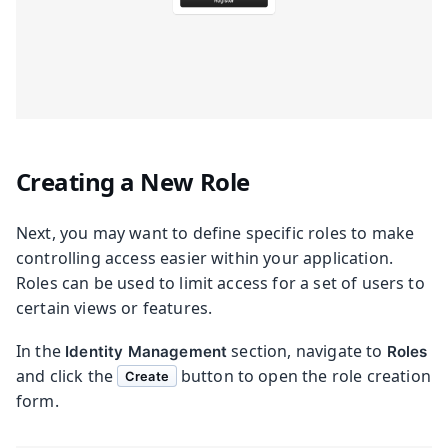
Creating a New Role
Next, you may want to define specific roles to make
controlling access easier within your application.
Roles can be used to limit access for a set of users to
certain views or features.
In the
section, navigate to
Identity Management
Roles
and click the
button to open the role creation
Create
form.