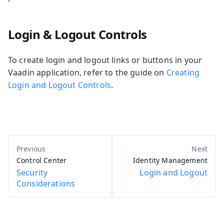
Login & Logout Controls
To create login and logout links or buttons in your
Vaadin application, refer to the guide on
Creating
Login and Logout Controls
.
Control Center
Identity Management
Security
Login and Logout
Considerations