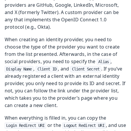
providers are GitHub, Google, LinkedIn, Microsoft,
and X (formerly Twitter). A custom provider can be
any that implements the OpenID Connect 1.0
protocol (e.g., Okta).
When creating an identity provider, you need to
choose the type of the provider you want to create
from the list presented. Afterwards, in the case of
social providers, you need to specify the
,
Alias
,
, and
. If you’ve
Display Name
Client ID
Client Secret
already registered a client with an external identity
provider, you only need to provide its ID and secret. If
not, you can follow the link under the provider list,
which takes you to the provider’s page where you
can create a new client.
When everything is filled in, you can copy the
or the
, and use
Login Redirect URI
Logout Redirect URI