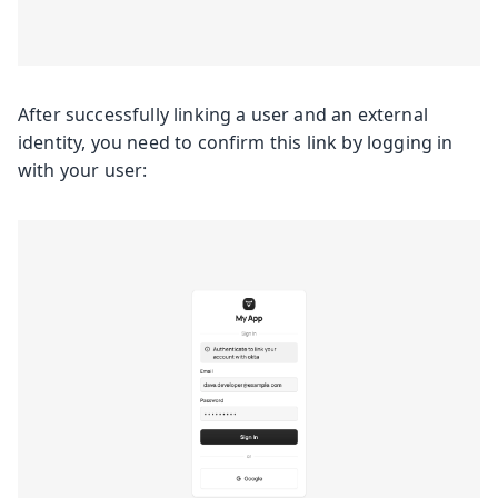
After successfully linking a user and an external
identity, you need to confirm this link by logging in
with your user: