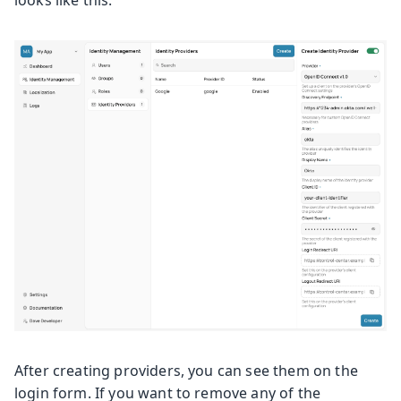
looks like this:
After creating providers, you can see them on the
login form. If you want to remove any of the