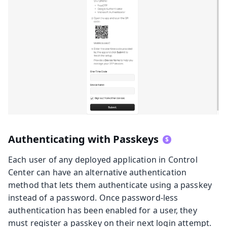
Authenticating with Passkeys
Each user of any deployed application in Control
Center can have an alternative authentication
method that lets them authenticate using a passkey
instead of a password. Once password-less
authentication has been enabled for a user, they
must register a passkey on their next login attempt.