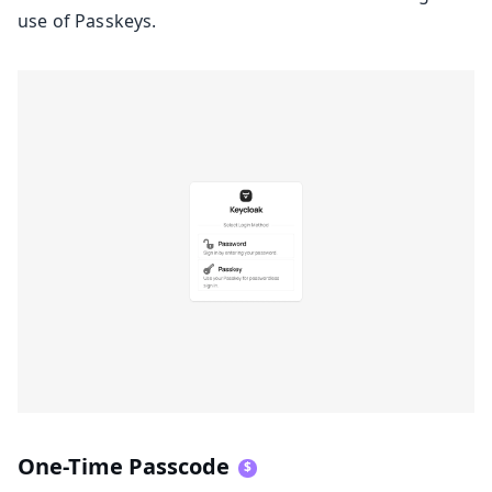
use of Passkeys.
One-Time Passcode