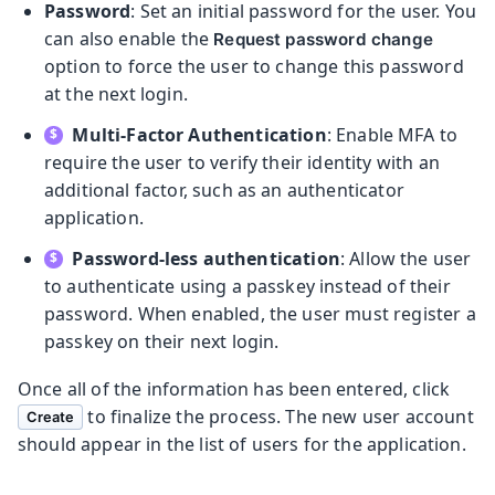
Password
: Set an initial password for the user. You
can also enable the
Request password change
option to force the user to change this password
at the next login.
Multi-Factor Authentication
: Enable MFA to
require the user to verify their identity with an
additional factor, such as an authenticator
application.
Password-less authentication
: Allow the user
to authenticate using a passkey instead of their
password. When enabled, the user must register a
passkey on their next login.
Once all of the information has been entered, click
to finalize the process. The new user account
Create
should appear in the list of users for the application.