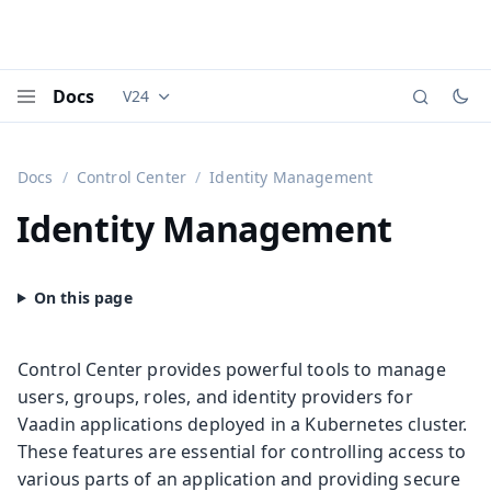
Docs
V24
Documentation versions (currently viewing
Vaadi
Menu
Docs
Control Center
Identity Management
Identity Management
Control Center provides powerful tools to manage
users, groups, roles, and identity providers for
Vaadin applications deployed in a Kubernetes cluster.
These features are essential for controlling access to
various parts of an application and providing secure