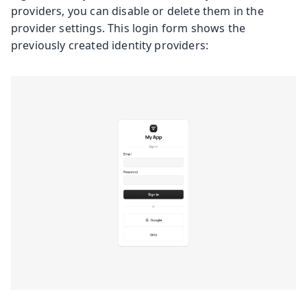
providers, you can disable or delete them in the
provider settings. This login form shows the
previously created identity providers: