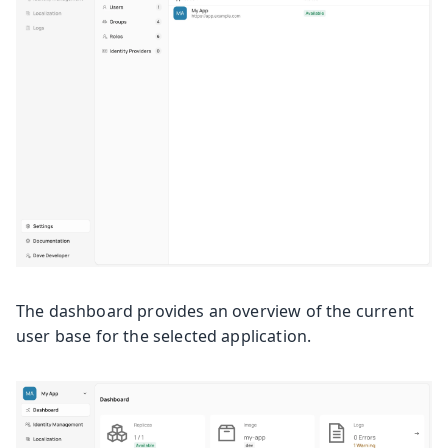
The dashboard provides an overview of the current
user base for the selected application.