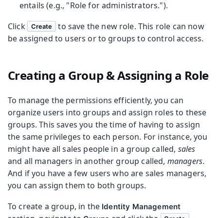
entails (e.g., "Role for administrators.").
Click
to save the new role. This role can now
Create
be assigned to users or to groups to control access.
Creating a Group & Assigning a Role
To manage the permissions efficiently, you can
organize users into groups and assign roles to these
groups. This saves you the time of having to assign
the same privileges to each person. For instance, you
might have all sales people in a group called,
sales
and all managers in another group called,
managers
.
And if you have a few users who are sales managers,
you can assign them to both groups.
To create a group, in the
Identity Management