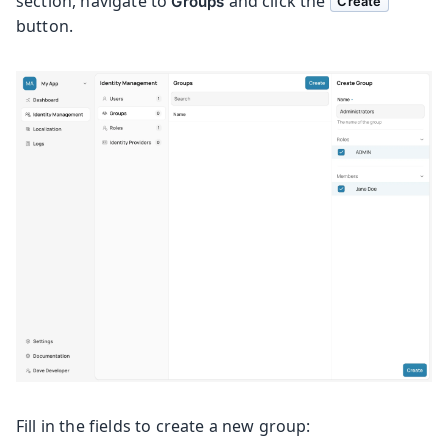
section, navigate to
and click the
Groups
Create
button.
Fill in the fields to create a new group: