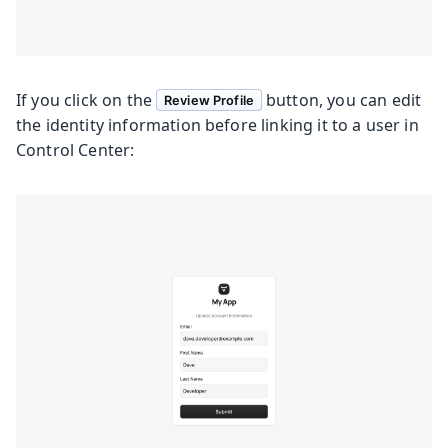
If you click on the
button, you can edit
Review Profile
the identity information before linking it to a user in
Control Center: