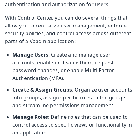
authentication and authorization for users.
With Control Center, you can do several things that
allow you to centralize user management, enforce
security policies, and control access across different
parts of a Vaadin application:
Manage Users
: Create and manage user
accounts, enable or disable them, request
password changes, or enable Multi-Factor
Authentication (MFA).
Create & Assign Groups
: Organize user accounts
into groups, assign specific roles to the groups,
and streamline permissions management.
Manage Roles
: Define roles that can be used to
control access to specific views or functionality in
an application.