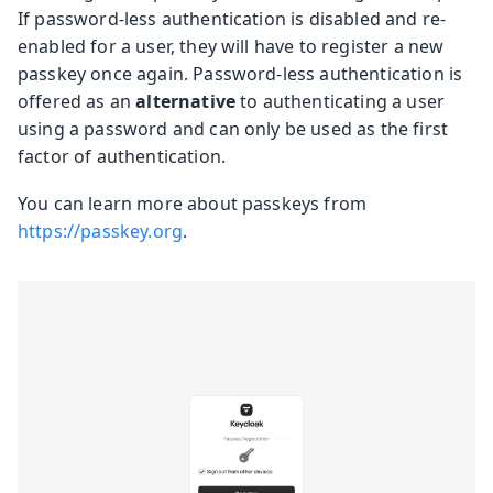
If password-less authentication is disabled and re-
enabled for a user, they will have to register a new
passkey once again. Password-less authentication is
offered as an
alternative
to authenticating a user
using a password and can only be used as the first
factor of authentication.
You can learn more about passkeys from
https://passkey.org
.