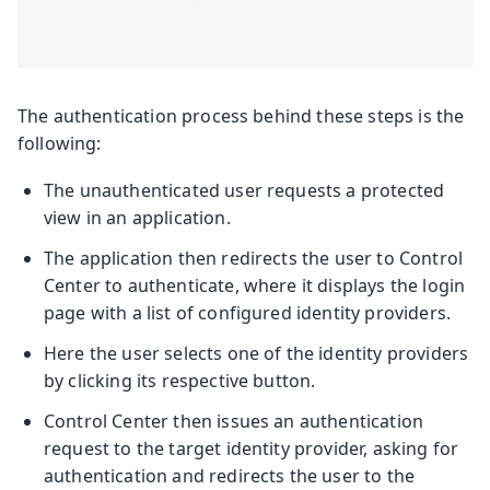
The authentication process behind these steps is the
following:
The unauthenticated user requests a protected
view in an application.
The application then redirects the user to Control
Center to authenticate, where it displays the login
page with a list of configured identity providers.
Here the user selects one of the identity providers
by clicking its respective button.
Control Center then issues an authentication
request to the target identity provider, asking for
authentication and redirects the user to the