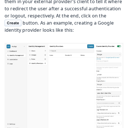
them in your external provider’s client to tell it where
to redirect the user after a successful authentication
or logout, respectively. At the end, click on the
button. As an example, creating a Google
Create
identity provider looks like this: