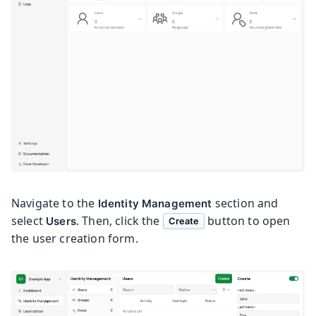
Navigate to the
section and
Identity Management
select
. Then, click the
button to open
Users
Create
the user creation form.