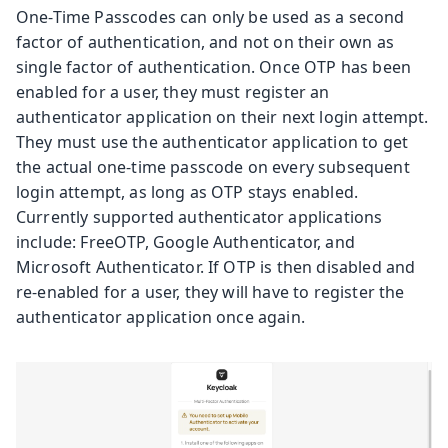
One-Time Passcodes can only be used as a second
factor of authentication, and not on their own as
single factor of authentication. Once OTP has been
enabled for a user, they must register an
authenticator application on their next login attempt.
They must use the authenticator application to get
the actual one-time passcode on every subsequent
login attempt, as long as OTP stays enabled.
Currently supported authenticator applications
include: FreeOTP, Google Authenticator, and
Microsoft Authenticator. If OTP is then disabled and
re-enabled for a user, they will have to register the
authenticator application once again.