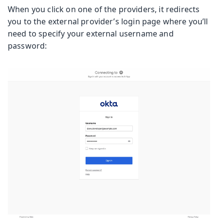
When you click on one of the providers, it redirects
you to the external provider’s login page where you’ll
need to specify your external username and
password: