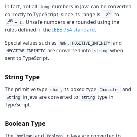
In fact, not all
numbers in Java can be converted
long
correctly to TypeScript, since its range is
to
63
-2
. Unsafe numbers are rounded using the
63
2
 − 1
rules defined in the
IEEE-754 standard
.
Special values such as
,
and
NaN
POSITIVE_INFINITY
are converted into
when
NEGATIVE_INFINITY
string
sent to TypeScript.
String Type
The primitive type
, its boxed type
and
char
Character
in Java are converted to
type in
String
string
TypeScript.
Boolean Type
The
and
in Java are converted to
boolean
Boolean