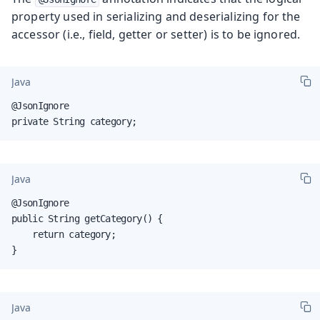
property used in serializing and deserializing for the
accessor (i.e., field, getter or setter) is to be ignored.
Java
@JsonIgnore

private String category;
Java
@JsonIgnore

public String getCategory() {

    return category;

}
Java