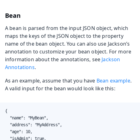
Bean
A bean is parsed from the input JSON object, which
maps the keys of the JSON object to the property
name of the bean object. You can also use Jackson’s
annotation to customize your bean object. For more
information about the annotations, see
Jackson
Annotations
.
As an example, assume that you have
Bean example
.
A valid input for the bean would look like this:
{

  "name": "MyBean",

  "address": "MyAddress",

  "age": 10,

  "isAdmin": true,
