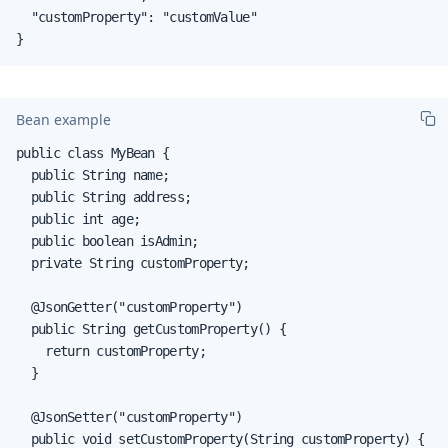
  "customProperty": "customValue"

}
Bean example
public class MyBean {

  public String name;

  public String address;

  public int age;

  public boolean isAdmin;

  private String customProperty;

  @JsonGetter("customProperty")

  public String getCustomProperty() {

    return customProperty;

  }

  @JsonSetter("customProperty")

  public void setCustomProperty(String customProperty) {
