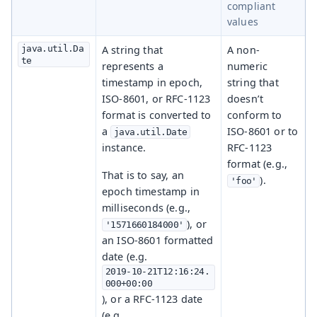
compliant
values
java.util.Da
A string that
A non-
te
represents a
numeric
timestamp in epoch,
string that
ISO-8601, or RFC-1123
doesn’t
format is converted to
conform to
a
ISO-8601 or to
java.util.Date
instance.
RFC-1123
format (e.g.,
That is to say, an
).
'foo'
epoch timestamp in
milliseconds (e.g.,
), or
'1571660184000'
an ISO-8601 formatted
date (e.g.
2019-10-21T12:16:24.
000+00:00
), or a RFC-1123 date
(e.g.,