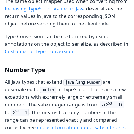
The same object mapper used when converting from
Receiving TypeScript Values in Java
deserializes the
return values in Java to the corresponding JSON
object before sending them to the client side.
Type Conversion can be customized by using
annotations on the object to serialize, as described in
Customizing Type Conversion
.
Number Type
All Java types that extend
are
java.lang.Number
deserialized to
in TypeScript. There are a few
number
exceptions with extremely large or extremely small
numbers. The safe integer range is from
53
-(2
 − 1)
to
. This means that only numbers in this
53
2
 − 1
range can be represented exactly and compared
correctly. See
more information about safe integers
.