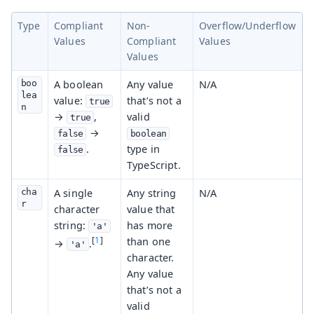
Type
Compliant
Non-
Overflow/Underflow
Values
Compliant
Values
Values
boo
A boolean
Any value
N/A
lea
value:
that’s not a
true
n
→
,
valid
true
→
false
boolean
.
type in
false
TypeScript.
cha
A single
Any string
N/A
r
character
value that
string:
has more
'a'
[
1
]
than one
→
.
'a'
character.
Any value
that’s not a
valid