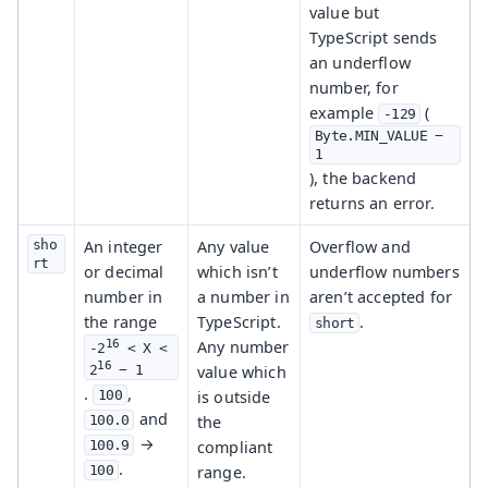
value but
TypeScript sends
an underflow
number, for
example
(
-129
Byte.MIN_VALUE − 
1
), the backend
returns an error.
sho
An integer
Any value
Overflow and
rt
or decimal
which isn’t
underflow numbers
number in
a number in
aren’t accepted for
the range
TypeScript.
.
short
16
Any number
-2
 < X < 
16
value which
2
 − 1
.
,
is outside
100
and
the
100.0
→
compliant
100.9
.
range.
100