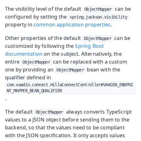
The visibility level of the default
can be
ObjectMapper
configured by setting the
spring.jackson.visibility
property in
common application properties
.
Other properties of the default
can be
ObjectMapper
customized by following the
Spring Boot
documentation
on the subject. Alternatively, the
entire
can be replaced with a custom
ObjectMapper
one by providing an
bean with the
ObjectMapper
qualifier defined in
com.vaadin.connect.HillaConnectController#VAADIN_ENDPOI
NT_MAPPER_BEAN_QUALIFIER
.
The default
always converts TypeScript
ObjectMapper
values to a JSON object before sending them to the
backend, so that the values need to be compliant
with the JSON specification. It only accepts values