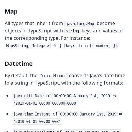
Map
All types that inherit from
become
java.lang.Map
objects in TypeScript with
keys and values of
string
the corresponding type. For instance:
⇒
.
Map<String, Integer>
{ [key: string]: number; }
Datetime
By default, the
converts Java’s date time
ObjectMapper
to a string in TypeScript, with the following formats:
of
⇒
java.util.Date
00:00:00 January 1st, 2019
'2019-01-01T00:00:00.000+0000'
of
⇒
java.time.Instant
00:00:00 January 1st, 2019
'2019-01-01T00:00:00Z'