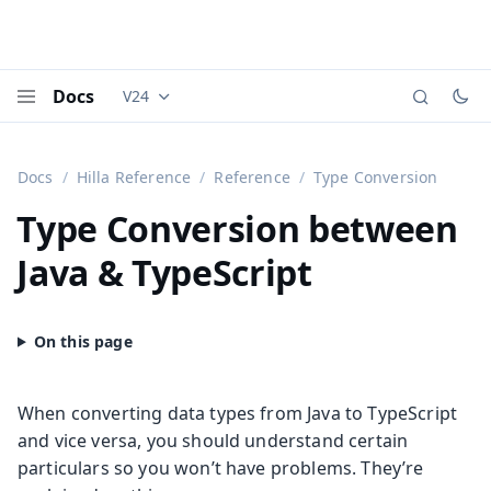
Docs
V24
Documentation versions (currently viewing
Vaadi
Menu
Docs
Hilla Reference
Reference
Type Conversion
Type Conversion between
Java & TypeScript
When converting data types from Java to TypeScript
and vice versa, you should understand certain
particulars so you won’t have problems. They’re