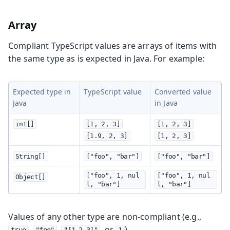
Array
Compliant TypeScript values are arrays of items with
the same type as is expected in Java. For example:
Expected type in
TypeScript value
Converted value
Java
in Java
int[]
[1, 2, 3]
[1, 2, 3]
[1.9, 2, 3]
[1, 2, 3]
String[]
["foo", "bar"]
["foo", "bar"]
["foo", 1, nul
["foo", 1, nul
Object[]
l, "bar"]
l, "bar"]
Values of any other type are non-compliant (e.g.,
,
,
, or
).
true
"foo"
"[1,2,3]"
1