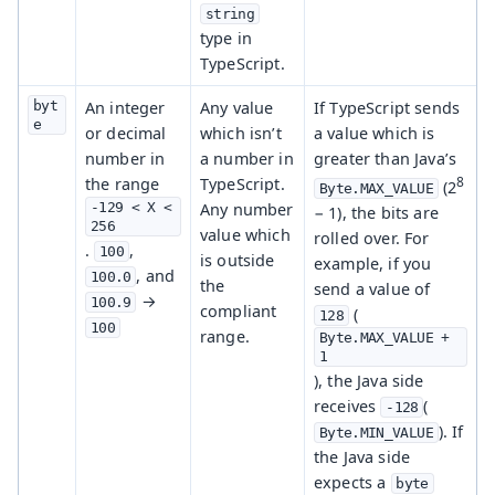
string
type in
TypeScript.
byt
An integer
Any value
If TypeScript sends
e
or decimal
which isn’t
a value which is
number in
a number in
greater than Java’s
8
the range
TypeScript.
(2
Byte.MAX_VALUE
-129 < X < 
Any number
− 1), the bits are
256
value which
rolled over. For
.
,
100
is outside
example, if you
, and
100.0
the
send a value of
→
100.9
compliant
(
128
100
range.
Byte.MAX_VALUE + 
1
), the Java side
receives
(
-128
). If
Byte.MIN_VALUE
the Java side
expects a
byte