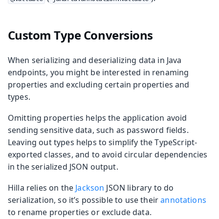
Custom Type Conversions
When serializing and deserializing data in Java
endpoints, you might be interested in renaming
properties and excluding certain properties and
types.
Omitting properties helps the application avoid
sending sensitive data, such as password fields.
Leaving out types helps to simplify the TypeScript-
exported classes, and to avoid circular dependencies
in the serialized JSON output.
Hilla relies on the
Jackson
JSON library to do
serialization, so it’s possible to use their
annotations
to rename properties or exclude data.