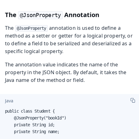
The
Annotation
@JsonProperty
The
annotation is used to define a
@JsonProperty
method as a setter or getter for a logical property, or
to define a field to be serialized and deserialized as a
specific logical property.
The annotation value indicates the name of the
property in the JSON object. By default, it takes the
Java name of the method or field.
Java
public class Student {

    @JsonProperty("bookId")

    private String id;

    private String name;
