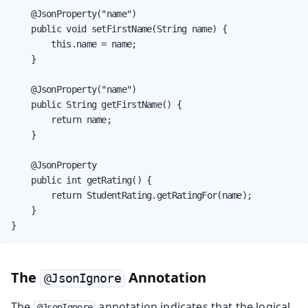
    @JsonProperty("name")

    public void setFirstName(String name) {

        this.name = name;

    }

    @JsonProperty("name")

    public String getFirstName() {

        return name;

    }

    @JsonProperty

    public int getRating() {

        return StudentRating.getRatingFor(name);

    }

}
The
Annotation
@JsonIgnore
The
annotation indicates that the logical
@JsonIgnore