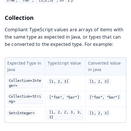
Collection
Compliant TypeScript values are arrays of items with
the same type as expected in Java, or types that can
be converted to the expected type. For example:
Expected Type in
TypeScript Value
Converted Value
Java
in Java
Collection<Inte
[1, 2, 3]
[1, 2, 3]
ger>
Collection<Stri
["foo", "bar"]
["foo", "bar"]
ng>
[1, 2, 2, 3, 3, 
Set<Integer>
[1, 2, 3]
3]