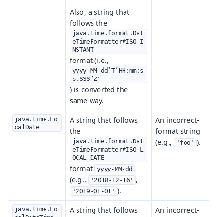
Also, a string that
follows the
java.time.format.Dat
eTimeFormatter#ISO_I
NSTANT
format (i.e.,
yyyy-MM-dd’T’HH:mm:s
s.SSS’Z'
) is converted the
same way.
java.time.Lo
A string that follows
An incorrect-
calDate
the
format string
java.time.format.Dat
(e.g.,
).
'foo'
eTimeFormatter#ISO_L
OCAL_DATE
format
yyyy-MM-dd
(e.g.,
,
'2018-12-16'
).
'2019-01-01'
java.time.Lo
A string that follows
An incorrect-