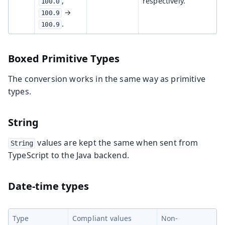
,
respectively.
100.0
→
100.9
.
100.9
Boxed Primitive Types
The conversion works in the same way as primitive
types.
String
values are kept the same when sent from
String
TypeScript to the Java backend.
Date-time types
Type
Compliant values
Non-