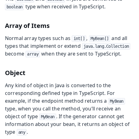
type when received in TypeScript.
boolean
Array of Items
Normal array types such as
,
and all
int[]
MyBean[]
types that implement or extend
java.lang.Collection
become
when they are sent to TypeScript.
array
Object
Any kind of object in Java is converted to the
corresponding defined type in TypeScript. For
example, if the endpoint method returns a
MyBean
type, when you call the method, you’ll receive an
object of type
. If the generator cannot get
MyBean
information about your bean, it returns an object of
type
.
any