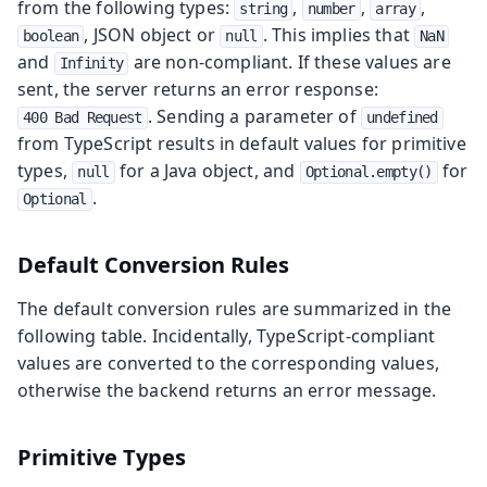
from the following types:
,
,
,
string
number
array
, JSON object or
. This implies that
boolean
null
NaN
and
are non-compliant. If these values are
Infinity
sent, the server returns an error response:
. Sending a parameter of
400 Bad Request
undefined
from TypeScript results in default values for primitive
types,
for a Java object, and
for
null
Optional.empty()
.
Optional
Default Conversion Rules
The default conversion rules are summarized in the
following table. Incidentally, TypeScript-compliant
values are converted to the corresponding values,
otherwise the backend returns an error message.
Primitive Types