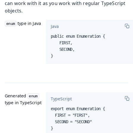
can work with it as you work with regular TypeScript
objects.
type in Java
enum
Java
public enum Enumeration {

    FIRST,

    SECOND,

}
Generated
enum
TypeScript
type in TypeScript
export enum Enumeration {

  FIRST = "FIRST",

  SECOND = "SECOND"

}