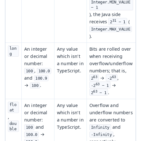
Integer.MIN_VALUE 
− 1
), the Java side
31
receives
(
2
 − 1
Integer.MAX_VALUE
).
lon
An integer
Any value
Bits are rolled over
g
or decimal
which isn’t
when receiving
number:
a number in
overflow/underflow
,
TypeScript.
numbers; that is,
100
100.0
and
63
63
→
,
100.9
2
-2
→
.
63
→
100
-2
 − 1
63
.
2
 − 1
flo
An integer
Any value
Overflow and
at
or decimal
which isn’t
underflow numbers
,
number:
a number in
are converted to
dou
and
TypeScript.
and
100
Infinity
ble
→
,
100.0
-Infinity