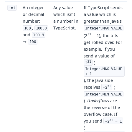
An integer
Any value
If TypeScript sends
int
or decimal
which isn’t
a value which is
number:
a number in
greater than Java’s
,
TypeScript.
100
100.0
Integer.MAX_VALUE
31
and
(2
− 1), the bits
100.9
→
.
get rolled over. For
100
example, if you
send a value of
31
(
2
Integer.MAX_VALUE 
+ 1
), the Java side
31
receives
(
-2
Integer.MIN_VALUE
).
Underflows
are
the reverse of the
overflow case. If
31
you send
-2
 − 1
(