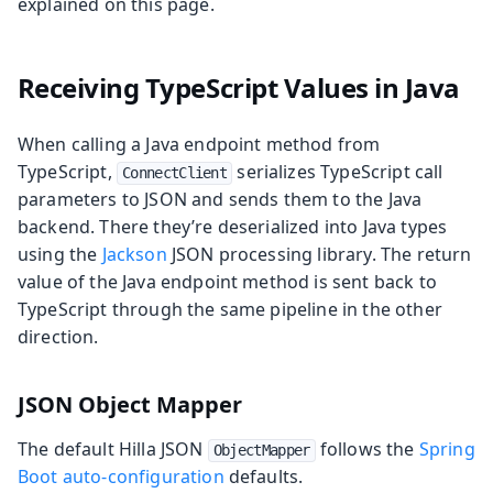
explained on this page.
Receiving TypeScript Values in Java
When calling a Java endpoint method from
TypeScript,
serializes TypeScript call
ConnectClient
parameters to JSON and sends them to the Java
backend. There they’re deserialized into Java types
using the
Jackson
JSON processing library. The return
value of the Java endpoint method is sent back to
TypeScript through the same pipeline in the other
direction.
JSON Object Mapper
The default Hilla JSON
follows the
Spring
ObjectMapper
Boot auto-configuration
defaults.