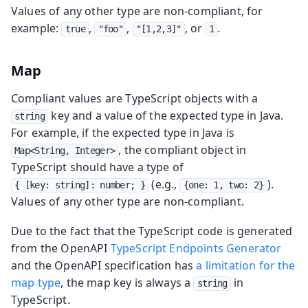
Values of any other type are non-compliant, for
example:
,
,
, or
.
true
"foo"
"[1,2,3]"
1
Map
Compliant values are TypeScript objects with a
key and a value of the expected type in Java.
string
For example, if the expected type in Java is
, the compliant object in
Map<String, Integer>
TypeScript should have a type of
(e.g.,
).
{ [key: string]: number; }
{one: 1, two: 2}
Values of any other type are non-compliant.
Due to the fact that the TypeScript code is generated
from the OpenAPI
TypeScript Endpoints Generator
and the OpenAPI specification has
a limitation for the
map type
, the map key is always a
in
string
TypeScript.