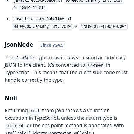
of
java.time.LocalDate
00:00:00 January 1st, 2019
⇒
'2019-01-01'
of
java.time.LocalDateTime
⇒
00:00:00 January 1st, 2019
'2019-01-01T00:00:00'
JsonNode
The
type in Java allows to send an arbitrary
JsonNode
JSON to the client. It’s converted to
in
unknown
TypeScript. This means that the client-side code must
handle correctly the type.
Null
Returning
from Java throws a validation
null
exception in TypeScript, unless the return type is
or the endpoint method is annotated with
Optional
(
).
@Nullable
jakarta.annotation.Nullable