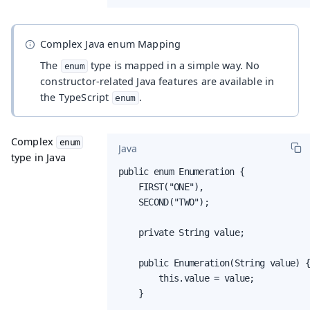
Complex Java enum Mapping
The
type is mapped in a simple way. No
enum
constructor-related Java features are available in
the TypeScript
.
enum
Complex
enum
Java
type in Java
public enum Enumeration {

    FIRST("ONE"),

    SECOND("TWO");

    private String value;

    public Enumeration(String value) {
        this.value = value;

    }
