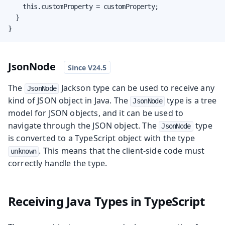
    this.customProperty = customProperty;

  }

}
JsonNode
The
Jackson type can be used to receive any
JsonNode
kind of JSON object in Java. The
type is a tree
JsonNode
model for JSON objects, and it can be used to
navigate through the JSON object. The
type
JsonNode
is converted to a TypeScript object with the type
. This means that the client-side code must
unknown
correctly handle the type.
Receiving Java Types in TypeScript