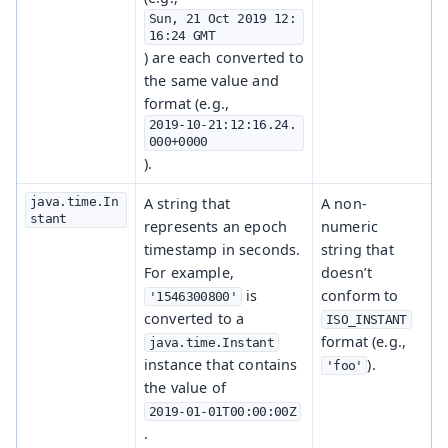
Sun, 21 Oct 2019 12:
16:24 GMT
) are each converted to
the same value and
format (e.g.,
2019-10-21:12:16.24.
000+0000
).
java.time.In
A string that
A non-
stant
represents an epoch
numeric
timestamp in seconds.
string that
For example,
doesn’t
is
conform to
'1546300800'
converted to a
ISO_INSTANT
format (e.g.,
java.time.Instant
instance that contains
).
'foo'
the value of
2019-01-01T00:00:00Z
.