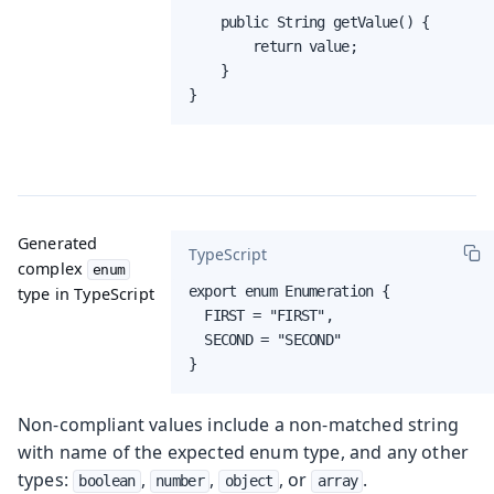
    public String getValue() {

        return value;

    }

}
Generated
TypeScript
complex
enum
export enum Enumeration {

type in TypeScript
  FIRST = "FIRST",

  SECOND = "SECOND"

}
Non-compliant values include a non-matched string
with name of the expected enum type, and any other
types:
,
,
, or
.
boolean
number
object
array