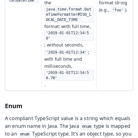
calDateTime
the
format string
java.time.format.Dat
(e.g.,
).
'foo'
eTimeFormatter#ISO_L
OCAL_DATE_TIME
format: with full time,
'2019-01-01T12:34:5
6'
; without seconds,
;
'2019-01-01T12:34'
with full time and
milliseconds,
'2019-01-01T12:34:5
6.78'
.
Enum
A compliant TypeScript value is a string which equals
an enum name in Java. The Java
type is mapped
enum
to an
TypeScript type. It’s an object type, so you
enum