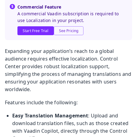
Commercial Feature
A commercial Vaadin subscription is required to
use Localization in your project.
Start Free Trial
See Pricing
Expanding your application’s reach to a global
audience requires effective localization. Control
Center provides robust localization support,
simplifying the process of managing translations and
ensuring your application resonates with users
worldwide.
Features include the following:
Easy Translation Management
: Upload and
download translation files, such as those created
with Vaadin Copilot, directly through the Control