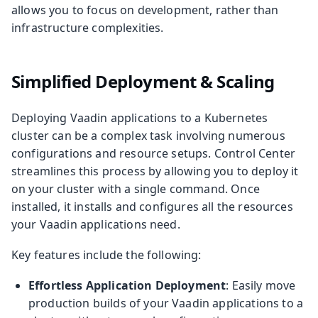
allows you to focus on development, rather than
infrastructure complexities.
Simplified Deployment & Scaling
Deploying Vaadin applications to a Kubernetes
cluster can be a complex task involving numerous
configurations and resource setups. Control Center
streamlines this process by allowing you to deploy it
on your cluster with a single command. Once
installed, it installs and configures all the resources
your Vaadin applications need.
Key features include the following:
Effortless Application Deployment
: Easily move
production builds of your Vaadin applications to a