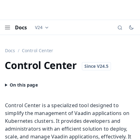
Docs
V24
Documentation versions (currently viewing
Vaadi
Menu
Docs
Control Center
Control Center
Control Center is a specialized tool designed to
simplify the management of Vaadin applications on
Kubernetes clusters. It provides developers and
administrators with an efficient solution to deploy,
scale, and manage Vaadin applications, effectively. It