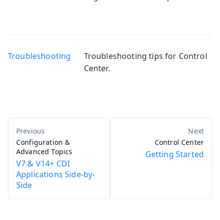
Troubleshooting
Troubleshooting tips for Control
Center.
Configuration &
Control Center
Advanced Topics
Getting Started
V7 & V14+ CDI
Applications Side-by-
Side