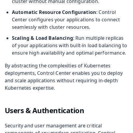
cluster without manual configuration.
Automatic Resource Configuration
: Control
Center configures your applications to connect
seamlessly with cluster resources.
Scaling & Load Balancing
: Run multiple replicas
of your applications with built-in load balancing to
ensure high availability and optimal performance.
By abstracting the complexities of Kubernetes
deployments, Control Center enables you to deploy
and scale applications without requiring in-depth
Kubernetes expertise.
Users & Authentication
Security and user management are critical
components of any modern application. Control