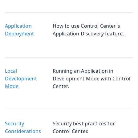
Application
How to use Control Center's
Deployment
Application Discovery feature.
Local
Running an Application in
Development
Development Mode with Control
Mode
Center.
Security
Security best practices for
Considerations
Control Center.