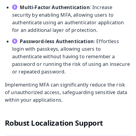
Multi-Factor Authentication
: Increase
security by enabling MFA, allowing users to
authenticate using an authenticator application
for an additional layer of protection.
Password-less Authentication
: Effortless
login with passkeys, allowing users to
authenticate without having to remember a
password or running the risk of using an insecure
or repeated password.
Implementing MFA can significantly reduce the risk
of unauthorized access, safeguarding sensitive data
within your applications.
Robust Localization Support