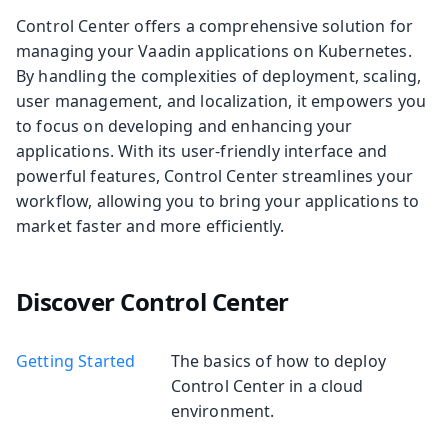
Control Center offers a comprehensive solution for
managing your Vaadin applications on Kubernetes.
By handling the complexities of deployment, scaling,
user management, and localization, it empowers you
to focus on developing and enhancing your
applications. With its user-friendly interface and
powerful features, Control Center streamlines your
workflow, allowing you to bring your applications to
market faster and more efficiently.
Discover Control Center
Getting Started
The basics of how to deploy
Control Center in a cloud
environment.