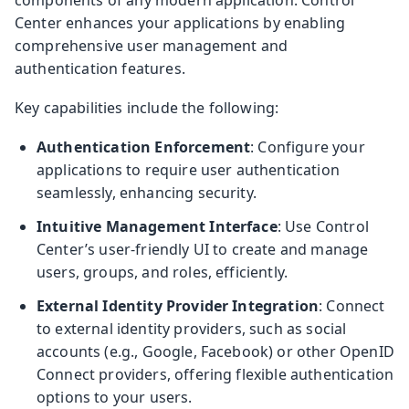
Center enhances your applications by enabling
comprehensive user management and
authentication features.
Key capabilities include the following:
Authentication Enforcement
: Configure your
applications to require user authentication
seamlessly, enhancing security.
Intuitive Management Interface
: Use Control
Center’s user-friendly UI to create and manage
users, groups, and roles, efficiently.
External Identity Provider Integration
: Connect
to external identity providers, such as social
accounts (e.g., Google, Facebook) or other OpenID
Connect providers, offering flexible authentication
options to your users.