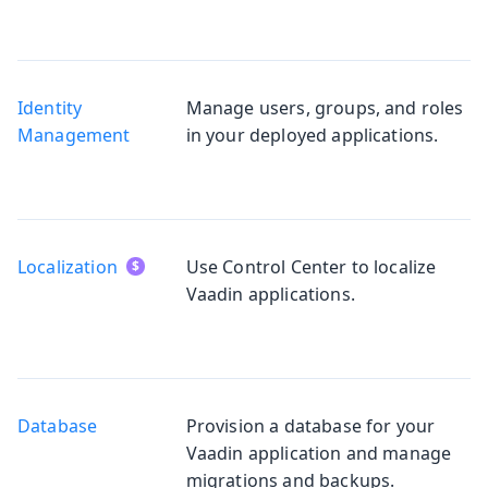
Identity
Manage users, groups, and roles
Management
in your deployed applications.
Localization
Use Control Center to localize
Vaadin applications.
Database
Provision a database for your
Vaadin application and manage
migrations and backups.