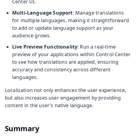
Center UI.
Multi-Language Support
: Manage translations
for multiple languages, making it straightforward
to add or update language support as your
audience grows.
Live Preview Functionality
: Run a real-time
preview of your applications within Control Center
to see how translations are applied, ensuring
accuracy and consistency across different
languages.
Localization not only enhances the user experience,
but also increases user engagement by providing
content in the user’s native language.
Summary