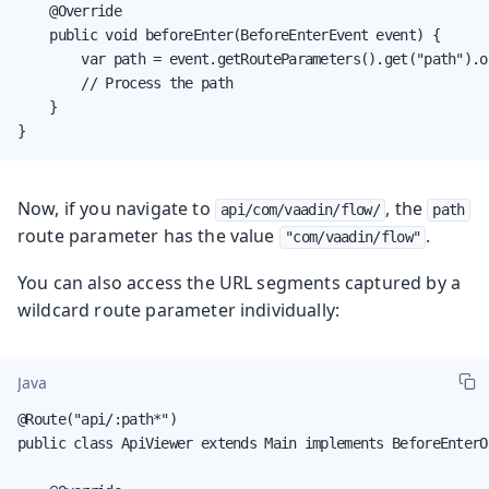
    @Override

    public void beforeEnter(BeforeEnterEvent event) {

        var path = event.getRouteParameters().get("path").or
        // Process the path

    }

}
Now, if you navigate to
, the
api/com/vaadin/flow/
path
route parameter has the value
.
"com/vaadin/flow"
You can also access the URL segments captured by a
wildcard route parameter individually:
Java
@Route("api/:path*")

public class ApiViewer extends Main implements BeforeEnterOb