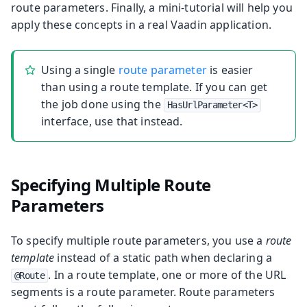
route parameters. Finally, a mini-tutorial will help you
apply these concepts in a real Vaadin application.
Using a single
route parameter
is easier
than using a route template. If you can get
the job done using the
HasUrlParameter<T>
interface, use that instead.
Specifying Multiple Route
Parameters
To specify multiple route parameters, you use a
route
template
instead of a static path when declaring a
. In a route template, one or more of the URL
@Route
segments is a route parameter. Route parameters