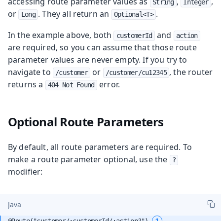
accessing route parameter values as
,
,
String
Integer
or
. They all return an
.
Long
Optional<T>
In the example above, both
and
customerId
action
are required, so you can assume that those route
parameter values are never empty. If you try to
navigate to
or
, the router
/customer
/customer/cu12345
returns a
error.
404 Not Found
Optional Route Parameters
By default, all route parameters are required. To
make a route parameter optional, use the
?
modifier:
Java
1
@Route("customer/:customerId/:action?") 