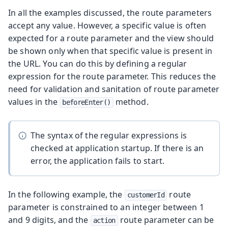
In all the examples discussed, the route parameters
accept any value. However, a specific value is often
expected for a route parameter and the view should
be shown only when that specific value is present in
the URL. You can do this by defining a regular
expression for the route parameter. This reduces the
need for validation and sanitation of route parameter
values in the
method.
beforeEnter()
The syntax of the regular expressions is
checked at application startup. If there is an
error, the application fails to start.
In the following example, the
route
customerId
parameter is constrained to an integer between 1
and 9 digits, and the
route parameter can be
action