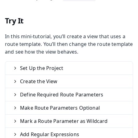
Try It
In this mini-tutorial, you’ll create a view that uses a
route template. You’ll then change the route template
and see how the view behaves.
Set Up the Project
Create the View
Define Required Route Parameters
Make Route Parameters Optional
Mark a Route Parameter as Wildcard
Add Regular Expressions