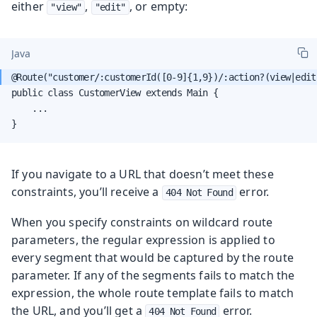
either
,
, or empty:
"view"
"edit"
Java
public class CustomerView extends Main {

    ...

}
If you navigate to a URL that doesn’t meet these
constraints, you’ll receive a
error.
404 Not Found
When you specify constraints on wildcard route
parameters, the regular expression is applied to
every segment that would be captured by the route
parameter. If any of the segments fails to match the
expression, the whole route template fails to match
the URL, and you’ll get a
error.
404 Not Found