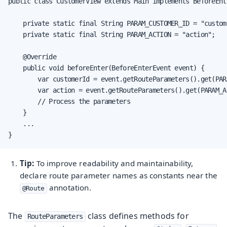
public class CustomerView extends Main implements BeforeEnte
    private static final String PARAM_CUSTOMER_ID = "custom
    private static final String PARAM_ACTION = "action";

    @Override

    public void beforeEnter(BeforeEnterEvent event) {

        var customerId = event.getRouteParameters().get(PAR
        var action = event.getRouteParameters().get(PARAM_A
        // Process the parameters

    }

    ...

}
Tip:
To improve readability and maintainability,
declare route parameter names as constants near the
annotation.
@Route
The
class defines methods for
RouteParameters