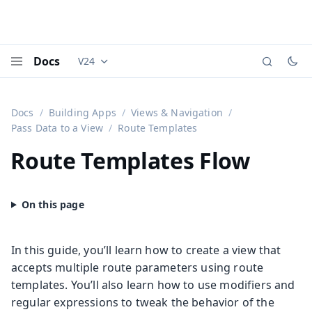
Docs
V24
Documentation versions (currently viewing
Vaadi
Menu
Docs
Building Apps
Views & Navigation
Pass Data to a View
Route Templates
Route Templates
Flow
In this guide, you’ll learn how to create a view that
accepts multiple route parameters using route
templates. You’ll also learn how to use modifiers and
regular expressions to tweak the behavior of the