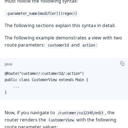
must follow the following syntax:
:parameter_name[modifier][(regex)]
The following sections explain this syntax in detail.
The following example demonstrates a view with two
route parameters:
and
:
customerId
action
Java
@Route("customer/:customerId/:action")

public class CustomerView extends Main {

    ...

}
Now, if you navigate to
, the
/customer/cu12345/edit
router renders the
with the following
CustomerView
route parameter values: