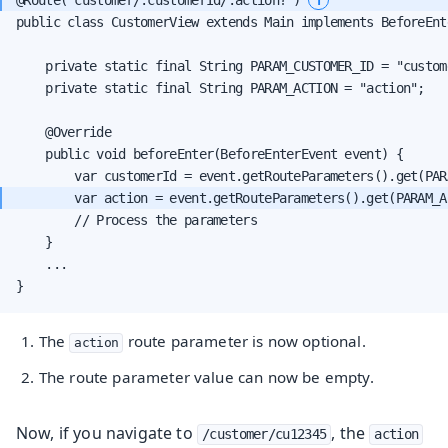
public class CustomerView extends Main implements BeforeEnte
    private static final String PARAM_CUSTOMER_ID = "custome
    private static final String PARAM_ACTION = "action";

    @Override

    public void beforeEnter(BeforeEnterEvent event) {

        var action = event.getRouteParameters().get(PARAM_A
        // Process the parameters

    }

    ...

}
The
route parameter is now optional.
action
The route parameter value can now be empty.
Now, if you navigate to
, the
/customer/cu12345
action