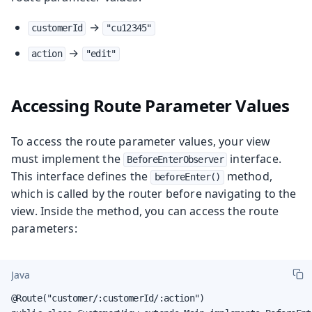
→
customerId
"cu12345"
→
action
"edit"
Accessing Route Parameter Values
To access the route parameter values, your view
must implement the
interface.
BeforeEnterObserver
This interface defines the
method,
beforeEnter()
which is called by the router before navigating to the
view. Inside the method, you can access the route
parameters:
Java
@Route("customer/:customerId/:action")
