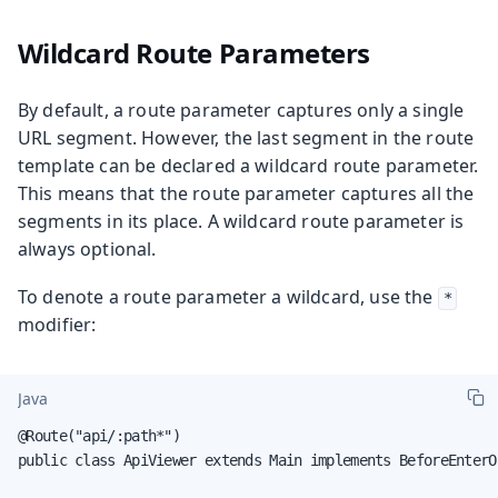
Wildcard Route Parameters
By default, a route parameter captures only a single
URL segment. However, the last segment in the route
template can be declared a wildcard route parameter.
This means that the route parameter captures all the
segments in its place. A wildcard route parameter is
always optional.
To denote a route parameter a wildcard, use the
*
modifier:
Java
@Route("api/:path*")

public class ApiViewer extends Main implements BeforeEnterOb