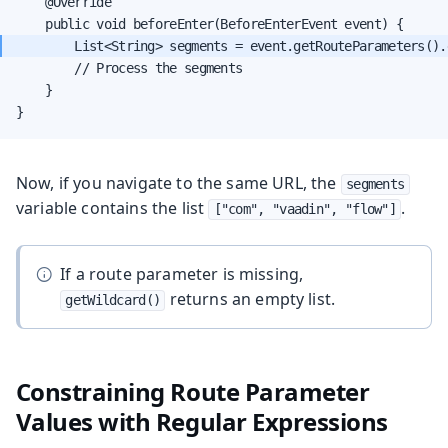
    @Override

        // Process the segments

    }

}
Now, if you navigate to the same URL, the
segments
variable contains the list
.
["com", "vaadin", "flow"]
If a route parameter is missing,
returns an empty list.
getWildcard()
Constraining Route Parameter
Values with Regular Expressions