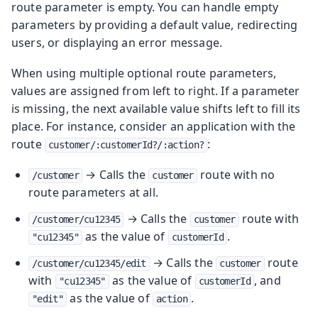
route parameter is empty. You can handle empty
parameters by providing a default value, redirecting
users, or displaying an error message.
When using multiple optional route parameters,
values are assigned from left to right. If a parameter
is missing, the next available value shifts left to fill its
place. For instance, consider an application with the
route
:
customer/:customerId?/:action?
→ Calls the
route with no
/customer
customer
route parameters at all.
→ Calls the
route with
/customer/cu12345
customer
as the value of
.
"cu12345"
customerId
→ Calls the
route
/customer/cu12345/edit
customer
with
as the value of
, and
"cu12345"
customerId
as the value of
.
"edit"
action