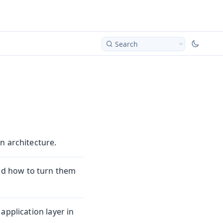
Search
n architecture.
d how to turn them
application layer in