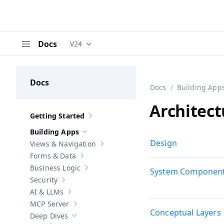
Docs
V24
Documentation versions (currently viewing
V
Menu
Docs
Docs
Building App
Architect
Getting Started
Show sub-pages of
Getting Started
Building Apps
Hide sub-pages of
Building Apps
Design
Views & Navigation
Show sub-pages of
Views & Navigation
Forms & Data
Show sub-pages of
Forms & Data
Business Logic
System Componen
Show sub-pages of
Business Logic
Security
Show sub-pages of
Security
AI & LLMs
Show sub-pages of
AI & LLMs
MCP Server
Show sub-pages of
MCP Server
Conceptual Layers
Deep Dives
Hide sub-pages of
Deep Dives