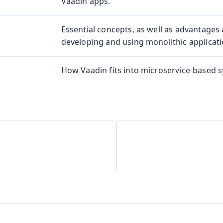
Vaadin apps.
Essential concepts, as well as advantages
developing and using monolithic applicati
How Vaadin fits into microservice-based 