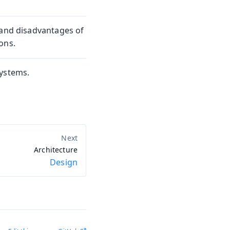
 and disadvantages of
ons.
systems.
Architecture
Design