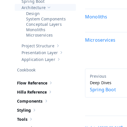
Spring Boot
Architecture
Hide sub-pages of
Architecture
Design
Monoliths
System Components
Conceptual Layers
Monoliths
Microservices
Microservices
Project Structure
Show sub-pages of
Project Structure
Presentation Layer
Show sub-pages of
Presentation Layer
Application Layer
Show sub-pages of
Application Layer
Cookbook
Deep Dives
Flow Reference
Show sub-pages of
Flow Reference
Spring Boot
Hilla Reference
Show sub-pages of
Hilla Reference
Components
Show sub-pages of
Components
Styling
Show sub-pages of
Styling
Tools
Show sub-pages of
Tools