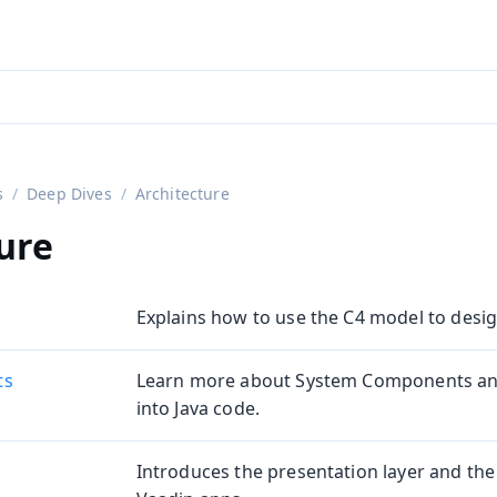
aadin 24
)
s
Deep Dives
Architecture
ure
Explains how to use the C4 model to desig
ts
Learn more about System Components an
into Java code.
Introduces the presentation layer and the 