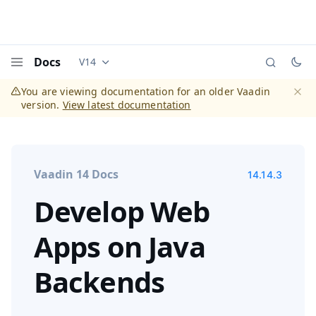
Docs
V14
Documentation versions (currently viewing
Vaadi
Menu
You are viewing documentation for an older Vaadin
version.
View latest documentation
Dismi
Vaadin 14 Docs
14.14.3
Develop Web
Apps on Java
Backends