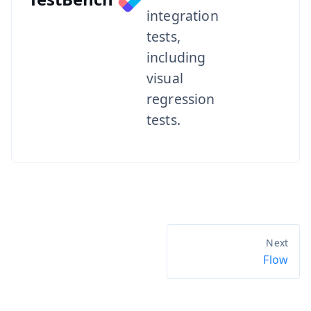
integration
tests,
including
visual
regression
tests.
Flow