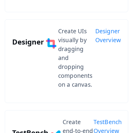
Create UIs
Designer
visually by
Overview
Designer
dragging
and
dropping
components
on a canvas.
Create
TestBench
end-to-end
Overview
TestBench