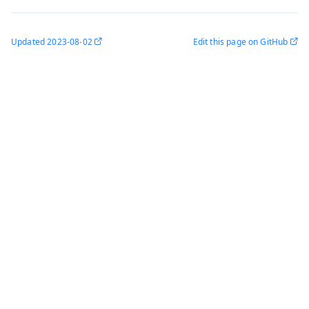
Updated
2023-08-02
Edit this page on GitHub