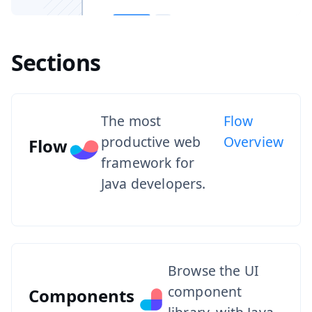
Sections
The most
Flow
productive web
Overview
Flow
framework for
Java developers.
Browse the UI
component
Components