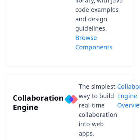
library, with Java
code examples
and design
guidelines.
Browse
Components
The simplest
Collabo
way to build
Engine
Collaboration
real-time
Overvi
Engine
collaboration
into web
apps.