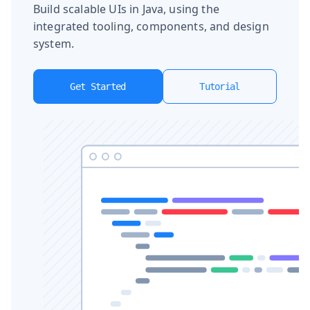
Build scalable UIs in Java, using the
integrated tooling, components, and design
system.
Get Started
Tutorial