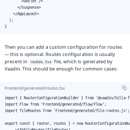
        <Outlet />

      </Suspense>

    </AppLayout>

  );

}
Then you can add a custom configuration for routes
— this is optional. Routes configuration is usually
present in
file, which is generated by
routes.tsx
Vaadin. This should be enough for common cases:
Frontend/generated/routes.tsx
import { RouterConfigurationBuilder } from '@vaadin/hilla-f
import Flow from 'Frontend/generated/flow/Flow';

import fileRoutes from 'Frontend/generated/file-routes.js';

export const { router, routes } = new RouterConfigurationBui
    .withFileRoutes(fileRoutes)
