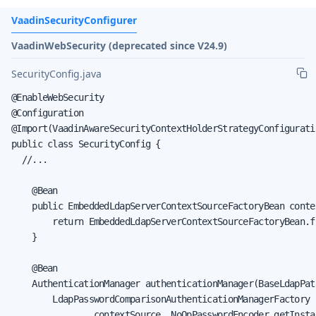
VaadinSecurityConfigurer
VaadinWebSecurity (deprecated since V24.9)
SecurityConfig.java
@EnableWebSecurity

@Configuration

@Import(VaadinAwareSecurityContextHolderStrategyConfiguratio
public class SecurityConfig {

  //...

    @Bean

    public EmbeddedLdapServerContextSourceFactoryBean conte
        return EmbeddedLdapServerContextSourceFactoryBean.f
    }

    @Bean

    AuthenticationManager authenticationManager(BaseLdapPat
        LdapPasswordComparisonAuthenticationManagerFactory 
                contextSource, NoOpPasswordEncoder.getInstan