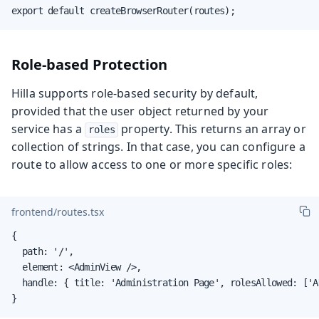
export default createBrowserRouter(routes);
Role-based Protection
Hilla supports role-based security by default,
provided that the user object returned by your
service has a
property. This returns an array or
roles
collection of strings. In that case, you can configure a
route to allow access to one or more specific roles:
frontend/routes.tsx
{

  path: '/',

  element: <AdminView />,

  handle: { title: 'Administration Page', rolesAllowed: ['AD
}