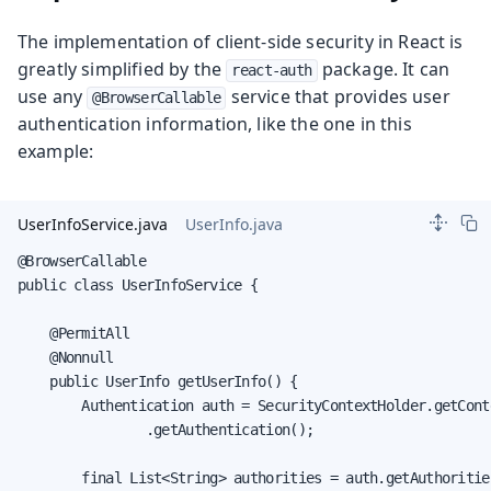
The implementation of client-side security in React is
greatly simplified by the
package. It can
react-auth
use any
service that provides user
@BrowserCallable
authentication information, like the one in this
example:
UserInfoService.java
UserInfo.java
@BrowserCallable

public class UserInfoService {

    @PermitAll

    @Nonnull

    public UserInfo getUserInfo() {

        Authentication auth = SecurityContextHolder.getConte
                .getAuthentication();

        final List<String> authorities = auth.getAuthorities