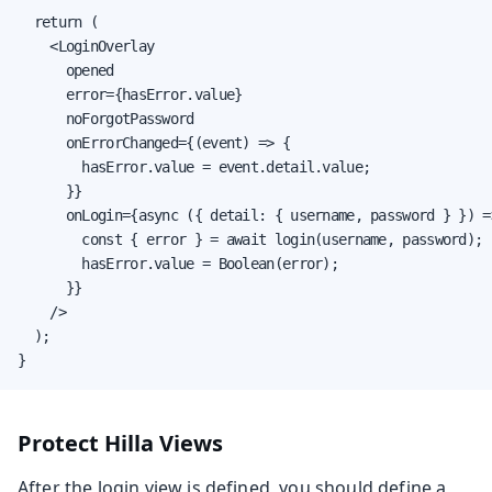
  return (

    <LoginOverlay

      opened

      error={hasError.value}

      noForgotPassword

      onErrorChanged={(event) => {

        hasError.value = event.detail.value;

      }}

      onLogin={async ({ detail: { username, password } }) =>
        const { error } = await login(username, password);

        hasError.value = Boolean(error);

      }}

    />

  );

}
Protect Hilla Views
After the login view is defined, you should define a