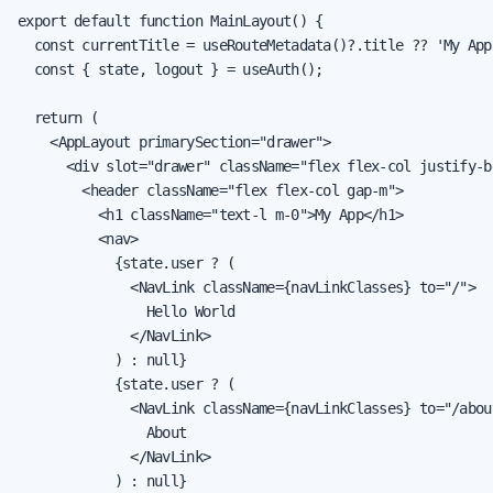
export default function MainLayout() {

  const currentTitle = useRouteMetadata()?.title ?? 'My App'
  const { state, logout } = useAuth();

  return (

    <AppLayout primarySection="drawer">

      <div slot="drawer" className="flex flex-col justify-b
        <header className="flex flex-col gap-m">

          <h1 className="text-l m-0">My App</h1>

          <nav>

            {state.user ? (

              <NavLink className={navLinkClasses} to="/">

                Hello World

              </NavLink>

            ) : null}

            {state.user ? (

              <NavLink className={navLinkClasses} to="/about
                About

              </NavLink>

            ) : null}
