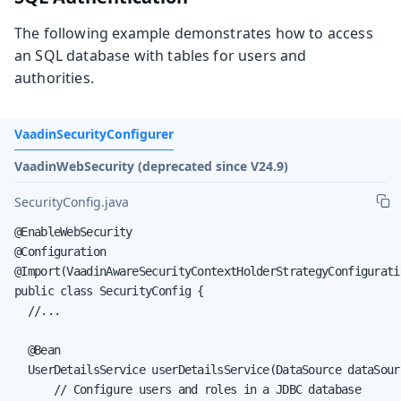
The following example demonstrates how to access
an SQL database with tables for users and
authorities.
VaadinSecurityConfigurer
VaadinWebSecurity (deprecated since V24.9)
SecurityConfig.java
@EnableWebSecurity

@Configuration

@Import(VaadinAwareSecurityContextHolderStrategyConfiguratio
public class SecurityConfig {

  //...

  @Bean

  UserDetailsService userDetailsService(DataSource dataSourc
      // Configure users and roles in a JDBC database
