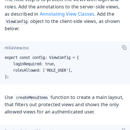
roles. Add the annotations to the server-side views,
as described in
Annotating View Classes
. Add the
object to the client-side views, as shown
ViewConfig
below:
HillaView.tsx
export const config: ViewConfig = {

    loginRequired: true,

    rolesAllowed: ['ROLE_USER'],

};
Use
function to create a main layout,
createMenuItems
that filters out protected views and shows the only
allowed views for an authenticated user.