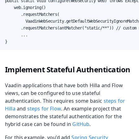
public static void configure(WebSecurity web) throws Excepti
    web.ignoring()

       .requestMatchers(

         VaadinWebSecurity.getDefaultWebSecurityIgnoreMatche
       .requestMatchers(antMatcher("static/**")) // custom m
       ...

}
Implement Stateful Authentication
Vaadin applications that have both Hilla and Flow
views, can be configured to use stateful
authentication. This requires some basic
steps for
Hilla
and
steps for Flow
. An example project that
demonstrates the stateful authentication for the
hybrid case can be found in
GitHub
.
For this example, you’d add
Spring Security