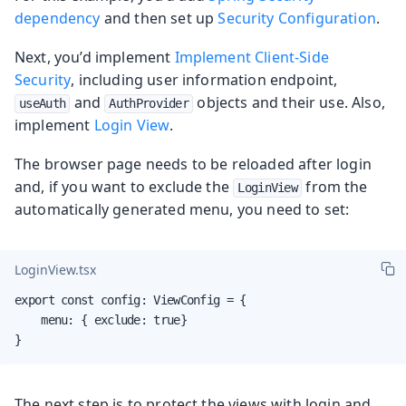
dependency
and then set up
Security Configuration
.
Next, you’d implement
Implement Client-Side
Security
, including user information endpoint,
and
objects and their use. Also,
useAuth
AuthProvider
implement
Login View
.
The browser page needs to be reloaded after login
and, if you want to exclude the
from the
LoginView
automatically generated menu, you need to set:
LoginView.tsx
export const config: ViewConfig = {

    menu: { exclude: true}

}
The next step is to protect the views with login and