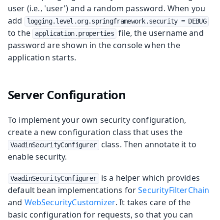
user (i.e., 'user') and a random password. When you
add
logging.level.org.springframework.security = DEBUG
to the
file, the username and
application.properties
password are shown in the console when the
application starts.
Server Configuration
To implement your own security configuration,
create a new configuration class that uses the
class. Then annotate it to
VaadinSecurityConfigurer
enable security.
is a helper which provides
VaadinSecurityConfigurer
default bean implementations for
SecurityFilterChain
and
WebSecurityCustomizer
. It takes care of the
basic configuration for requests, so that you can