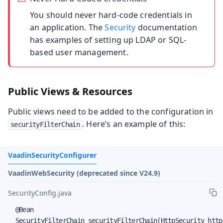
You should never hard-code credentials in
an application. The
Security
documentation
has examples of setting up LDAP or SQL-
based user management.
Public Views & Resources
Public views need to be added to the configuration in
. Here’s an example of this:
securityFilterChain
VaadinSecurityConfigurer
VaadinWebSecurity (deprecated since V24.9)
SecurityConfig.java
  @Bean

  SecurityFilterChain securityFilterChain(HttpSecurity http