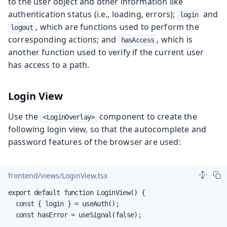
to the user object and other information like
authentication status (i.e., loading, errors);
and
login
, which are functions used to perform the
logout
corresponding actions; and
, which is
hasAccess
another function used to verify if the current user
has access to a path.
Login View
Use the
component to create the
<LoginOverlay>
following login view, so that the autocomplete and
password features of the browser are used:
frontend/views/LoginView.tsx
export default function LoginView() {

  const { login } = useAuth();

  const hasError = useSignal(false);
