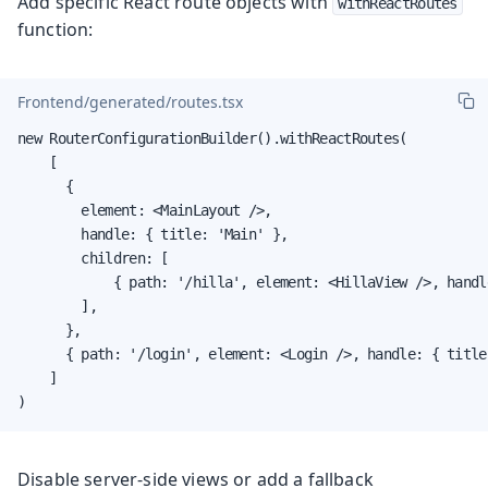
Add specific React route objects with
withReactRoutes
function:
Frontend/generated/routes.tsx
new RouterConfigurationBuilder().withReactRoutes(

    [

      {

        element: <MainLayout />,

        handle: { title: 'Main' },

        children: [

            { path: '/hilla', element: <HillaView />, handl
        ],

      },

      { path: '/login', element: <Login />, handle: { title
    ]

)
Disable server-side views or add a fallback