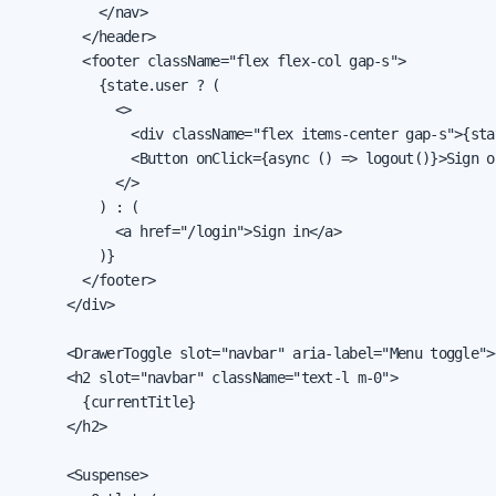
          </nav>

        </header>

        <footer className="flex flex-col gap-s">

          {state.user ? (

            <>

              <div className="flex items-center gap-s">{sta
              <Button onClick={async () => logout()}>Sign ou
            </>

          ) : (

            <a href="/login">Sign in</a>

          )}

        </footer>

      </div>

      <DrawerToggle slot="navbar" aria-label="Menu toggle">
      <h2 slot="navbar" className="text-l m-0">

        {currentTitle}

      </h2>

      <Suspense>
