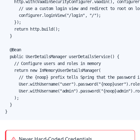
    http.with(VaadinSecurityConfigurer.vaadin(), configurer 
      // use a custom login view and redirect to root on log
      configurer.loginView("/login", "/");

    });

    return http.build();

  }

  @Bean

  public UserDetailsManager userDetailsService() {

    // Configure users and roles in memory

    return new InMemoryUserDetailsManager(

      // the {noop} prefix tells Spring that the password i
      User.withUsername("user").password("{noop}user").role
      User.withUsername("admin").password("{noop}admin").ro
    );

  }

}
Never Hard-Coded Credentials