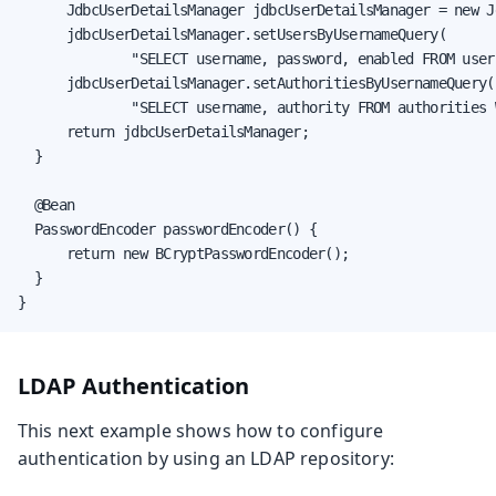
      JdbcUserDetailsManager jdbcUserDetailsManager = new J
      jdbcUserDetailsManager.setUsersByUsernameQuery(

              "SELECT username, password, enabled FROM user
      jdbcUserDetailsManager.setAuthoritiesByUsernameQuery(

              "SELECT username, authority FROM authorities 
      return jdbcUserDetailsManager;

  }

  @Bean

  PasswordEncoder passwordEncoder() {

      return new BCryptPasswordEncoder();

  }

}
LDAP Authentication
This next example shows how to configure
authentication by using an LDAP repository: