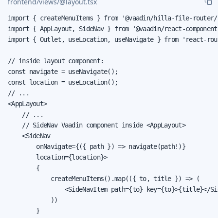
frontend/views/@layout.tsx
import { createMenuItems } from '@vaadin/hilla-file-router/r
import { AppLayout, SideNav } from '@vaadin/react-components
import { Outlet, useLocation, useNavigate } from 'react-rout
// inside layout component:

const navigate = useNavigate();

const location = useLocation();

// ...

<AppLayout>

    // ...

    // SideNav Vaadin component inside <AppLayout>

    <SideNav

        onNavigate={({ path }) => navigate(path!)}

        location={location}>

        {

            createMenuItems().map(({ to, title }) => (

                <SideNavItem path={to} key={to}>{title}</Sid
            ))

        }
