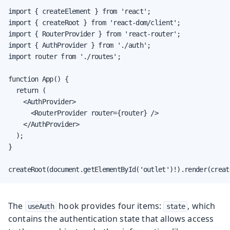
import { createElement } from 'react';

import { createRoot } from 'react-dom/client';

import { RouterProvider } from 'react-router';

import { AuthProvider } from './auth';

import router from './routes';

function App() {

  return (

    <AuthProvider>

      <RouterProvider router={router} />

    </AuthProvider>

  );

}

createRoot(document.getElementById('outlet')!).render(creat
The
hook provides four items:
, which
useAuth
state
contains the authentication state that allows access