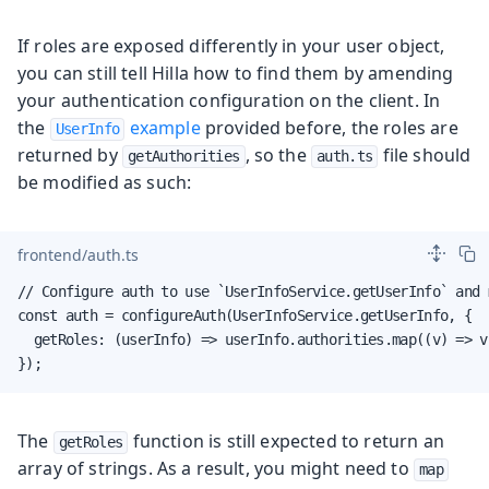
If roles are exposed differently in your user object,
you can still tell Hilla how to find them by amending
your authentication configuration on the client. In
the
example
provided before, the roles are
UserInfo
returned by
, so the
file should
getAuthorities
auth.ts
be modified as such:
frontend/auth.ts
// Configure auth to use `UserInfoService.getUserInfo` and 
const auth = configureAuth(UserInfoService.getUserInfo, {

  getRoles: (userInfo) => userInfo.authorities.map((v) => v 
});
The
function is still expected to return an
getRoles
array of strings. As a result, you might need to
map