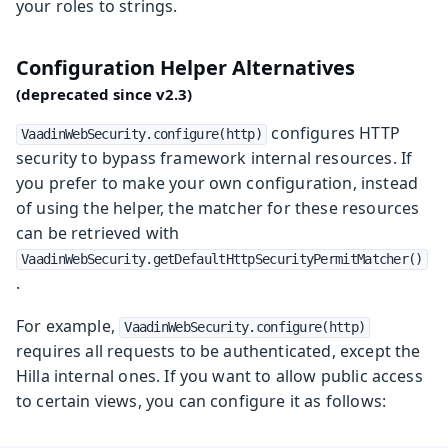
your roles to strings.
Configuration Helper Alternatives
configures HTTP
VaadinWebSecurity.configure(http)
security to bypass framework internal resources. If
you prefer to make your own configuration, instead
of using the helper, the matcher for these resources
can be retrieved with
VaadinWebSecurity.getDefaultHttpSecurityPermitMatcher()
.
For example,
VaadinWebSecurity.configure(http)
requires all requests to be authenticated, except the
Hilla internal ones. If you want to allow public access
to certain views, you can configure it as follows: