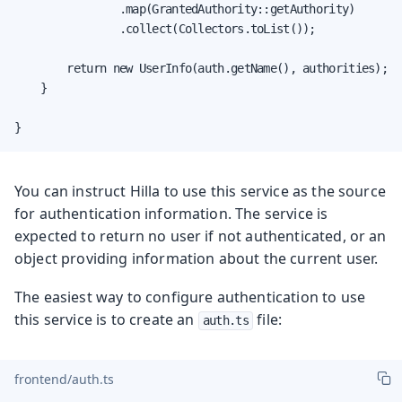
                .map(GrantedAuthority::getAuthority)

                .collect(Collectors.toList());

        return new UserInfo(auth.getName(), authorities);

    }

}
You can instruct Hilla to use this service as the source
for authentication information. The service is
expected to return no user if not authenticated, or an
object providing information about the current user.
The easiest way to configure authentication to use
this service is to create an
file:
auth.ts
frontend/auth.ts