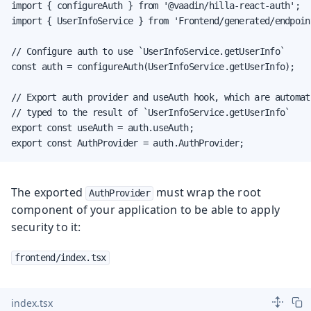
import { configureAuth } from '@vaadin/hilla-react-auth';

import { UserInfoService } from 'Frontend/generated/endpoint
// Configure auth to use `UserInfoService.getUserInfo`

const auth = configureAuth(UserInfoService.getUserInfo);

// Export auth provider and useAuth hook, which are automati
// typed to the result of `UserInfoService.getUserInfo`

export const useAuth = auth.useAuth;

export const AuthProvider = auth.AuthProvider;
The exported
must wrap the root
AuthProvider
component of your application to be able to apply
security to it:
frontend/index.tsx
index.tsx