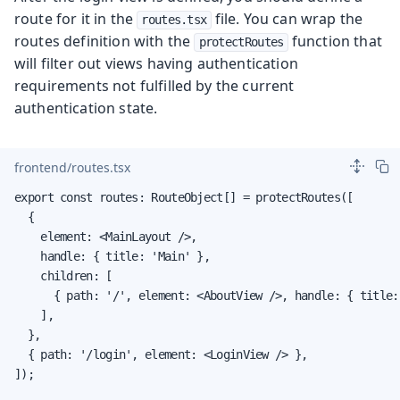
route for it in the
file. You can wrap the
routes.tsx
routes definition with the
function that
protectRoutes
will filter out views having authentication
requirements not fulfilled by the current
authentication state.
frontend/routes.tsx
export const routes: RouteObject[] = protectRoutes([

  {

    element: <MainLayout />,

    handle: { title: 'Main' },

    children: [

      { path: '/', element: <AboutView />, handle: { title:
    ],

  },

  { path: '/login', element: <LoginView /> },

]);
