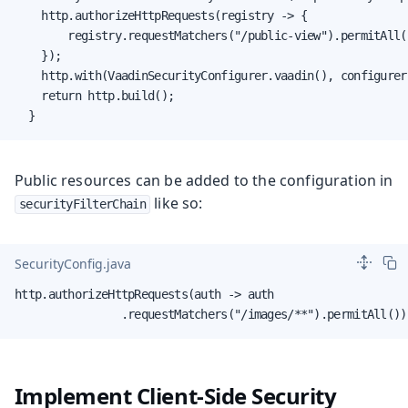
    http.authorizeHttpRequests(registry -> {

        registry.requestMatchers("/public-view").permitAll(
    });

    http.with(VaadinSecurityConfigurer.vaadin(), configurer
    return http.build();

  }
Public resources can be added to the configuration in
like so:
securityFilterChain
SecurityConfig.java
http.authorizeHttpRequests(auth -> auth

                .requestMatchers("/images/**").permitAll())
Implement Client-Side Security