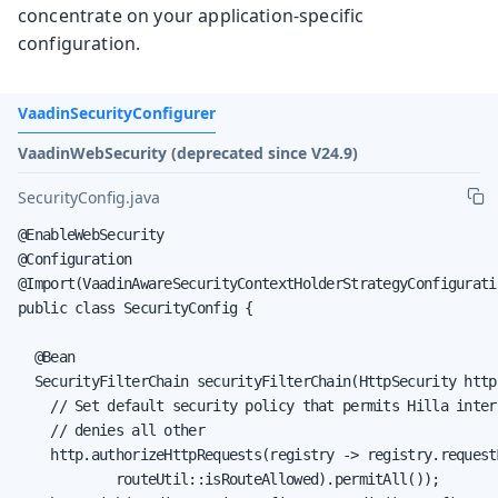
concentrate on your application-specific
configuration.
VaadinSecurityConfigurer
VaadinWebSecurity (deprecated since V24.9)
SecurityConfig.java
@EnableWebSecurity

@Configuration

@Import(VaadinAwareSecurityContextHolderStrategyConfiguratio
public class SecurityConfig {

  @Bean

  SecurityFilterChain securityFilterChain(HttpSecurity http
    // Set default security policy that permits Hilla inter
    // denies all other

    http.authorizeHttpRequests(registry -> registry.requestM
            routeUtil::isRouteAllowed).permitAll());
