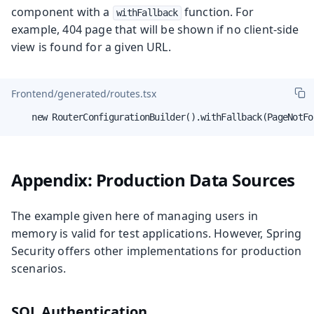
component with a
function. For
withFallback
example, 404 page that will be shown if no client-side
view is found for a given URL.
Frontend/generated/routes.tsx
    new RouterConfigurationBuilder().withFallback(PageNotFo
Appendix: Production Data Sources
The example given here of managing users in
memory is valid for test applications. However, Spring
Security offers other implementations for production
scenarios.
SQL Authentication