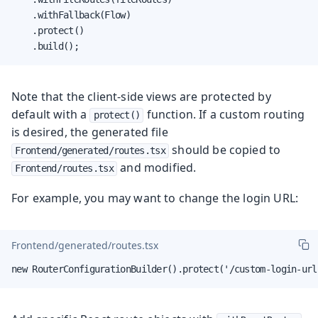
    .withFallback(Flow)

    .protect()

    .build();
Note that the client-side views are protected by
default with a
function. If a custom routing
protect()
is desired, the generated file
should be copied to
Frontend/generated/routes.tsx
and modified.
Frontend/routes.tsx
For example, you may want to change the login URL:
Frontend/generated/routes.tsx
new RouterConfigurationBuilder().protect('/custom-login-url