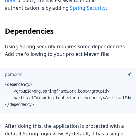
Boot
project, the easiest way to enable
authentication is by adding
Spring Security
.
Dependencies
Using Spring Security requires some dependencies.
Add the following to your project Maven file:
pom.xml
<dependency>

    <groupId>org.springframework.boot</groupId>

    <artifactId>spring-boot-starter-security</artifactId>

</dependency>
After doing this, the application is protected with a
default Spring login view. By default, it has a single