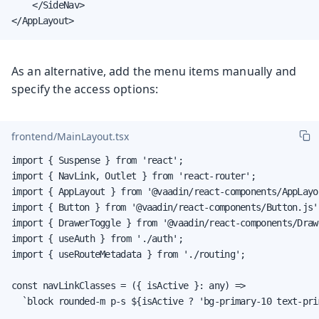
    </SideNav>

</AppLayout>
As an alternative, add the menu items manually and
specify the access options:
frontend/MainLayout.tsx
import { Suspense } from 'react';

import { NavLink, Outlet } from 'react-router';

import { AppLayout } from '@vaadin/react-components/AppLayou
import { Button } from '@vaadin/react-components/Button.js';
import { DrawerToggle } from '@vaadin/react-components/Draw
import { useAuth } from './auth';

import { useRouteMetadata } from './routing';

const navLinkClasses = ({ isActive }: any) =>

  `block rounded-m p-s ${isActive ? 'bg-primary-10 text-pri