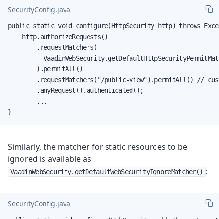
SecurityConfig.java
public static void configure(HttpSecurity http) throws Excep
    http.authorizeRequests()

        .requestMatchers(

          VaadinWebSecurity.getDefaultHttpSecurityPermitMatc
        ).permitAll()

        .requestMatchers("/public-view").permitAll() // cust
        .anyRequest().authenticated();

        ...

}
Similarly, the matcher for static resources to be
ignored is available as
:
VaadinWebSecurity.getDefaultWebSecurityIgnoreMatcher()
SecurityConfig.java