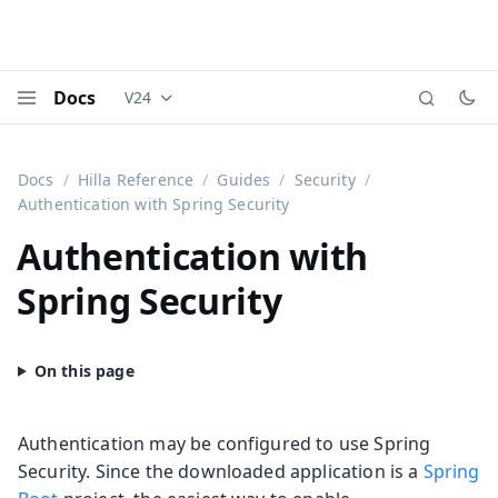
Docs
V24
Documentation versions (currently viewing
Vaadi
Menu
Docs
Hilla Reference
Guides
Security
Authentication with Spring Security
Authentication with
Spring Security
Authentication may be configured to use Spring
Security. Since the downloaded application is a
Spring