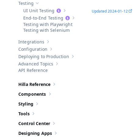
Testing
Hide sub-pages of
Testing
UI Unit Testing
Updated
2024-01-12
Show sub-pages of
UI Unit Testing
End-to-End Testing
Show sub-pages of
End-to-End Test
Testing with Playwright
Testing with Selenium
Integrations
Show sub-pages of
Integrations
Configuration
Show sub-pages of
Configuration
Deploying to Production
Show sub-pages of
Deploying to Pr
Advanced Topics
Show sub-pages of
Advanced Topics
API Reference
Hilla Reference
Show sub-pages of
Hilla Reference
Components
Show sub-pages of
Components
Styling
Show sub-pages of
Styling
Tools
Show sub-pages of
Tools
Control Center
Show sub-pages of
Control Center
Designing Apps
Show sub-pages of
Designing Apps