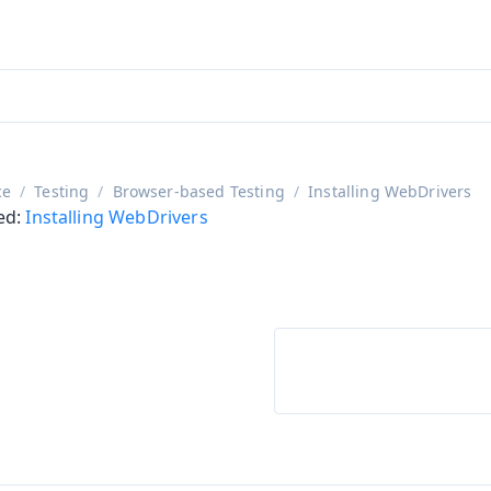
aadin 24
)
ce
Testing
Browser-based Testing
Installing WebDrivers
ed:
Installing WebDrivers
on
ing