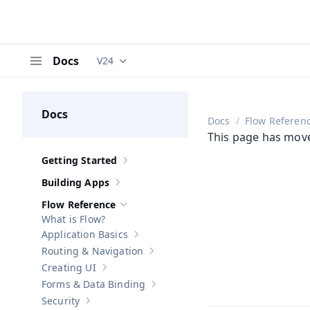
Docs
V24
Documentation versions (currently viewing
V
Menu
Docs
Docs
Flow Referen
This page has mov
Getting Started
Show sub-pages of
Getting Started
Building Apps
Show sub-pages of
Building Apps
Flow Reference
Hide sub-pages of
Flow Reference
What is Flow?
Application Basics
Show sub-pages of
Application Basics
Routing & Navigation
Show sub-pages of
Routing & Navigati
Creating UI
Show sub-pages of
Creating UI
Forms & Data Binding
Show sub-pages of
Forms & Data Bind
Security
Show sub-pages of
Security