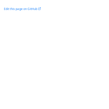
Edit this page on GitHub