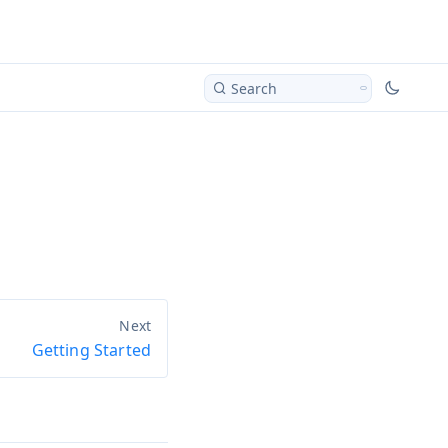
Search
Getting Started