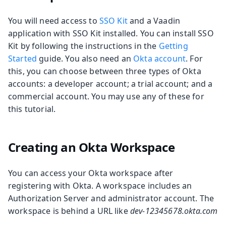
You will need access to
SSO Kit
and a Vaadin
application with SSO Kit installed. You can install SSO
Kit by following the instructions in the
Getting
Started
guide. You also need an
Okta account
. For
this, you can choose between three types of Okta
accounts: a developer account; a trial account; and a
commercial account. You may use any of these for
this tutorial.
Creating an Okta Workspace
You can access your Okta workspace after
registering with Okta. A workspace includes an
Authorization Server and administrator account. The
workspace is behind a URL like
dev-12345678.okta.com