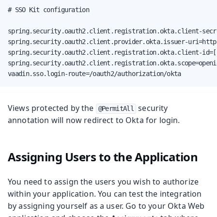
# SSO Kit configuration

spring.security.oauth2.client.registration.okta.client-secr
spring.security.oauth2.client.provider.okta.issuer-uri=http
spring.security.oauth2.client.registration.okta.client-id=[
spring.security.oauth2.client.registration.okta.scope=openid
vaadin.sso.login-route=/oauth2/authorization/okta
Views protected by the
security
@PermitAll
annotation will now redirect to Okta for login.
Assigning Users to the Application
You need to assign the users you wish to authorize
within your application. You can test the integration
by assigning yourself as a user. Go to your Okta Web