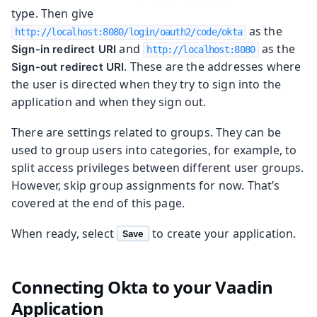
type. Then give
as the
http://localhost:8080/login/oauth2/code/okta
and
as the
Sign-in redirect URI
http://localhost:8080
. These are the addresses where
Sign-out redirect URI
the user is directed when they try to sign into the
application and when they sign out.
There are settings related to groups. They can be
used to group users into categories, for example, to
split access privileges between different user groups.
However, skip group assignments for now. That’s
covered at the end of this page.
When ready, select
to create your application.
Save
Connecting Okta to your Vaadin
Application