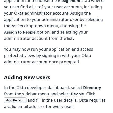
application and choose the
tab where
Assignments
you can find a list of your user accounts, including
your Okta administrator account. Assign the
application to your administrator user by selecting
the
Assign
drop-down menu, choosing the
option, and selecting your
Assign to People
administrator account from the list.
You may now run your application and access
protected views by signing in with your Okta
administrator account once prompted.
Adding New Users
In the Okta developer dashboard, select
Directory
from the sidebar menu and select
. Click
People
and fill in the user details. Okta requires
Add Person
a valid email address for every user.