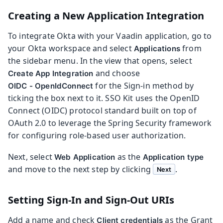
Creating a New Application Integration
To integrate Okta with your Vaadin application, go to
your Okta workspace and select
from
Applications
the sidebar menu. In the view that opens, select
and choose
Create App Integration
for the Sign-in method by
OIDC - OpenIdConnect
ticking the box next to it. SSO Kit uses the OpenID
Connect (OIDC) protocol standard built on top of
OAuth 2.0 to leverage the Spring Security framework
for configuring role-based user authorization.
Next, select
as the
Web Application
Application type
and move to the next step by clicking
.
Next
Setting Sign-In and Sign-Out URIs
Add a name and check
as the Grant
Client credentials