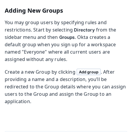
Adding New Groups
You may group users by specifying rules and
restrictions. Start by selecting
from the
Directory
sidebar menu and then
. Okta creates a
Groups
default group when you sign up for a workspace
named "Everyone" where all current users are
assigned without any rules.
Create a new Group by clicking
. After
Add group
providing a name and a description, you’ll be
redirected to the Group details where you can assign
users to the Group and assign the Group to an
application.