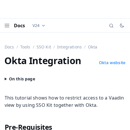
Docs
V24
Documentation versions (currently viewing
Vaadi
Menu
Docs
Tools
SSO Kit
Integrations
Okta
Okta Integration
Okta website
This tutorial shows how to restrict access to a Vaadin
view by using SSO Kit together with Okta.
Pre-Requisites