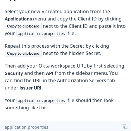
Select your newly created application from the
menu and copy the Client ID by clicking
Applications
next to the Client ID and paste it into
Copy to clipboard
your
file.
application.properties
Repeat this process with the Secret by clicking
next to the hidden Secret.
Copy to clipboard
Then add your Okta workspace URL by first selecting
and then
from the sidebar menu. You
Security
API
can find the URL in the Authorization Servers tab
under
.
Issuer URI
Your
file should then look
application.properties
something like this:
application.properties