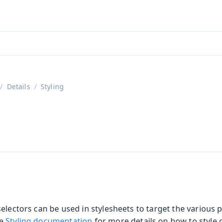
aadin 24
)
Details
Styling
s
electors can be used in stylesheets to target the various p
he
Styling documentation
for more details on how to style