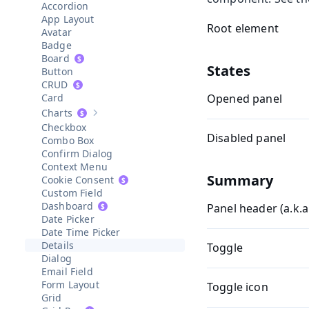
Accordion
App Layout
Root element
Avatar
Badge
Board
States
Button
CRUD
Card
Opened panel
Charts
Show sub-pages of
Charts
Checkbox
Disabled panel
Combo Box
Confirm Dialog
Context Menu
Summary
Cookie Consent
Custom Field
Dashboard
Panel header (a.k.
Date Picker
Date Time Picker
Details
Toggle
Dialog
Email Field
Form Layout
Toggle icon
Grid