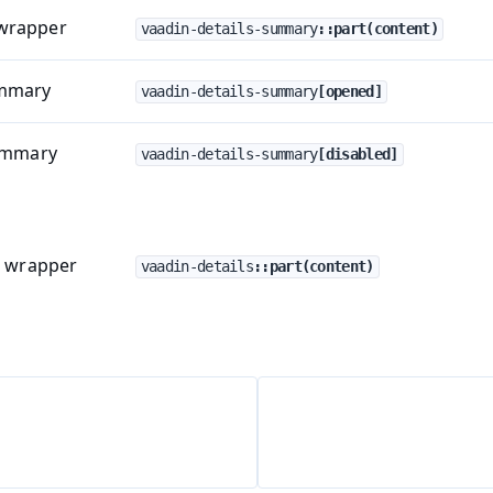
wrapper
vaadin-details-summary
::part(content)
ummary
vaadin-details-summary
[opened]
summary
vaadin-details-summary
[disabled]
t wrapper
vaadin-details
::part(content)