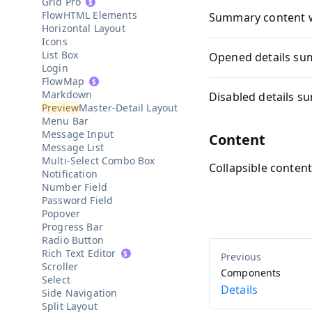
Grid Pro
HTML Elements
Summary content 
Horizontal Layout
Icons
List Box
Opened details s
Login
Map
Markdown
Disabled details 
Master-Detail Layout
Menu Bar
Message Input
Content
Message List
Multi-Select Combo Box
Collapsible conten
Notification
Number Field
Password Field
Popover
Progress Bar
Radio Button
Rich Text Editor
Scroller
Components
Select
Details
Side Navigation
Split Layout