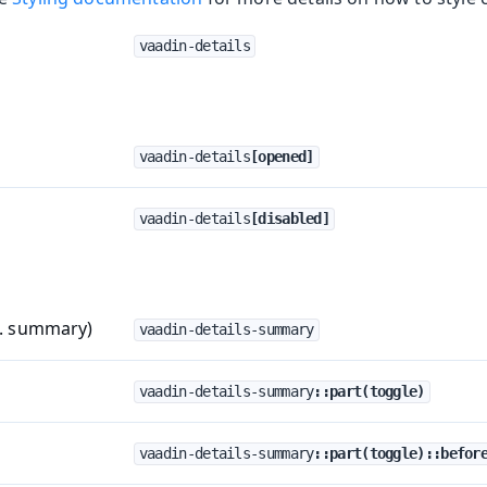
vaadin-details
vaadin-details
[opened]
vaadin-details
[disabled]
a. summary)
vaadin-details-summary
vaadin-details-summary
::part(toggle)
vaadin-details-summary
::part(toggle)::befor