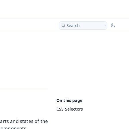
Search
CSS Selectors
arts and states of the
 components.