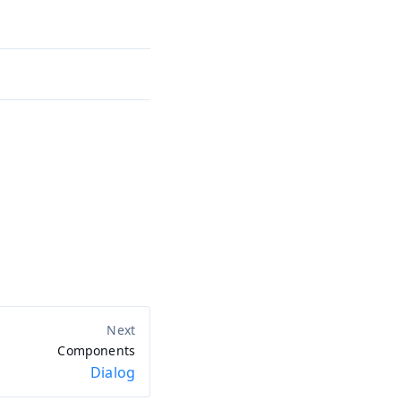
Components
Dialog