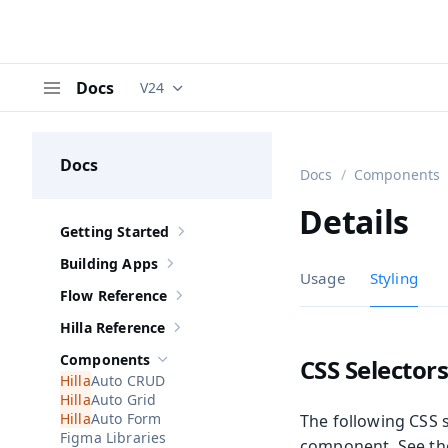
Docs
V24
Documentation versions (currently viewing
V
Menu
Docs
Docs
Components
Details
Getting Started
Show sub-pages of
Getting Started
Building Apps
Show sub-pages of
Building Apps
Usage
Styling
Flow Reference
Show sub-pages of
Flow Reference
Hilla Reference
Show sub-pages of
Hilla Reference
Components
CSS Selector
Hide sub-pages of
Components
Auto CRUD
Auto Grid
Auto Form
The following CSS s
Figma Libraries
component. See t