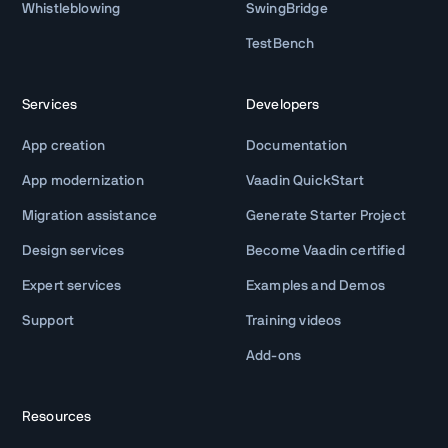
Whistleblowing
SwingBridge
TestBench
Services
Developers
App creation
Documentation
App modernization
Vaadin QuickStart
Migration assistance
Generate Starter Project
Design services
Become Vaadin certified
Expert services
Examples and Demos
Support
Training videos
Add-ons
Resources