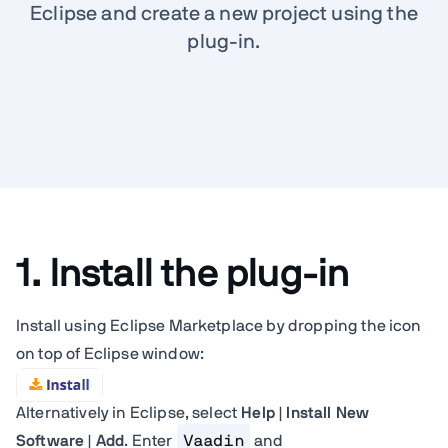
Eclipse and create a new project using the
plug-in.
1. Install the plug-in
Install using Eclipse Marketplace by dropping the icon
on top of Eclipse window:
Alternatively in Eclipse, select
Help | Install New
Software | Add
. Enter
Vaadin
and