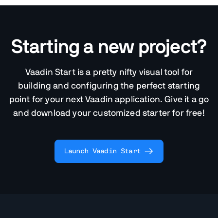
Starting a new project?
Vaadin Start is a pretty nifty visual tool for
building and configuring the perfect starting
point for your next Vaadin application. Give it a go
and download your customized starter for free!
Launch Vaadin Start