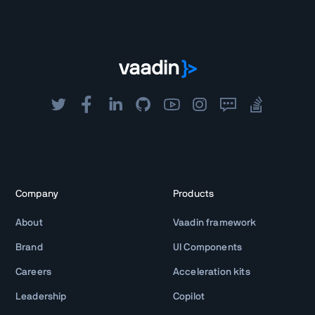
Company
Products
About
Vaadin framework
Brand
UI Components
Careers
Acceleration kits
Leadership
Copilot