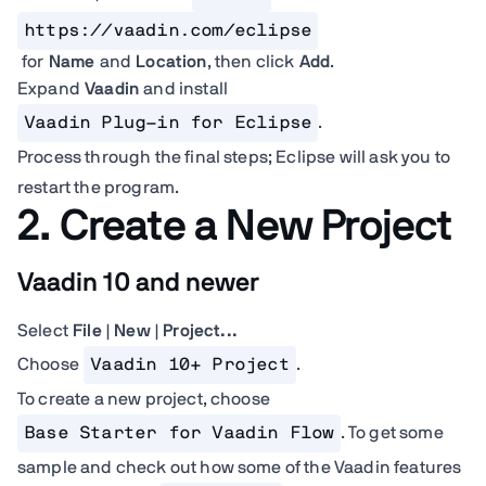
https://vaadin.com/eclipse
for
Name
and
Location
, then click
Add
.
Expand
Vaadin
and install
Vaadin Plug-in for Eclipse
.
Process through the final steps; Eclipse will ask you to
restart the program.
2. Create a New Project
Vaadin 10 and newer
Select
File | New | Project...
Choose
Vaadin 10+ Project
.
To create a new project, choose
Base Starter for Vaadin Flow
. To get some
sample and check out how some of the Vaadin features