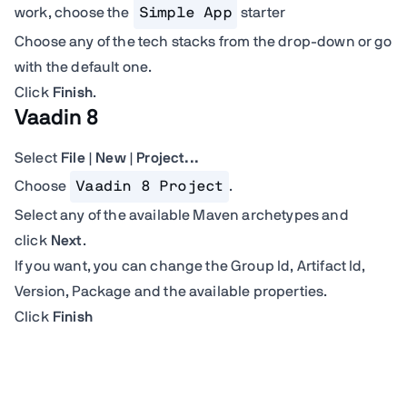
work, choose the
Simple App
starter
Choose any of the tech stacks from the drop-down or go
with the default one.
Click
Finish
.
Vaadin 8
Select
File | New | Project...
Choose
Vaadin 8 Project
.
Select any of the available Maven archetypes and
click
Next
.
If you want, you can change the Group Id, Artifact Id,
Version, Package and the available properties.
Click
Finish