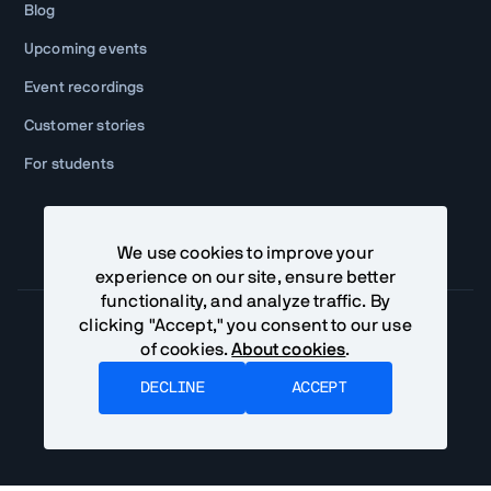
Blog
Upcoming events
Event recordings
Customer stories
For students
We use cookies to improve your
experience on our site, ensure better
functionality, and analyze traffic. By
clicking "Accept," you consent to our use
of cookies.
About cookies
.
Community Terms
Privacy Policy
DECLINE
ACCEPT
©
2026
Vaadin Ltd. All rights reserved