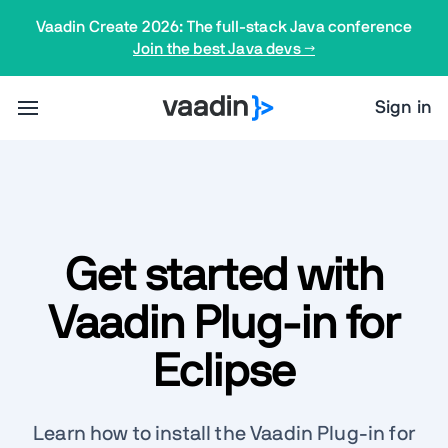
Vaadin Create 2026: The full-stack Java conference
Join the best Java devs →
Sign in
Get started with
Vaadin Plug-in for
Eclipse
Learn how to install the Vaadin Plug-in for