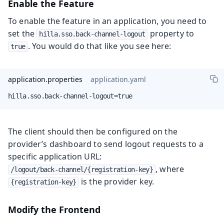
Enable the Feature
To enable the feature in an application, you need to
set the
property to
hilla.sso.back-channel-logout
. You would do that like you see here:
true
application.properties
application.yaml
hilla.sso.back-channel-logout=true
The client should then be configured on the
provider’s dashboard to send logout requests to a
specific application URL:
, where
/logout/back-channel/{registration-key}
is the provider key.
{registration-key}
Modify the Frontend