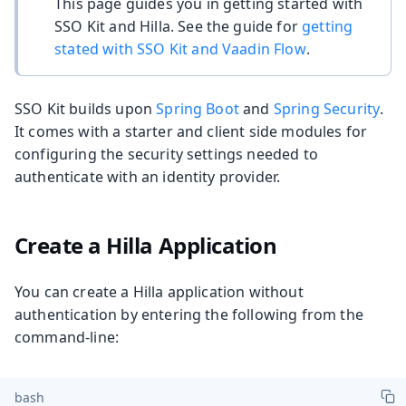
This page guides you in getting started with
SSO Kit and Hilla. See the guide for
getting
stated with SSO Kit and Vaadin Flow
.
SSO Kit builds upon
Spring Boot
and
Spring Security
.
It comes with a starter and client side modules for
configuring the security settings needed to
authenticate with an identity provider.
Create a Hilla Application
You can create a Hilla application without
authentication by entering the following from the
command-line:
bash