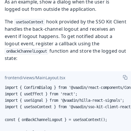
As an example, show a dialog when the user is
logged out from outside the application.
The
hook provided by the SSO Kit Client
useSsoContext
handles the back-channel logout and receives an
event if logout happens. To get notified about a
logout event, register a callback using the
function and store the logged out
onBackChannelLogout
state:
frontend/views/MainLayout.tsx
import { ConfirmDialog } from '@vaadin/react-components/Con
import { useEffect } from 'react';

import { useSignal } from '@vaadin/hilla-react-signals';

import { useSsoContext } from '@vaadin/sso-kit-client-react'
const { onBackChannelLogout } = useSsoContext();
