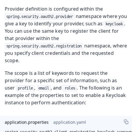
Provider definition is configured within the
namespace where you
spring.security.oauth2.provider
give a key to identify your provider, such as
.
keycloak
You can use the same key to register the client for
that provider within the
namespace, where
spring.security.oauth2.registration
you specify client credentials and the requested
scope.
The scope is a list of keywords to request the
provider for a specific set of information, such as
user
,
, and
. The following is an
profile
email
roles
example of the properties to set to enable a Keycloak
instance to perform authentication:
application.properties
application.yaml
spring.security.oauth2.client.registration.keycloak.scope=p