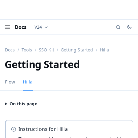
Docs
V24
Documentation versions (currently viewing
Vaadi
Menu
Docs
Tools
SSO Kit
Getting Started
Hilla
Getting Started
Flow
Hilla
Instructions for Hilla