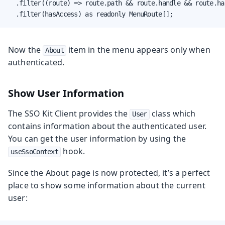
  .filter((route) => route.path && route.handle && route.ha
  .filter(hasAccess) as readonly MenuRoute[];
Now the
item in the menu appears only when
About
authenticated.
Show User Information
The SSO Kit Client provides the
class which
User
contains information about the authenticated user.
You can get the user information by using the
hook.
useSsoContext
Since the About page is now protected, it’s a perfect
place to show some information about the current
user: