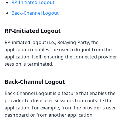
RP-Initiated Logout
Back-Channel Logout
RP-Initiated Logout
RP-initiated logout (i.e., Relaying Party, the
application) enables the user to logout from the
application itself, ensuring the connected provider
session is terminated.
Back-Channel Logout
Back-Channel Logout is a feature that enables the
provider to close user sessions from outside the
application. For example, from the provider’s user
dashboard or from another application.