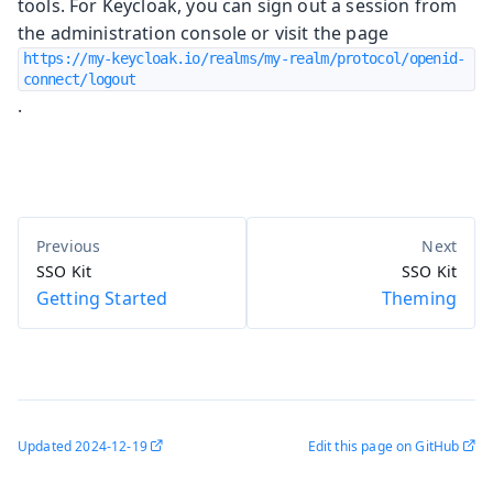
tools. For Keycloak, you can sign out a session from
the administration console or visit the page
https://my-keycloak.io/realms/my-realm/protocol/openid-
connect/logout
.
SSO Kit
SSO Kit
Getting Started
Theming
Updated
2024-12-19
Edit this page on GitHub