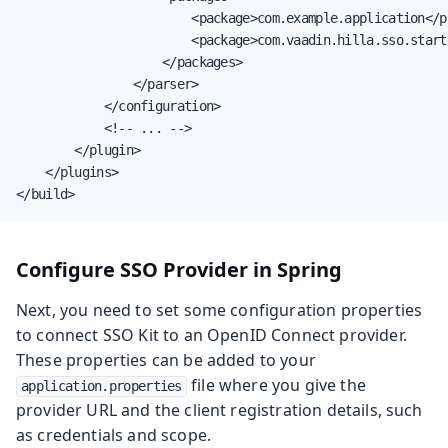
                        <package>com.example.application</pa
                        <package>com.vaadin.hilla.sso.starte
                    </packages>

                </parser>

            </configuration>

            <!-- ... -->

        </plugin>

    </plugins>

</build>
Configure SSO Provider in Spring
Next, you need to set some configuration properties
to connect SSO Kit to an OpenID Connect provider.
These properties can be added to your
file where you give the
application.properties
provider URL and the client registration details, such
as credentials and scope.