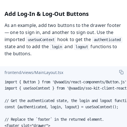
Add Log-In & Log-Out Buttons
As an example, add two buttons to the drawer footer
— one to sign in, and another to sign out. Use the
imported
hook to get the
useSsoContext
authenticated
state and to add the
and
functions to
login
logout
the buttons.
frontend/views/MainLayout.tsx
import { Button } from '@vaadin/react-components/Button.js';
import { useSsoContext } from '@vaadin/sso-kit-client-react'
// Get the authenticated state, the login and logout functi
const {authenticated, login, logout} = useSsoContext();

// Replace the `footer` in the returned element.

<footer slot="drawer">
