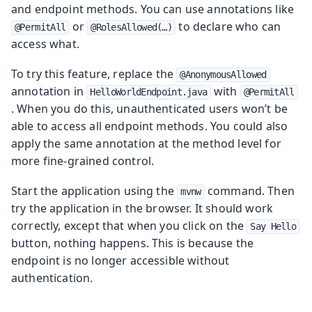
and endpoint methods. You can use annotations like
or
to declare who can
@PermitAll
@RolesAllowed(…​)
access what.
To try this feature, replace the
@AnonymousAllowed
annotation in
with
HelloWorldEndpoint.java
@PermitAll
. When you do this, unauthenticated users won’t be
able to access all endpoint methods. You could also
apply the same annotation at the method level for
more fine-grained control.
Start the application using the
command. Then
mvnw
try the application in the browser. It should work
correctly, except that when you click on the
Say Hello
button, nothing happens. This is because the
endpoint is no longer accessible without
authentication.