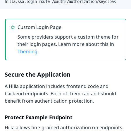
hilla.sso.login-route=/oauth2/authorization/keycloak
Custom Login Page
Some providers support a custom theme for
their login pages. Learn more about this in
Theming
.
Secure the Application
A Hilla application includes frontend code and
backend endpoints. Both of them can and should
benefit from authentication protection.
Protect Example Endpoint
Hilla allows fine-grained authorization on endpoints