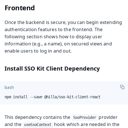
Frontend
Once the backend is secure, you can begin extending
authentication features to the frontend. The
following section shows how to display user
information (e.g., a name), on secured views and
enable users to log in and out.
Install SSO Kit Client Dependency
bash
npm install --save @hilla/sso-kit-client-react
This dependency contains the
provider
SsoProvider
and the
hook which are needed in the
useSsoContext