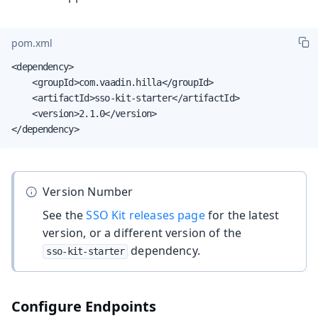
pom.xml
<dependency>

    <groupId>com.vaadin.hilla</groupId>

    <artifactId>sso-kit-starter</artifactId>

    <version>2.1.0</version>

</dependency>
Version Number
See the
SSO Kit releases page
for the latest
version, or a different version of the
dependency.
sso-kit-starter
Configure Endpoints