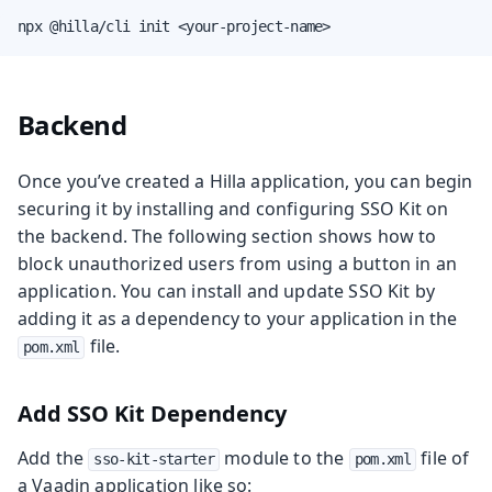
npx @hilla/cli init <your-project-name>
Backend
Once you’ve created a Hilla application, you can begin
securing it by installing and configuring SSO Kit on
the backend. The following section shows how to
block unauthorized users from using a button in an
application. You can install and update SSO Kit by
adding it as a dependency to your application in the
file.
pom.xml
Add SSO Kit Dependency
Add the
module to the
file of
sso-kit-starter
pom.xml
a Vaadin application like so: