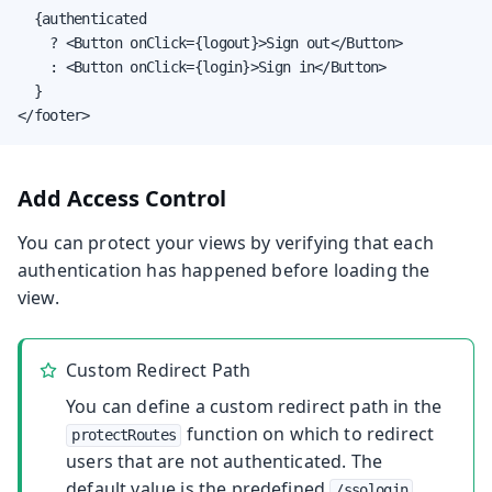
  {authenticated

    ? <Button onClick={logout}>Sign out</Button>

    : <Button onClick={login}>Sign in</Button>

  }

</footer>
Add Access Control
You can protect your views by verifying that each
authentication has happened before loading the
view.
Custom Redirect Path
You can define a custom redirect path in the
function on which to redirect
protectRoutes
users that are not authenticated. The
default value is the predefined
/ssologin