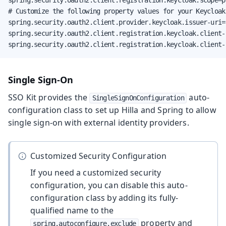
# Customize the following property values for your Keycloak
spring.security.oauth2.client.provider.keycloak.issuer-uri=
spring.security.oauth2.client.registration.keycloak.client-i
spring.security.oauth2.client.registration.keycloak.client-
Single Sign-On
SSO Kit provides the
auto-
SingleSignOnConfiguration
configuration class to set up Hilla and Spring to allow
single sign-on with external identity providers.
Customized Security Configuration
If you need a customized security
configuration, you can disable this auto-
configuration class by adding its fully-
qualified name to the
property and
spring.autoconfigure.exclude