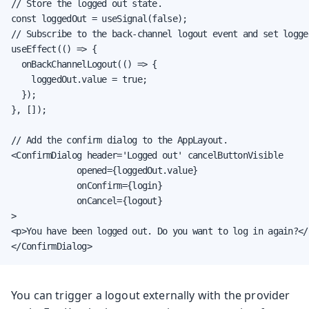
// Store the logged out state.

const loggedOut = useSignal(false);

// Subscribe to the back-channel logout event and set logge
useEffect(() => {

  onBackChannelLogout(() => {

    loggedOut.value = true;

  });

}, []);

// Add the confirm dialog to the AppLayout.

<ConfirmDialog header='Logged out' cancelButtonVisible

             opened={loggedOut.value}

             onConfirm={login}

             onCancel={logout}

>

<p>You have been logged out. Do you want to log in again?</p
</ConfirmDialog>
You can trigger a logout externally with the provider