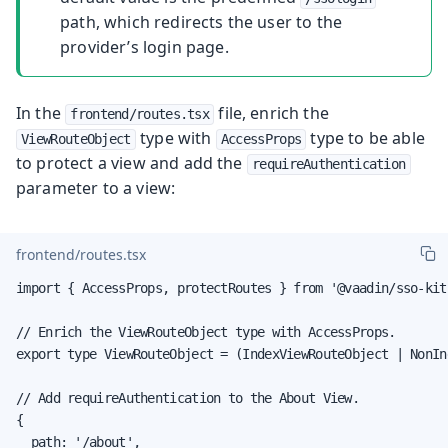
path, which redirects the user to the
provider’s login page.
In the
file, enrich the
frontend/routes.tsx
type with
type to be able
ViewRouteObject
AccessProps
to protect a view and add the
requireAuthentication
parameter to a view:
frontend/routes.tsx
import { AccessProps, protectRoutes } from '@vaadin/sso-kit
// Enrich the ViewRouteObject type with AccessProps.

export type ViewRouteObject = (IndexViewRouteObject | NonIn
// Add requireAuthentication to the About View.

{

  path: '/about',
