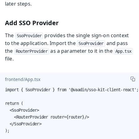
later steps.
Add SSO Provider
The
provides the single sign-on context
SsoProvider
to the application. Import the
and pass
SsoProvider
the
as a parameter to it in the
RouterProvider
App.tsx
file.
frontend/App.tsx
import { SsoProvider } from '@vaadin/sso-kit-client-react';

return (

  <SsoProvider>

    <RouterProvider router={router}/>

  </SsoProvider>

);