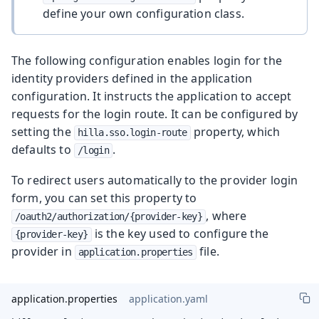
define your own configuration class.
The following configuration enables login for the
identity providers defined in the application
configuration. It instructs the application to accept
requests for the login route. It can be configured by
setting the
property, which
hilla.sso.login-route
defaults to
.
/login
To redirect users automatically to the provider login
form, you can set this property to
, where
/oauth2/authorization/{provider-key}
is the key used to configure the
{provider-key}
provider in
file.
application.properties
application.properties
application.yaml