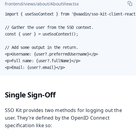
frontend/views/about/AboutView.tsx
import { useSsoContext } from '@vaadin/sso-kit-client-react'
// Gather the user from the SSO context.

const { user } = useSsoContext();

// Add some output in the return.

<p>Username: {user?.preferredUsername}</p>

<p>Full name: {user?.fullName}</p>

<p>Email: {user?.email}</p>
Single Sign-Off
SSO Kit provides two methods for logging out the
user. They’re defined by the OpenID Connect
specification like so: