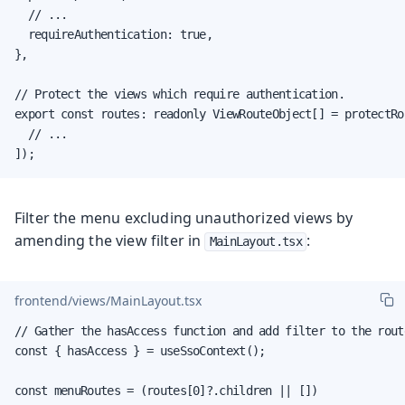
  // ...

  requireAuthentication: true,

},

// Protect the views which require authentication.

export const routes: readonly ViewRouteObject[] = protectRou
  // ...

]);
Filter the menu excluding unauthorized views by
amending the view filter in
:
MainLayout.tsx
frontend/views/MainLayout.tsx
// Gather the hasAccess function and add filter to the rout
const { hasAccess } = useSsoContext();

const menuRoutes = (routes[0]?.children || [])
