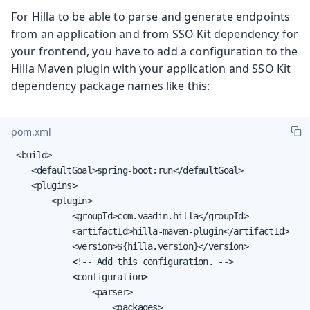
For Hilla to be able to parse and generate endpoints
from an application and from SSO Kit dependency for
your frontend, you have to add a configuration to the
Hilla Maven plugin with your application and SSO Kit
dependency package names like this:
pom.xml
 <build>

    <defaultGoal>spring-boot:run</defaultGoal>

    <plugins>

        <plugin>

            <groupId>com.vaadin.hilla</groupId>

            <artifactId>hilla-maven-plugin</artifactId>

            <version>${hilla.version}</version>

            <!-- Add this configuration. -->

            <configuration>

                <parser>

                    <packages>
