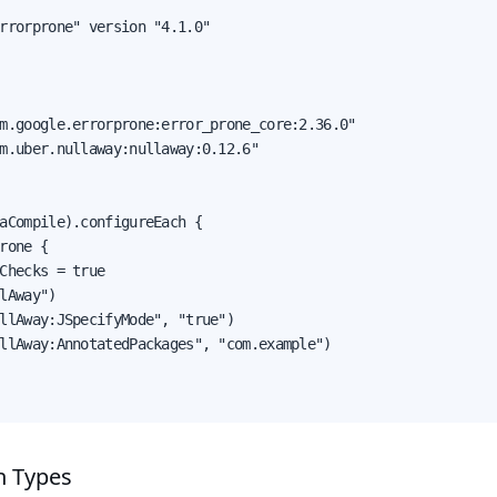
rrorprone" version "4.1.0"

m.google.errorprone:error_prone_core:2.36.0"

m.uber.nullaway:nullaway:0.12.6"

aCompile).configureEach {

rone {

Checks = true

lAway")

llAway:JSpecifyMode", "true")

llAway:AnnotatedPackages", "com.example")

n Types