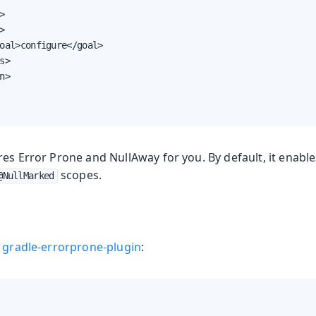




oal>configure</goal>

s>

n>

res Error Prone and NullAway for you. By default, it enabl
scopes.
@NullMarked
e
gradle-errorprone-plugin
: