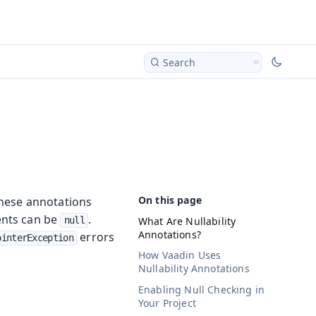
Search
 These annotations
ents can be
.
What Are Nullability
null
Annotations?
errors
ointerException
How Vaadin Uses
Nullability Annotations
Enabling Null Checking in
Your Project