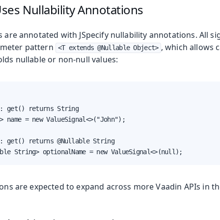
es Nullability Annotations
s are annotated with JSpecify nullability annotations. All si
meter pattern
, which allows 
<T extends @Nullable Object>
lds nullable or non-null values:
: get() returns String

> name = new ValueSignal<>("John");

: get() returns @Nullable String

ble String> optionalName = new ValueSignal<>(null);
ions are expected to expand across more Vaadin APIs in th