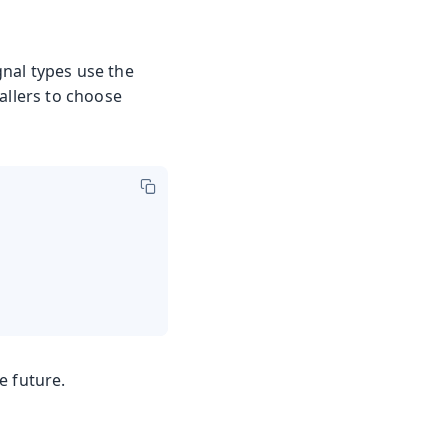
gnal types use the
callers to choose
e future.