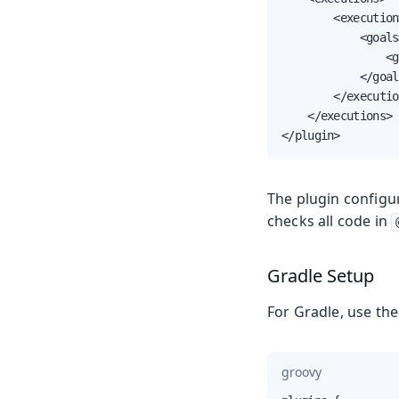
        <execution>
            <goals>
                <g
            </goal
        </executio
    </executions>

</plugin>
The plugin configu
checks all code in
Gradle Setup
For Gradle, use th
groovy