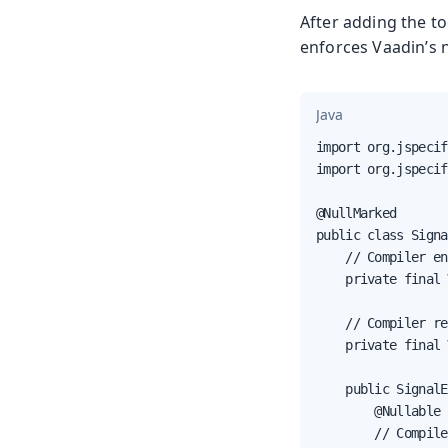
After adding the to
enforces Vaadin’s n
Java
import org.jspecif
import org.jspecif
@NullMarked

public class Signa
    // Compiler en
    private final 
    // Compiler re
    private final 
    public SignalE
        @Nullable 
        // Compile