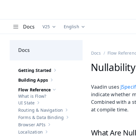
Docs
V25
English
Documentation versions (currently viewing
Documentation translations (curre
V
Menu
Docs
Docs
Flow Referen
Nullabilit
Getting Started
Show sub-pages of
Getting Started
Building Apps
Show sub-pages of
Building Apps
Vaadin uses
JSpeci
Flow Reference
Hide sub-pages of
Flow Reference
indicate whether m
What is Flow?
Combined with a sta
UI State
Show sub-pages of
UI State
at compile time.
Routing & Navigation
Show sub-pages of
Routing & Navigati
Forms & Data Binding
Show sub-pages of
Forms & Data Bind
Browser APIs
Show sub-pages of
Browser APIs
What Are Null
Localization
Show sub-pages of
Localization