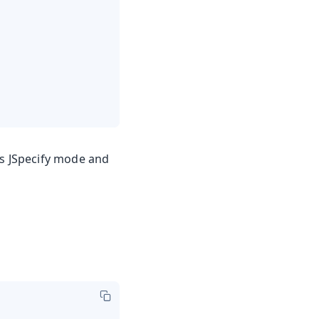
es JSpecify mode and