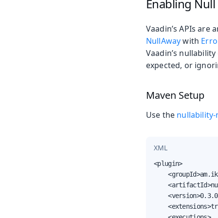
Enabling Null
Vaadin’s APIs are a
NullAway
with
Erro
Vaadin’s nullabilit
expected, or ignor
Maven Setup
Use the
nullabilit
XML
<plugin>

    <groupId>am.ik
    <artifactId>nu
    <version>0.3.0
    <extensions>tr
    <executions>
