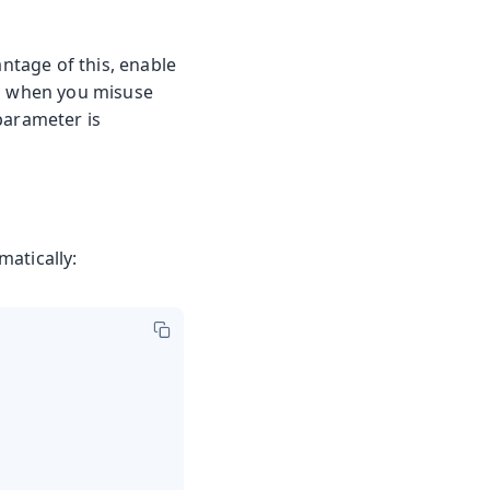
antage of this, enable
rs when you misuse
parameter is
atically: