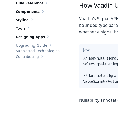
Hilla Reference
How Vaadin Us
Show sub-pages of
Hilla Reference
Components
Show sub-pages of
Components
Vaadin’s Signal API
Styling
Show sub-pages of
Styling
bounded type para
Tools
Show sub-pages of
Tools
whether a signal ho
Designing Apps
Show sub-pages of
Designing Apps
Upgrading Guide
Show sub-pages of
Upgrading Guide
Java
Supported Technologies
Contributing
// Non-null signal
Show sub-pages of
Contributing
ValueSignal<String
// Nullable signal
ValueSignal<@Nulla
Nullability annotat