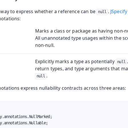
in way to express whether a reference can be
.
JSpecify
null
notations:
Marks a class or package as having non-nu
oduction
All unannotated type usages within the sc
non-null.
s
Explicitly marks a type as potentially
null
return types, and type arguments that may
.
null
otations express nullability contracts across three areas:
y.annotations.NullMarked;

y.annotations.Nullable;
