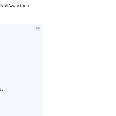
. NullAway then
l);
