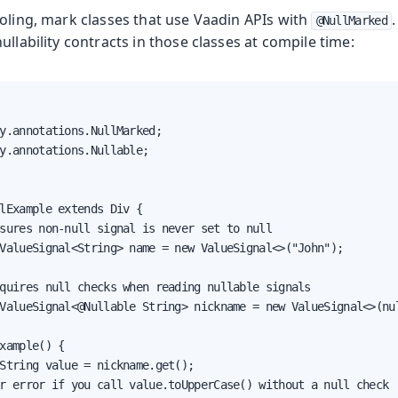
oling, mark classes that use Vaadin APIs with
@NullMarked
ullability contracts in those classes at compile time:
y.annotations.NullMarked;

y.annotations.Nullable;

lExample extends Div {

sures non-null signal is never set to null

ValueSignal<String> name = new ValueSignal<>("John");

quires null checks when reading nullable signals

ValueSignal<@Nullable String> nickname = new ValueSignal<>(nul
xample() {

String value = nickname.get();

r error if you call value.toUpperCase() without a null check
