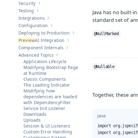
Security
Show sub-pages of
Security
Testing
Java has no built-
Show sub-pages of
Testing
Integrations
standard set of an
Show sub-pages of
Integrations
Configuration
Show sub-pages of
Configuration
Deploying to Production
@NullMarked
Show sub-pages of
Deploying to Pr
AI Integration
Show sub-pages of
AI Integration
Component Internals
Show sub-pages of
Component Internal
Advanced Topics
Hide sub-pages of
Advanced Topics
Application Lifecycle
@Nullable
Modifying Bootstrap Page
at Runtime
Classic Components
The Loading Indicator
Modifying how
Together, these ann
dependencies are loaded
with DependencyFilter
Service Init Listener
Downloads
Java
Uploads
Session & UI Listeners
import org.jspecif
Custom Error Handling
import org.jspecif
Customizing System