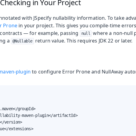
 Checking in Your Project
nnotated with JSpecify nullability information. To take adv
r Prone
in your project. This gives you compile-time erro
y contracts — for example, passing
where a non-null 
null
ing a
return value. This requires JDK 22 or later.
@Nullable
y-maven-plugin
to configure Error Prone and NullAway autom
.maven</groupId>

llability-maven-plugin</artifactId>

</version>

ue</extensions>
