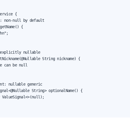
ervice {

: non-null by default

getName() {

hn";

explicitly nullable

tNickname(@Nullable String nickname) {

e can be null

nt: nullable generic

gnal<@Nullable String> optionalName() {

 ValueSignal<>(null);
