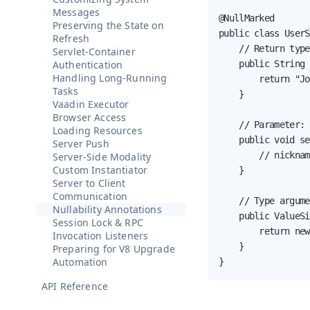
Messages
@NullMarked

Preserving the State on
public class UserS
Refresh
    // Return type
Servlet-Container
Authentication
    public String 
Handling Long-Running
        return "Jo
Tasks
    }

Vaadin Executor
Browser Access
    // Parameter: 
Loading Resources
    public void se
Server Push
        // nicknam
Server-Side Modality
Custom Instantiator
    }

Server to Client
Communication
    // Type argume
Nullability Annotations
    public ValueSi
Session Lock & RPC
        return new
Invocation Listeners
    }

Preparing for V8 Upgrade
Automation
}
API Reference