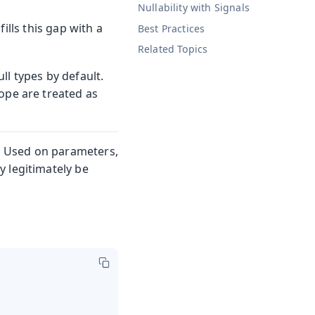
Nullability with Signals
fills this gap with a
Best Practices
Related Topics
ll types by default.
ope are treated as
. Used on parameters,
 legitimately be