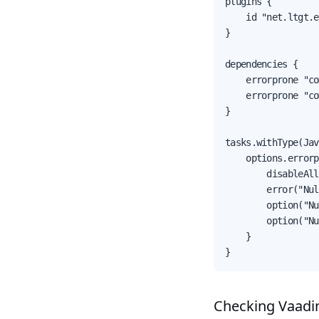
plugins {

    id "net.ltgt.e
}

dependencies {

    errorprone "co
    errorprone "co
}

tasks.withType(Jav
    options.errorp
        disableAll
        error("Nul
        option("Nu
        option("Nu
    }

}
Checking Vaadi