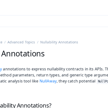
ntly viewing
aadin 25
)
English
)
ce
Advanced Topics
Nullability Annotations
y Annotations
fy
annotations to express nullability contracts in its APIs.
ethod parameters, return types, and generic type argum
tic analysis tool like
NullAway
, they catch potential
NullP
on
ing
ability Annotations?