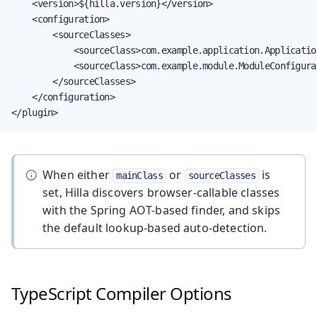
    <version>${hilla.version}</version>

    <configuration>

        <sourceClasses>

            <sourceClass>com.example.application.Applicatio
            <sourceClass>com.example.module.ModuleConfigura
        </sourceClasses>

    </configuration>

</plugin>
When either
or
is
mainClass
sourceClasses
set, Hilla discovers browser-callable classes
with the Spring AOT-based finder, and skips
the default lookup-based auto-detection.
TypeScript Compiler Options