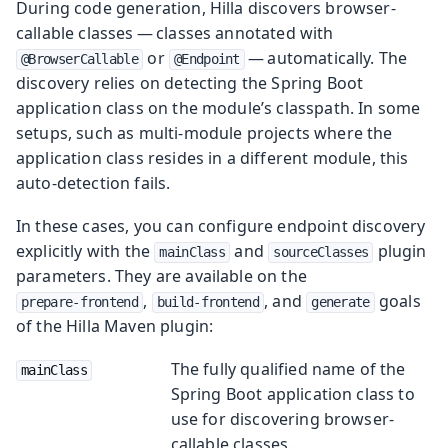
During code generation, Hilla discovers browser-
callable classes — classes annotated with
or
— automatically. The
@BrowserCallable
@Endpoint
discovery relies on detecting the Spring Boot
application class on the module’s classpath. In some
setups, such as multi-module projects where the
application class resides in a different module, this
auto-detection fails.
In these cases, you can configure endpoint discovery
explicitly with the
and
plugin
mainClass
sourceClasses
parameters. They are available on the
,
, and
goals
prepare-frontend
build-frontend
generate
of the Hilla Maven plugin:
The fully qualified name of the
mainClass
Spring Boot application class to
use for discovering browser-
callable classes.