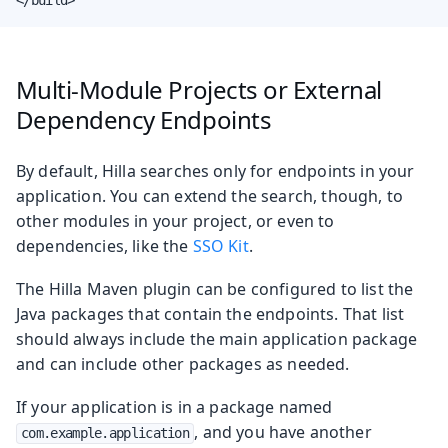
Multi-Module Projects or External
Dependency Endpoints
By default, Hilla searches only for endpoints in your
application. You can extend the search, though, to
other modules in your project, or even to
dependencies, like the
SSO Kit
.
The Hilla Maven plugin can be configured to list the
Java packages that contain the endpoints. That list
should always include the main application package
and can include other packages as needed.
If your application is in a package named
, and you have another
com.example.application