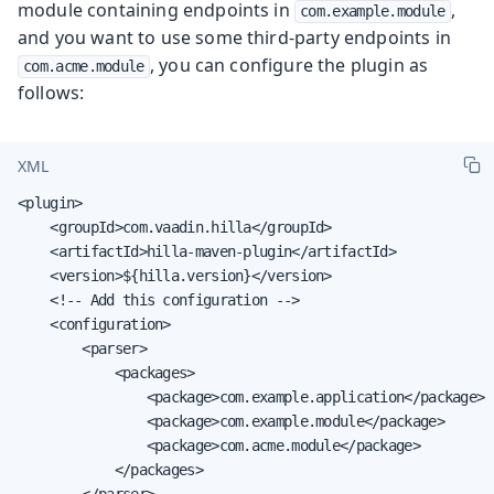
module containing endpoints in
,
com.example.module
and you want to use some third-party endpoints in
, you can configure the plugin as
com.acme.module
follows:
XML
<plugin>

    <groupId>com.vaadin.hilla</groupId>

    <artifactId>hilla-maven-plugin</artifactId>

    <version>${hilla.version}</version>

    <!-- Add this configuration -->

    <configuration>

        <parser>

            <packages>

                <package>com.example.application</package>

                <package>com.example.module</package>

                <package>com.acme.module</package>

            </packages>

        </parser>
