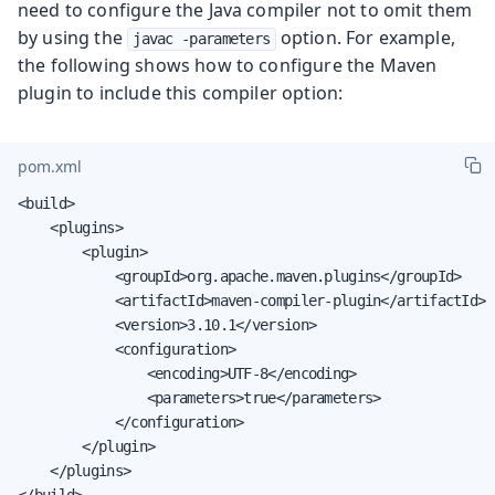
need to configure the Java compiler not to omit them
by using the
option. For example,
javac -parameters
the following shows how to configure the Maven
plugin to include this compiler option:
pom.xml
<build>

    <plugins>

        <plugin>

            <groupId>org.apache.maven.plugins</groupId>

            <artifactId>maven-compiler-plugin</artifactId>

            <version>3.10.1</version>

            <configuration>

                <encoding>UTF-8</encoding>

                <parameters>true</parameters>

            </configuration>

        </plugin>

    </plugins>

</build>