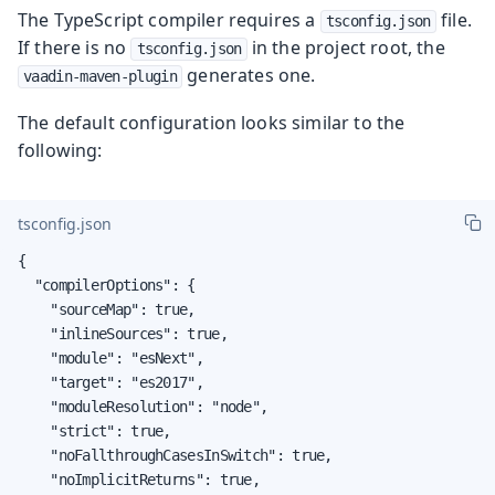
The TypeScript compiler requires a
file.
tsconfig.json
If there is no
in the project root, the
tsconfig.json
generates one.
vaadin-maven-plugin
The default configuration looks similar to the
following:
tsconfig.json
{

  "compilerOptions": {

    "sourceMap": true,

    "inlineSources": true,

    "module": "esNext",

    "target": "es2017",

    "moduleResolution": "node",

    "strict": true,

    "noFallthroughCasesInSwitch": true,

    "noImplicitReturns": true,
