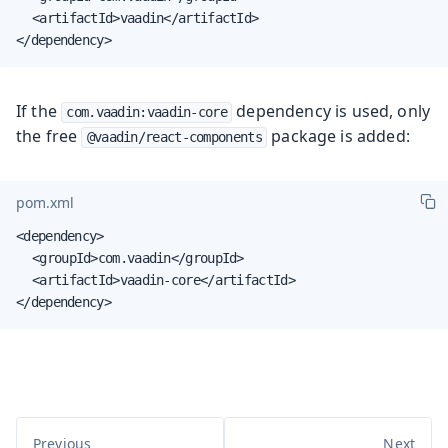
	<artifactId>vaadin</artifactId>

</dependency>
If the
dependency is used, only
com.vaadin:vaadin-core
the free
package is added:
@vaadin/react-components
pom.xml
<dependency>

	<groupId>com.vaadin</groupId>

	<artifactId>vaadin-core</artifactId>

</dependency>