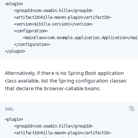
<plugin>

    <groupId>com.vaadin.hilla</groupId>

    <artifactId>hilla-maven-plugin</artifactId>

    <version>${hilla.version}</version>

    <configuration>

        <mainClass>com.example.application.Application</main
    </configuration>

</plugin>
Alternatively, if there is no Spring Boot application
class available, list the Spring configuration classes
that declare the browser-callable beans:
XML
<plugin>

    <groupId>com.vaadin.hilla</groupId>

    <artifactId>hilla-maven-plugin</artifactId>
