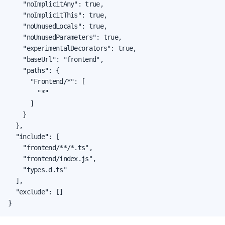
    "noImplicitAny": true,

    "noImplicitThis": true,

    "noUnusedLocals": true,

    "noUnusedParameters": true,

    "experimentalDecorators": true,

    "baseUrl": "frontend",

    "paths": {

      "Frontend/*": [

        "*"

      ]

    }

  },

  "include": [

    "frontend/**/*.ts",

    "frontend/index.js",

    "types.d.ts"

  ],

  "exclude": []

}