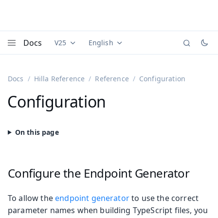
Docs
V25
English
Documentation versions (currently viewing
Documentation translations (currently
Vaadi
Menu
Docs
Hilla Reference
Reference
Configuration
Configuration
Configure the Endpoint Generator
To allow the
endpoint generator
to use the correct
parameter names when building TypeScript files, you