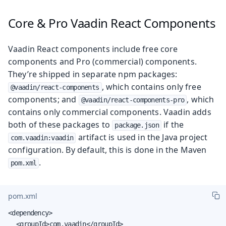
Core & Pro Vaadin React Components
Vaadin React components include free core
components and Pro (commercial) components.
They’re shipped in separate npm packages:
, which contains only free
@vaadin/react-components
components; and
, which
@vaadin/react-components-pro
contains only commercial components. Vaadin adds
both of these packages to
if the
package.json
artifact is used in the Java project
com.vaadin:vaadin
configuration. By default, this is done in the Maven
.
pom.xml
pom.xml
<dependency>

	<groupId>com.vaadin</groupId>
