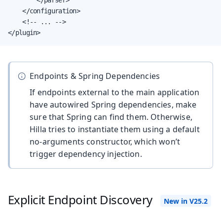
    </configuration>

    <!-- ... -->

</plugin>
Endpoints & Spring Dependencies
If endpoints external to the main application
have autowired Spring dependencies, make
sure that Spring can find them. Otherwise,
Hilla tries to instantiate them using a default
no-arguments constructor, which won’t
trigger dependency injection.
Explicit Endpoint Discovery