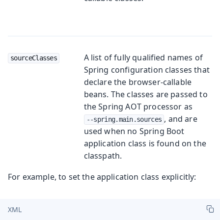
A list of fully qualified names of
sourceClasses
Spring configuration classes that
declare the browser-callable
beans. The classes are passed to
the Spring AOT processor as
, and are
--spring.main.sources
used when no Spring Boot
application class is found on the
classpath.
For example, to set the application class explicitly:
XML