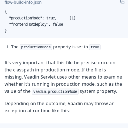
flow-build-info.json
{

  "productionMode": true,      (1)

  "frontendHotdeploy": false

}
The
property is set to
.
productionMode
true
It’s very important that this file be precise once on
the classpath in production mode. If the file is
missing, Vaadin Servlet uses other means to examine
whether it’s running in production mode, such as the
value of the
system property.
vaadin.productionMode
Depending on the outcome, Vaadin may throw an
exception at runtime like this: