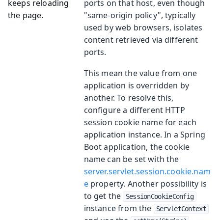
keeps reloading
ports on that host, even though
the page.
"same-origin policy", typically
used by web browsers, isolates
content retrieved via different
ports.
This mean the value from one
application is overridden by
another. To resolve this,
configure a different HTTP
session cookie name for each
application instance. In a Spring
Boot application, the cookie
name can be set with the
server.servlet.session.cookie.nam
e
property. Another possibility is
to get the
SessionCookieConfig
instance from the
ServletContext