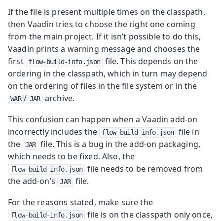
If the file is present multiple times on the classpath,
then Vaadin tries to choose the right one coming
from the main project. If it isn’t possible to do this,
Vaadin prints a warning message and chooses the
first
file. This depends on the
flow-build-info.json
ordering in the classpath, which in turn may depend
on the ordering of files in the file system or in the
/
archive.
WAR
JAR
This confusion can happen when a Vaadin add-on
incorrectly includes the
file in
flow-build-info.json
the
file. This is a bug in the add-on packaging,
JAR
which needs to be fixed. Also, the
file needs to be removed from
flow-build-info.json
the add-on’s
file.
JAR
For the reasons stated, make sure the
file is on the classpath only once,
flow-build-info.json