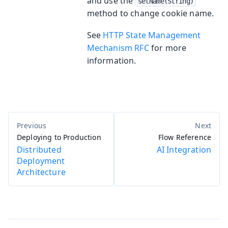
and use the
setName(String)
method to change cookie name.
See
HTTP State Management
Mechanism RFC
for more
information.
Deploying to Production
Flow Reference
Distributed
AI Integration
Deployment
Architecture