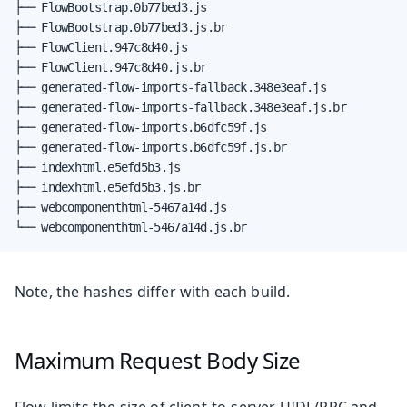
├── FlowBootstrap.0b77bed3.js

├── FlowBootstrap.0b77bed3.js.br

├── FlowClient.947c8d40.js

├── FlowClient.947c8d40.js.br

├── generated-flow-imports-fallback.348e3eaf.js

├── generated-flow-imports-fallback.348e3eaf.js.br

├── generated-flow-imports.b6dfc59f.js

├── generated-flow-imports.b6dfc59f.js.br

├── indexhtml.e5efd5b3.js

├── indexhtml.e5efd5b3.js.br

├── webcomponenthtml-5467a14d.js

└── webcomponenthtml-5467a14d.js.br
Note, the hashes differ with each build.
Maximum Request Body Size
Flow limits the size of client-to-server UIDL/RPC and