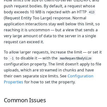
push request bodies. By default, a request whose
body exceeds 10 MB is rejected with an HTTP
413
(Request Entity Too Large) response. Normal
application interactions stay well below this limit, so
reaching it is uncommon — but a view that sends a
very large amount of data to the server in a single
request can exceed it.
To allow larger requests, increase the limit — or set it
to
to disable it — with the
-1
maxRequestBodySize
configuration property. The limit doesn’t apply to file
uploads, which are streamed in chunks and have
their own separate size limits. See
Configuration
Properties
for how to set the property.
Common Issues