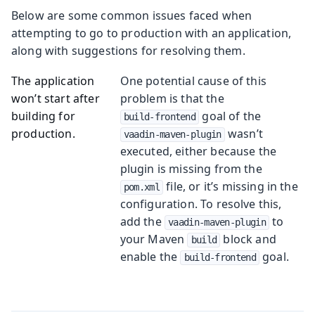
Below are some common issues faced when
attempting to go to production with an application,
along with suggestions for resolving them.
The application
One potential cause of this
won’t start after
problem is that the
building for
goal of the
build-frontend
production.
wasn’t
vaadin-maven-plugin
executed, either because the
plugin is missing from the
file, or it’s missing in the
pom.xml
configuration. To resolve this,
add the
to
vaadin-maven-plugin
your Maven
block and
build
enable the
goal.
build-frontend