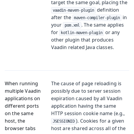
target the same goal, placing the
definition
vaadin-maven-plugin
after the
in
maven-compiler-plugin
your
. The same applies
pom.xml
for
or any
kotlin-maven-plugin
other plugin that produces
Vaadin related Java classes.
When running
The cause of page reloading is
multiple Vaadin
possibly due to server session
applications on
expiration caused by all Vaadin
different ports
application having the same
on the same
HTTP session cookie name (e.g.,
host, the
). Cookies for a given
JSESSIONID
browser tabs
host are shared across all of the