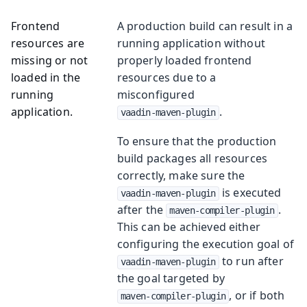
Frontend
A production build can result in a
resources are
running application without
missing or not
properly loaded frontend
loaded in the
resources due to a
running
misconfigured
application.
.
vaadin-maven-plugin
To ensure that the production
build packages all resources
correctly, make sure the
is executed
vaadin-maven-plugin
after the
.
maven-compiler-plugin
This can be achieved either
configuring the execution goal of
to run after
vaadin-maven-plugin
the goal targeted by
, or if both
maven-compiler-plugin