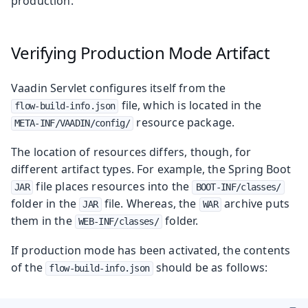
production.
Verifying Production Mode Artifact
Vaadin Servlet configures itself from the
file, which is located in the
flow-build-info.json
resource package.
META-INF/VAADIN/config/
The location of resources differs, though, for
different artifact types. For example, the Spring Boot
file places resources into the
JAR
BOOT-INF/classes/
folder in the
file. Whereas, the
archive puts
JAR
WAR
them in the
folder.
WEB-INF/classes/
If production mode has been activated, the contents
of the
should be as follows:
flow-build-info.json