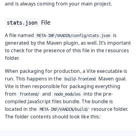
and is always coming from your main project.
File
stats.json
A file named
is
META-INF/VAADIN/config/stats.json
generated by the Maven plugin, as well. It’s important
to check for the presence of this file in the resources
folder.
When packaging for production, a Vite executable is
run. This happens in the
Maven goal.
build-frontend
Vite is then responsible for packaging everything
from
and
into the pre-
frontend/
node_modules
compiled JavaScript files bundle. The bundle is
located in the
resource folder.
META-INF/VAADIN/build/
The folder contents should look like this: