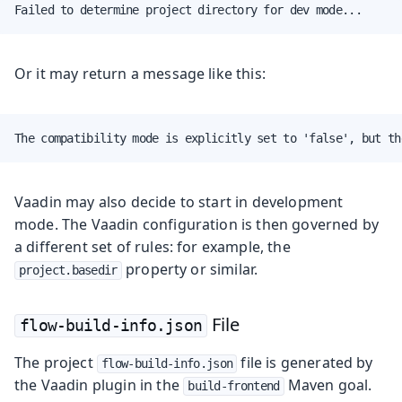
Failed to determine project directory for dev mode...
Or it may return a message like this:
The compatibility mode is explicitly set to 'false', but th
Vaadin may also decide to start in development
mode. The Vaadin configuration is then governed by
a different set of rules: for example, the
property or similar.
project.basedir
File
flow-build-info.json
The project
file is generated by
flow-build-info.json
the Vaadin plugin in the
Maven goal.
build-frontend