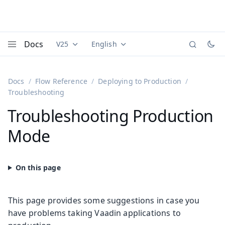
Docs
V25
English
Documentation versions (currently viewing
Documentation translations (currently
Vaadi
Menu
Docs
Flow Reference
Deploying to Production
Troubleshooting
Troubleshooting Production
Mode
This page provides some suggestions in case you
have problems taking Vaadin applications to