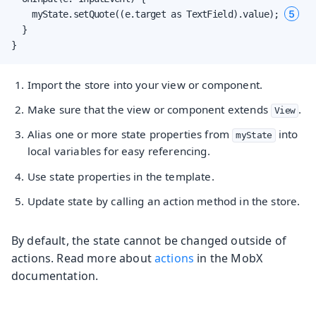
5
    myState.setQuote((e.target as TextField).value); 
  }

}
Import the store into your view or component.
Make sure that the view or component extends
.
View
Alias one or more state properties from
into
myState
local variables for easy referencing.
Use state properties in the template.
Update state by calling an action method in the store.
By default, the state cannot be changed outside of
actions. Read more about
actions
in the MobX
documentation.