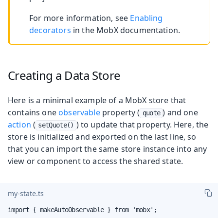
For more information, see
Enabling
decorators
in the MobX documentation.
Creating a Data Store
Here is a minimal example of a MobX store that
contains one
observable
property (
) and one
quote
action
(
) to update that property. Here, the
setQuote()
store is initialized and exported on the last line, so
that you can import the same store instance into any
view or component to access the shared state.
my-state.ts
import { makeAutoObservable } from 'mobx';
