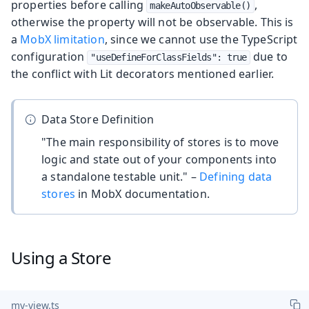
properties before calling
,
makeAutoObservable()
otherwise the property will not be observable. This is
a
MobX limitation
, since we cannot use the TypeScript
configuration
due to
"useDefineForClassFields": true
the conflict with Lit decorators mentioned earlier.
Data Store Definition
"The main responsibility of stores is to move
logic and state out of your components into
a standalone testable unit." –
Defining data
stores
in MobX documentation.
Using a Store
my-view.ts