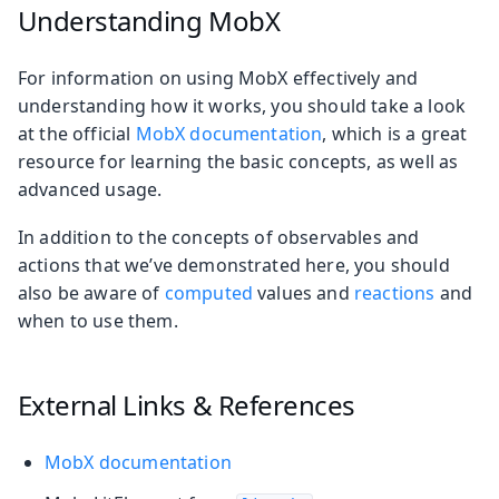
Understanding MobX
For information on using MobX effectively and
understanding how it works, you should take a look
at the official
MobX documentation
, which is a great
resource for learning the basic concepts, as well as
advanced usage.
In addition to the concepts of observables and
actions that we’ve demonstrated here, you should
also be aware of
computed
values and
reactions
and
when to use them.
External Links & References
MobX documentation