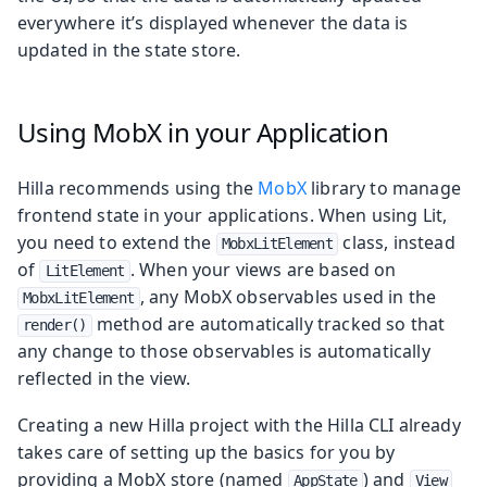
everywhere it’s displayed whenever the data is
updated in the state store.
Using MobX in your Application
Hilla recommends using the
MobX
library to manage
frontend state in your applications. When using Lit,
you need to extend the
class, instead
MobxLitElement
of
. When your views are based on
LitElement
, any MobX observables used in the
MobxLitElement
method are automatically tracked so that
render()
any change to those observables is automatically
reflected in the view.
Creating a new Hilla project with the Hilla CLI already
takes care of setting up the basics for you by
providing a MobX store (named
) and
AppState
View