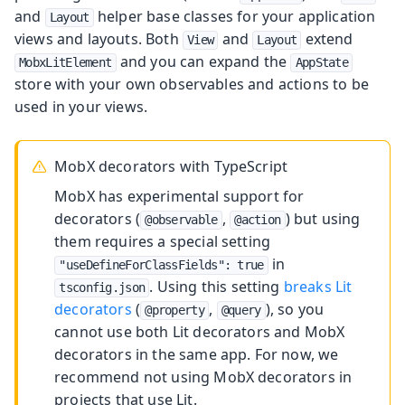
and
helper base classes for your application
Layout
views and layouts. Both
and
extend
View
Layout
and you can expand the
MobxLitElement
AppState
store with your own observables and actions to be
used in your views.
MobX decorators with TypeScript
MobX has experimental support for
decorators (
,
) but using
@observable
@action
them requires a special setting
in
"useDefineForClassFields": true
. Using this setting
breaks Lit
tsconfig.json
decorators
(
,
), so you
@property
@query
cannot use both Lit decorators and MobX
decorators in the same app. For now, we
recommend not using MobX decorators in
projects that use Lit.