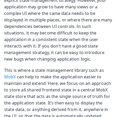
explicit state management strategy. However, your
application may grow to have many views or a
complex UI where the same data needs to be
displayed in multiple places, or where there are many
dependencies between UI controls. In such
situations, it may become difficult to keep the
application in a consistent state when the user
interacts with it. If you don’t have a good state
management strategy, it can be easy to introduce
new bugs when changing application logic.
This is where a state management library such as
MobX
can help to make the application easier to
maintain and extend. Here, we focus on an approach
to store all shared frontend state in a central MobX
state store that acts as the single source of truth for
the application state. It’s then easy to display the
state data, or anything derived from it, anywhere in
the UI, so that the data is automatically updated