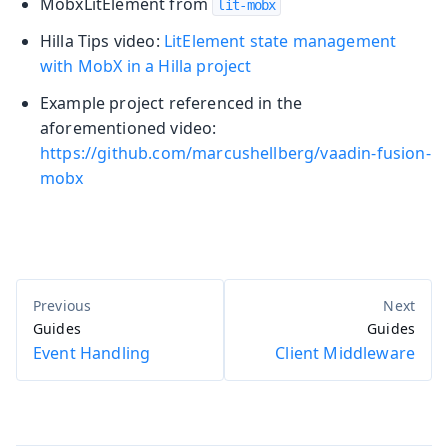
MobxLitElement from
lit-mobx
Hilla Tips video:
LitElement state management
with MobX in a Hilla project
Example project referenced in the
aforementioned video:
https://github.com/marcushellberg/vaadin-fusion-
mobx
Guides
Guides
Event Handling
Client Middleware