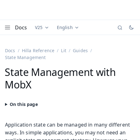
Docs
V25
English
Documentation versions (currently viewing
Documentation translations (currently
Vaadi
Menu
Docs
Hilla Reference
Lit
Guides
State Management
State Management with
MobX
Application state can be managed in many different
ways. In simple applications, you may not need an