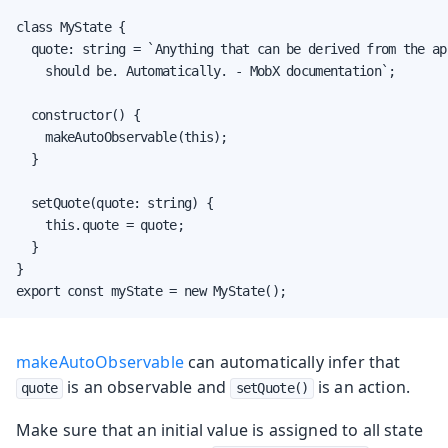
class MyState {

  quote: string = `Anything that can be derived from the ap
    should be. Automatically. - MobX documentation`;

  constructor() {

    makeAutoObservable(this);

  }

  setQuote(quote: string) {

    this.quote = quote;

  }

}

export const myState = new MyState();
makeAutoObservable
can automatically infer that
is an observable and
is an action.
quote
setQuote()
Make sure that an initial value is assigned to all state