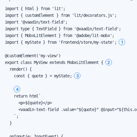
import { html } from 'lit';

import { customElement } from 'lit/decorators.js';

import '@vaadin/text-field';

import type { TextField } from '@vaadin/text-field';

import { MobxLitElement } from '@adobe/lit-mobx';

1
import { myState } from 'Frontend/store/my-state'; 
@customElement('my-view')

2
export class MyView extends MobxLitElement { 
  render() {

3
    const { quote } = myState; 
4
    return html`

      <p>${quote}</p>

      <vaadin-text-field .value="${quote}" @input="${this.o
    `;

  }

  onInput(e: InputEvent) {
