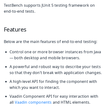
TestBench supports JUnit 5 testing framework on
end-to-end tests.
Features
Below are the main features of end-to-end testing:
Control one or more browser instances from Java
— both desktop and mobile browsers.
A powerful and robust way to describe your tests
so that they don’t break with application changes.
A high-level API for finding the component with
which you want to interact.
Vaadin Component API for easy interaction with
all
Vaadin components
and HTML elements.