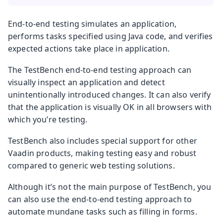
End-to-end testing simulates an application,
performs tasks specified using Java code, and verifies
expected actions take place in application.
The TestBench end-to-end testing approach can
visually inspect an application and detect
unintentionally introduced changes. It can also verify
that the application is visually OK in all browsers with
which you’re testing.
TestBench also includes special support for other
Vaadin products, making testing easy and robust
compared to generic web testing solutions.
Although it’s not the main purpose of TestBench, you
can also use the end-to-end testing approach to
automate mundane tasks such as filling in forms.