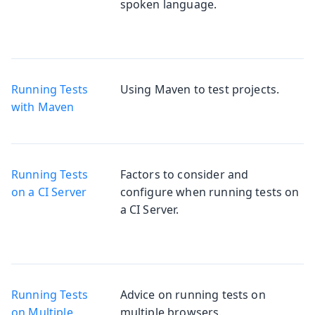
spoken language.
Running Tests
Using Maven to test projects.
with Maven
Running Tests
Factors to consider and
on a CI Server
configure when running tests on
a CI Server.
Running Tests
Advice on running tests on
on Multiple
multiple browsers.