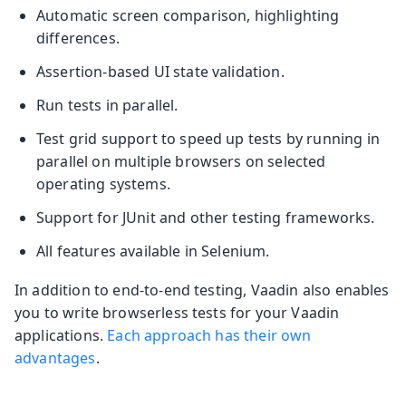
Automatic screen comparison, highlighting
differences.
Assertion-based UI state validation.
Run tests in parallel.
Test grid support to speed up tests by running in
parallel on multiple browsers on selected
operating systems.
Support for JUnit and other testing frameworks.
All features available in Selenium.
In addition to end-to-end testing, Vaadin also enables
you to write browserless tests for your Vaadin
applications.
Each approach has their own
advantages
.