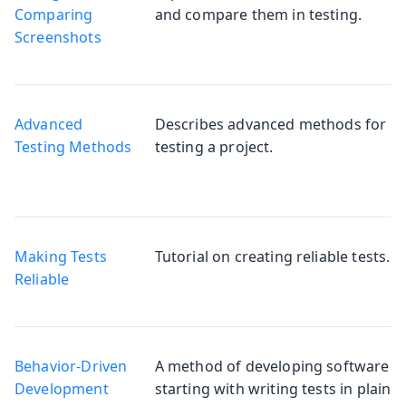
Comparing
and compare them in testing.
Screenshots
Advanced
Describes advanced methods for
Testing Methods
testing a project.
Making Tests
Tutorial on creating reliable tests.
Reliable
Behavior-Driven
A method of developing software
Development
starting with writing tests in plain