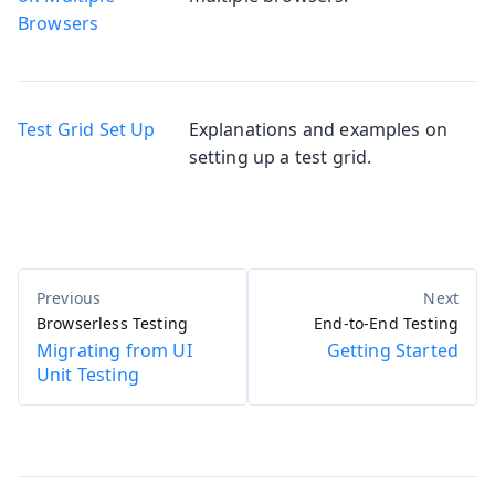
Browsers
Test Grid Set Up
Explanations and examples on
setting up a test grid.
Browserless Testing
End-to-End Testing
Migrating from UI
Getting Started
Unit Testing