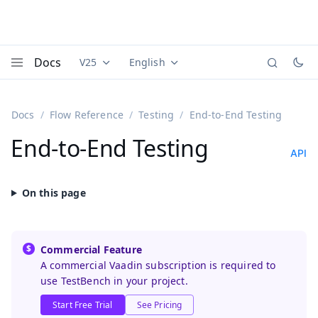
Docs
V25
English
Documentation versions (currently viewing
Documentation translations (currently
Vaadi
Menu
Docs
Flow Reference
Testing
End-to-End Testing
End-to-End Testing
API
Commercial Feature
A commercial Vaadin subscription is required to
use TestBench in your project.
Start Free Trial
See Pricing