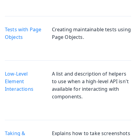
Tests with Page
Creating maintainable tests using
Objects
Page Objects.
Low-Level
A list and description of helpers
Element
to use when a high-level API isn't
Interactions
available for interacting with
components.
Taking &
Explains how to take screenshots