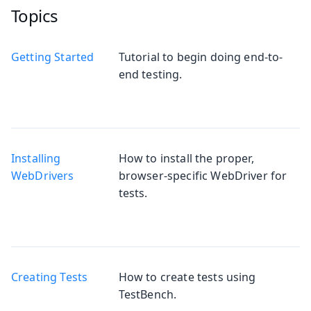
Topics
Getting Started
Tutorial to begin doing end-to-
end testing.
Installing
How to install the proper,
WebDrivers
browser-specific WebDriver for
tests.
Creating Tests
How to create tests using
TestBench.