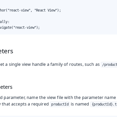
hor("react-view", "React View");

ally:

vigate("react-view");
eters
t a single view handle a family of routes, such as
/produc
eters
ed parameter, name the view file with the parameter name i
w that accepts a required
is named
productId
{productId}.t