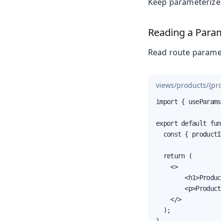
Keep parameterized
Reading a Para
Read route parame
views/products/{pro
import { useParams
export default fun
  const { productI
  return (

    <>

        <h1>Produc
        <p>Product
    </>

  );

}