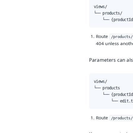
views/

└── products/

    └── {productId
Route
/products/
404 unless anoth
Parameters can als
views/

└── products

    └── {productId
        └── edit.t
Route
/products/