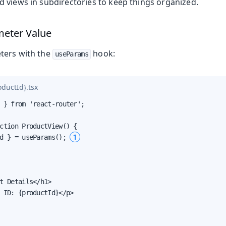
 views in subdirectories to keep things organized.
meter Value
ters with the
hook:
useParams
ductId}.tsx
 } from 'react-router';

ction ProductView() {

1
d } = useParams(); 
t Details</h1>

 ID: {productId}</p>
