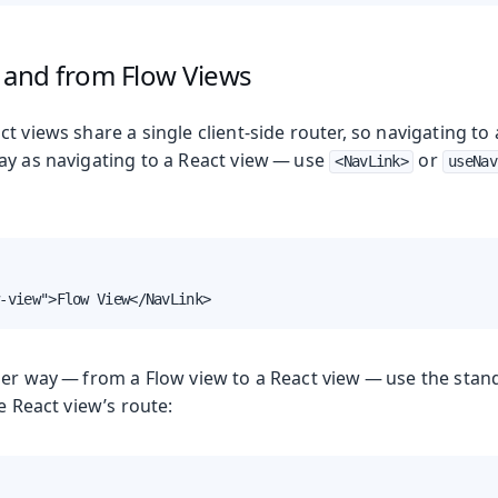
 and from Flow Views
t views share a single client-side router, so navigating to
ay as navigating to a React view — use
or
<NavLink>
useNav
-view">Flow View</NavLink>
her way — from a Flow view to a React view — use the stan
he React view’s route: