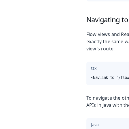
Navigating to
Flow views and Reac
exactly the same w
view’s route:
tsx
<NavLink to="/flow
To navigate the ot
APIs in Java with t
Java