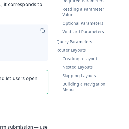
Required Parameters
L, it corresponds to
Reading a Parameter
Value
Optional Parameters
Wildcard Parameters
Query Parameters
Router Layouts
Creating a Layout
Nested Layouts
Skipping Layouts
d let users open
Building a Navigation
Menu
form submission — use