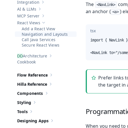
Integration
The
com
Show sub-pages of
Integration
<NavLink>
AI & LLMs
an anchor (
) e
Show sub-pages of
AI & LLMs
<a>
MCP Server
Show sub-pages of
MCP Server
React Views
Hide sub-pages of
React Views
Add a React View
tsx
Navigation and Layouts
Call Java Services
import { NavLink }
Secure React Views
<NavLink to="/some
Architecture
Show sub-pages of
Architecture
Cookbook
Flow Reference
Prefer links 
Show sub-pages of
Flow Reference
Hilla Reference
the target in
Show sub-pages of
Hilla Reference
Components
Show sub-pages of
Components
Styling
Show sub-pages of
Styling
Programmatic
Tools
Show sub-pages of
Tools
Designing Apps
Show sub-pages of
Designing Apps
When you need to n