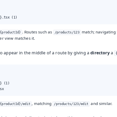
}.tsx (1)
. Routes such as
match; navigating
{productId}
/products/123
er view matches it.
o appear in the middle of a route by giving a
directory
a
} (1)

sx
, matching
and similar.
{productId}/edit
/products/123/edit