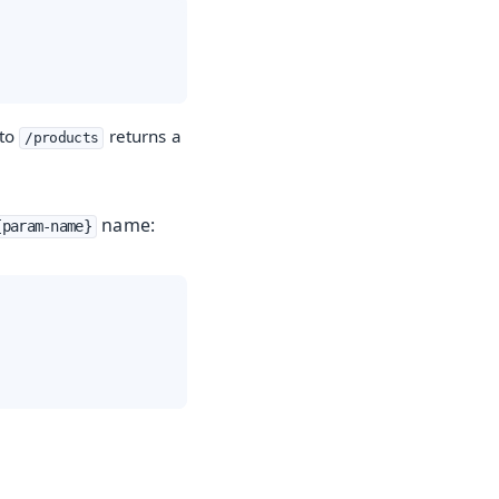
 to
returns a
/products
name:
{param-name}