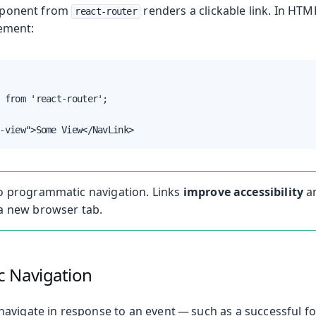
ponent from
renders a clickable link. In HTM
react-router
lement:
 from 'react-router';

-view">Some View</NavLink>
to programmatic navigation. Links
improve accessibility
an
 a new browser tab.
 Navigation
avigate in response to an event — such as a successful 