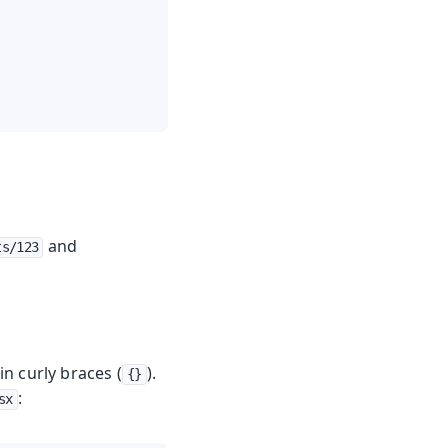
and
ts/123
n curly braces (
).
{}
:
sx