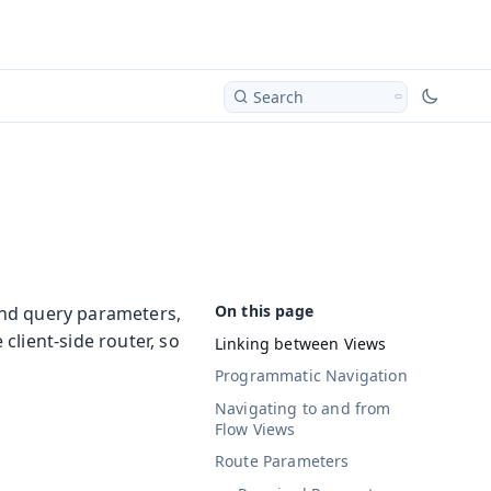
Search
and query parameters,
client-side router, so
Linking between Views
Programmatic Navigation
Navigating to and from
Flow Views
Route Parameters