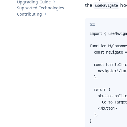
Upgrading Guide
Show sub-pages of
Upgrading Guide
the
ho
useNavigate
Supported Technologies
Contributing
Show sub-pages of
Contributing
tsx
import { useNaviga
function MyCompone
  const navigate =
  const handleClic
    navigate('/tar
  };

  return (

    <button onClic
      Go to Target
    </button>

  );

}