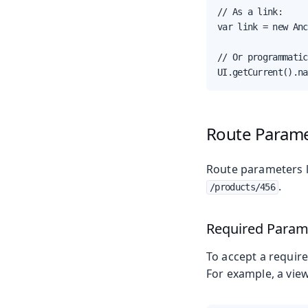
// As a link:

var link = new Anc
// Or programmatic
UI.getCurrent().na
Route Param
Route parameters le
.
/products/456
Required Param
To accept a requir
For example, a vie