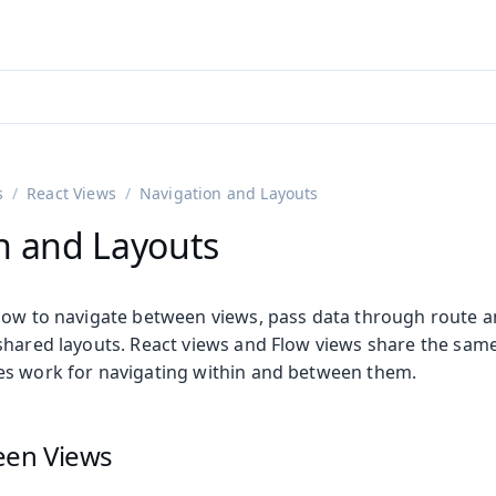
ntly viewing
aadin 25
)
English
)
s
React Views
Navigation and Layouts
n and Layouts
how to navigate between views, pass data through route 
hared layouts. React views and Flow views share the same 
s work for navigating within and between them.
een Views