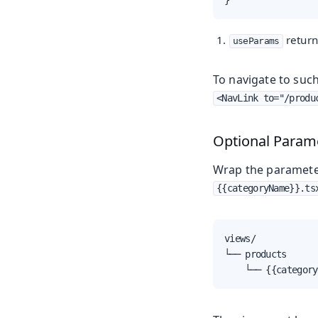
return
useParams
To navigate to such
<NavLink to="/produ
Optional Param
Wrap the parameter
{{categoryName}}.ts
views/

└── products

    └── {{category