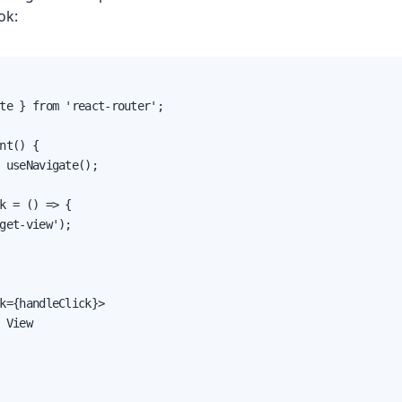
ok:
te } from 'react-router';

nt() {

 useNavigate();

k = () => {

get-view');

k={handleClick}>

 View
