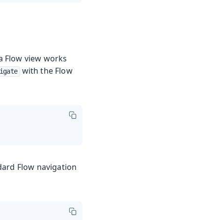
 a Flow view works
with the Flow
igate
dard Flow navigation