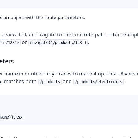
s an object with the route parameters.
 a view, link or navigate to the concrete path — for examp
or
.
cts/123">
navigate('/products/123')
eters
 name in double curly braces to make it optional. A vie
matches both
and
:
x
/products
/products/electronics
Name}}.tsx