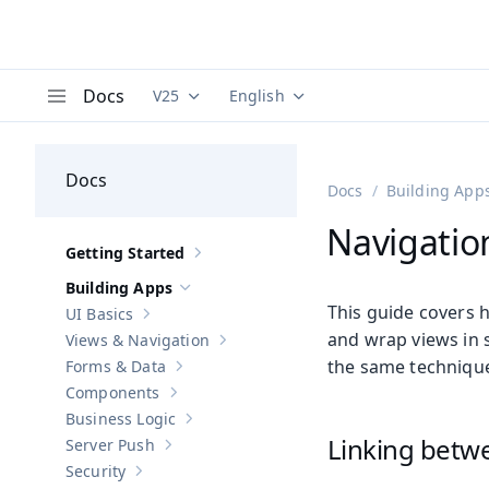
Docs
V25
English
Documentation versions (currently viewing
Documentation translations (curre
V
Menu
Docs
Docs
Building App
Navigatio
Getting Started
Show sub-pages of
Getting Started
Building Apps
Hide sub-pages of
Building Apps
This guide covers 
UI Basics
Show sub-pages of
UI Basics
and wrap views in s
Views & Navigation
Show sub-pages of
Views & Navigation
the same technique
Forms & Data
Show sub-pages of
Forms & Data
Components
Show sub-pages of
Components
Business Logic
Show sub-pages of
Business Logic
Linking betw
Server Push
Show sub-pages of
Server Push
Security
Show sub-pages of
Security