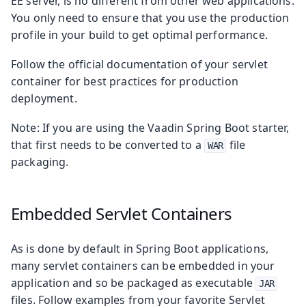
EE server, is no different from other web applications.
You only need to ensure that you use the production
profile in your build to get optimal performance.
Follow the official documentation of your servlet
container for best practices for production
deployment.
Note: If you are using the Vaadin Spring Boot starter,
that first needs to be converted to a
file
WAR
packaging.
Embedded Servlet Containers
As is done by default in Spring Boot applications,
many servlet containers can be embedded in your
application and so be packaged as executable
JAR
files. Follow examples from your favorite Servlet