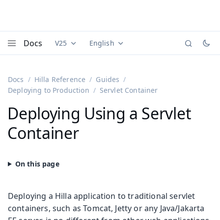
Docs
V25
English
Documentation versions (currently viewing
Documentation translations (currently
Vaadi
Menu
Docs
Hilla Reference
Guides
Deploying to Production
Servlet Container
Deploying Using a Servlet
Container
Deploying a Hilla application to traditional servlet
containers, such as Tomcat, Jetty or any Java/Jakarta