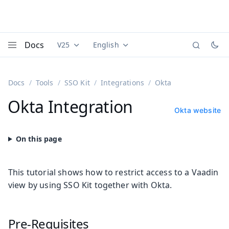
Docs
V25
English
Documentation versions (currently viewing
Documentation translations (currently
Vaadi
Menu
Docs
Tools
SSO Kit
Integrations
Okta
Okta Integration
Okta website
This tutorial shows how to restrict access to a Vaadin
view by using SSO Kit together with Okta.
Pre-Requisites