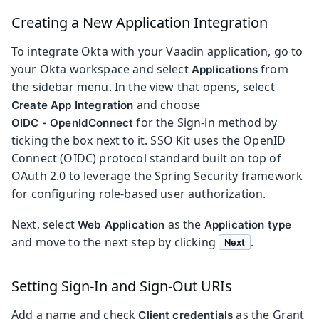
Creating a New Application Integration
To integrate Okta with your Vaadin application, go to
your Okta workspace and select
from
Applications
the sidebar menu. In the view that opens, select
and choose
Create App Integration
for the Sign-in method by
OIDC - OpenIdConnect
ticking the box next to it. SSO Kit uses the OpenID
Connect (OIDC) protocol standard built on top of
OAuth 2.0 to leverage the Spring Security framework
for configuring role-based user authorization.
Next, select
as the
Web Application
Application type
and move to the next step by clicking
.
Next
Setting Sign-In and Sign-Out URIs
Add a name and check
as the Grant
Client credentials