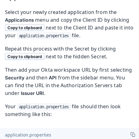
Select your newly created application from the
menu and copy the Client ID by clicking
Applications
next to the Client ID and paste it into
Copy to clipboard
your
file.
application.properties
Repeat this process with the Secret by clicking
next to the hidden Secret.
Copy to clipboard
Then add your Okta workspace URL by first selecting
and then
from the sidebar menu. You
Security
API
can find the URL in the Authorization Servers tab
under
.
Issuer URI
Your
file should then look
application.properties
something like this:
application.properties