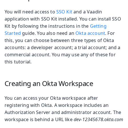
You will need access to
SSO Kit
and a Vaadin
application with SSO Kit installed. You can install SSO
Kit by following the instructions in the
Getting
Started
guide. You also need an
Okta account
. For
this, you can choose between three types of Okta
accounts: a developer account; a trial account; and a
commercial account. You may use any of these for
this tutorial.
Creating an Okta Workspace
You can access your Okta workspace after
registering with Okta. A workspace includes an
Authorization Server and administrator account. The
workspace is behind a URL like
dev-12345678.okta.com