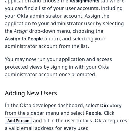
application and choose the
tab where
Assignments
you can find a list of your user accounts, including
your Okta administrator account. Assign the
application to your administrator user by selecting
the
Assign
drop-down menu, choosing the
option, and selecting your
Assign to People
administrator account from the list.
You may now run your application and access
protected views by signing in with your Okta
administrator account once prompted.
Adding New Users
In the Okta developer dashboard, select
Directory
from the sidebar menu and select
. Click
People
and fill in the user details. Okta requires
Add Person
a valid email address for every user.