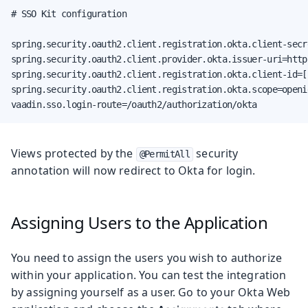
# SSO Kit configuration

spring.security.oauth2.client.registration.okta.client-secr
spring.security.oauth2.client.provider.okta.issuer-uri=http
spring.security.oauth2.client.registration.okta.client-id=[
spring.security.oauth2.client.registration.okta.scope=openid
vaadin.sso.login-route=/oauth2/authorization/okta
Views protected by the
security
@PermitAll
annotation will now redirect to Okta for login.
Assigning Users to the Application
You need to assign the users you wish to authorize
within your application. You can test the integration
by assigning yourself as a user. Go to your Okta Web