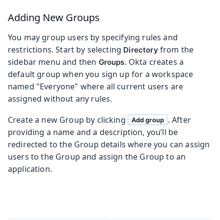
Adding New Groups
You may group users by specifying rules and
restrictions. Start by selecting
from the
Directory
sidebar menu and then
. Okta creates a
Groups
default group when you sign up for a workspace
named "Everyone" where all current users are
assigned without any rules.
Create a new Group by clicking
. After
Add group
providing a name and a description, you’ll be
redirected to the Group details where you can assign
users to the Group and assign the Group to an
application.