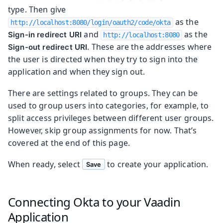
type. Then give
as the
http://localhost:8080/login/oauth2/code/okta
and
as the
Sign-in redirect URI
http://localhost:8080
. These are the addresses where
Sign-out redirect URI
the user is directed when they try to sign into the
application and when they sign out.
There are settings related to groups. They can be
used to group users into categories, for example, to
split access privileges between different user groups.
However, skip group assignments for now. That’s
covered at the end of this page.
When ready, select
to create your application.
Save
Connecting Okta to your Vaadin
Application