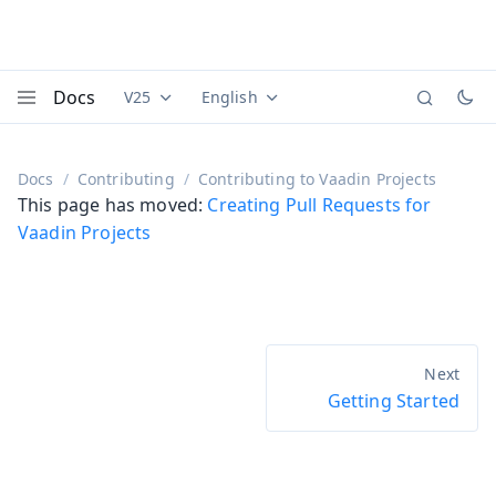
Docs
V25
English
Documentation versions (currently viewing
Documentation translations (currently
Vaadi
Menu
Docs
Contributing
Contributing to Vaadin Projects
This page has moved:
Creating Pull Requests for
Vaadin Projects
Getting Started