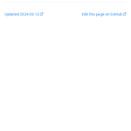
Updated
2024-03-12
Edit this page on GitHub