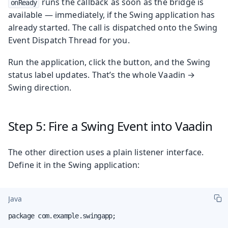
runs the callback as soon as the bridge is
onReady
available — immediately, if the Swing application has
already started. The call is dispatched onto the Swing
Event Dispatch Thread for you.
Run the application, click the button, and the Swing
status label updates. That’s the whole Vaadin →
Swing direction.
Step 5: Fire a Swing Event into Vaadin
The other direction uses a plain listener interface.
Define it in the Swing application:
Java
package com.example.swingapp;
