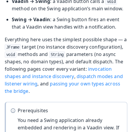
Vaadin → Swing
: a Vaadin button calls a
void
method on the Swing application’s main window.
Swing → Vaadin
: a Swing button fires an event
that a Vaadin view handles with a notification.
Everything here uses the simplest possible shape — a
target (no instance discovery configuration),
JFrame
methods and
parameters (no async
void
String
shapes, no domain types), and default dispatch. The
following pages cover every variant:
invocation
shapes and instance discovery
,
dispatch modes and
listener wiring
, and
passing your own types across
the bridge
.
Prerequisites
You need a Swing application already
embedded and rendering in a Vaadin view. If