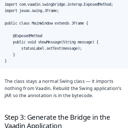
import com.vaadin.swingbridge.interop.ExposedMethod;

import javax.swing.JFrame;

public class MainWindow extends JFrame {

    @ExposedMethod

    public void showMessage(String message) {

        statusLabel.setText(message);

    }

}
The class stays a normal Swing class — it imports
nothing from Vaadin. Rebuild the Swing application’s
JAR so the annotation is in the bytecode.
Step 3: Generate the Bridge in the
Vaadin Application