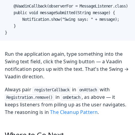
    @VaadinCallback(observerFor = MessageListener.class)

    public void messageSubmitted(String message) {

        Notification.show("Swing says: " + message);

    }

}
Run the application again, type something into the
Swing text field, click the Swing button — a Vaadin
notification pops up with the text. That’s the Swing →
Vaadin direction.
Always pair
in
with
registerCallback
onAttach
in
, as above — it
Registration.remove()
onDetach
keeps listeners from piling up as the user navigates.
The reasoning is in
The Cleanup Pattern
.
Where to Go Next