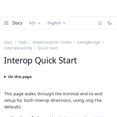
Docs
V25
English
Documentation versions (currently viewing
Documentation translations (currently
Vaadi
Menu
Docs
Tools
Modernization Toolkit
SwingBridge
Interoperability
Quick Start
Interop Quick Start
This page walks through the minimal end-to-end
setup for both interop directions, using only the
defaults: