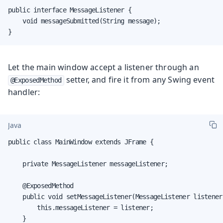
public interface MessageListener {

    void messageSubmitted(String message);

}
Let the main window accept a listener through an
setter, and fire it from any Swing event
@ExposedMethod
handler:
Java
public class MainWindow extends JFrame {

    private MessageListener messageListener;

    @ExposedMethod

    public void setMessageListener(MessageListener listener)
        this.messageListener = listener;

    }
