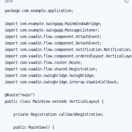
Java
package com.example.application;

import com.example.swingapp.MainWindowBridge;

import com.example.swingapp.MessageListener;

import com.vaadin.flow.component.AttachEvent;

import com.vaadin.flow.component.DetachEvent;

import com.vaadin.flow.component.notification.Notification;

import com.vaadin.flow.component.orderedlayout.VerticalLayou
import com.vaadin.flow.router.Route;

import com.vaadin.flow.shared.Registration;

import com.vaadin.swingbridge.SwingBridge;

import com.vaadin.swingbridge.interop.VaadinCallback;

@Route("main")

public class MainView extends VerticalLayout {

    private Registration callbackRegistration;

    public MainView() {
