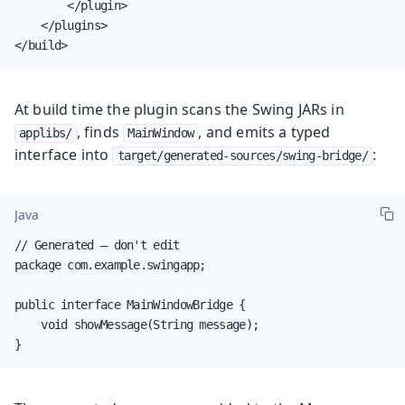
        </plugin>

    </plugins>

</build>
At build time the plugin scans the Swing JARs in
, finds
, and emits a typed
applibs/
MainWindow
interface into
:
target/generated-sources/swing-bridge/
Java
// Generated — don't edit

package com.example.swingapp;

public interface MainWindowBridge {

    void showMessage(String message);

}