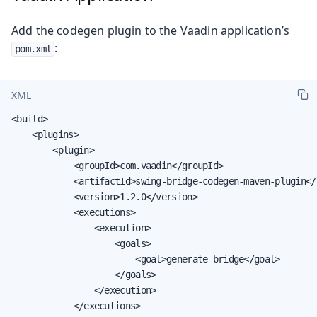
Add the codegen plugin to the Vaadin application’s
:
pom.xml
XML
<build>

    <plugins>

        <plugin>

            <groupId>com.vaadin</groupId>

            <artifactId>swing-bridge-codegen-maven-plugin</a
            <version>1.2.0</version>

            <executions>

                <execution>

                    <goals>

                        <goal>generate-bridge</goal>

                    </goals>

                </execution>

            </executions>
