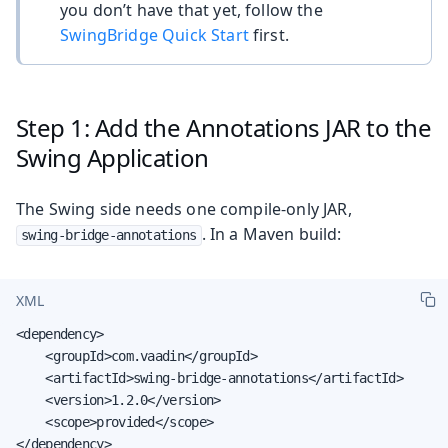
you don’t have that yet, follow the
SwingBridge Quick Start
first.
Step 1: Add the Annotations JAR to the
Swing Application
The Swing side needs one compile-only JAR,
. In a Maven build:
swing-bridge-annotations
XML
<dependency>

    <groupId>com.vaadin</groupId>

    <artifactId>swing-bridge-annotations</artifactId>

    <version>1.2.0</version>

    <scope>provided</scope>

</dependency>