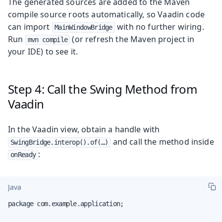
The generated sources are added to the Maven
compile source roots automatically, so Vaadin code
can import
with no further wiring.
MainWindowBridge
Run
(or refresh the Maven project in
mvn compile
your IDE) to see it.
Step 4: Call the Swing Method from
Vaadin
In the Vaadin view, obtain a handle with
and call the method inside
SwingBridge.interop().of(…​)
:
onReady
Java
package com.example.application;
