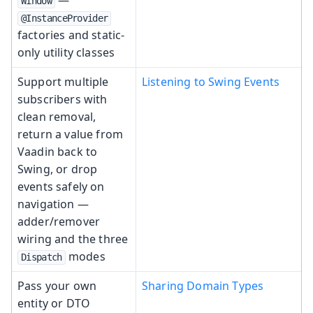
Window
@InstanceProvider
factories and static-
only utility classes
Support multiple
Listening to Swing Events
subscribers with
clean removal,
return a value from
Vaadin back to
Swing, or drop
events safely on
navigation —
adder/remover
wiring and the three
modes
Dispatch
Pass your own
Sharing Domain Types
entity or DTO