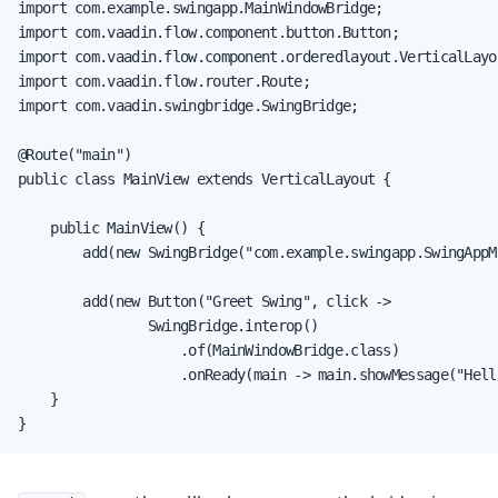
import com.example.swingapp.MainWindowBridge;

import com.vaadin.flow.component.button.Button;

import com.vaadin.flow.component.orderedlayout.VerticalLayou
import com.vaadin.flow.router.Route;

import com.vaadin.swingbridge.SwingBridge;

@Route("main")

public class MainView extends VerticalLayout {

    public MainView() {

        add(new SwingBridge("com.example.swingapp.SwingAppMa
        add(new Button("Greet Swing", click ->

                SwingBridge.interop()

                    .of(MainWindowBridge.class)

                    .onReady(main -> main.showMessage("Hell
    }

}