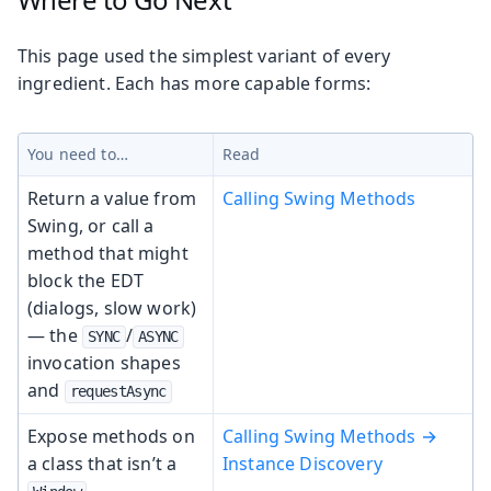
This page used the simplest variant of every
ingredient. Each has more capable forms:
You need to…
Read
Return a value from
Calling Swing Methods
Swing, or call a
method that might
block the EDT
(dialogs, slow work)
— the
/
SYNC
ASYNC
invocation shapes
and
requestAsync
Expose methods on
Calling Swing Methods →
a class that isn’t a
Instance Discovery
—