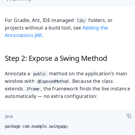
For Gradle, Ant, IDE-managed
folders, or
lib/
projects without a build tool, see
Adding the
Annotations JAR
.
Step 2: Expose a Swing Method
Annotate a
method on the application’s main
public
window with
. Because the class
@ExposedMethod
extends
, the framework finds the live instance
JFrame
automatically — no extra configuration:
Java
package com.example.swingapp;
