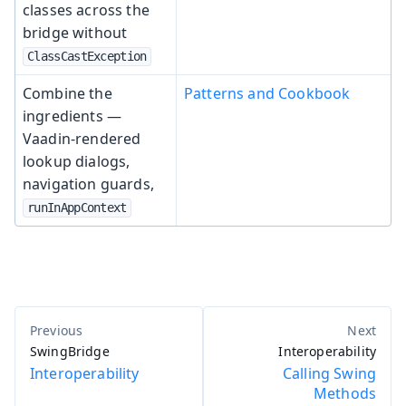
classes across the
bridge without
ClassCastException
Combine the
Patterns and Cookbook
ingredients —
Vaadin-rendered
lookup dialogs,
navigation guards,
runInAppContext
SwingBridge
Interoperability
Interoperability
Calling Swing
Methods