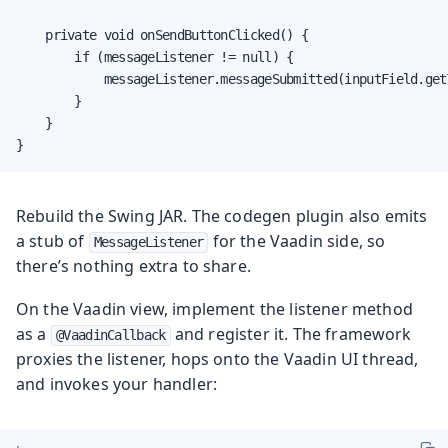
    private void onSendButtonClicked() {

        if (messageListener != null) {

            messageListener.messageSubmitted(inputField.getT
        }

    }

}
Rebuild the Swing JAR. The codegen plugin also emits
a stub of
for the Vaadin side, so
MessageListener
there’s nothing extra to share.
On the Vaadin view, implement the listener method
as a
and register it. The framework
@VaadinCallback
proxies the listener, hops onto the Vaadin UI thread,
and invokes your handler: