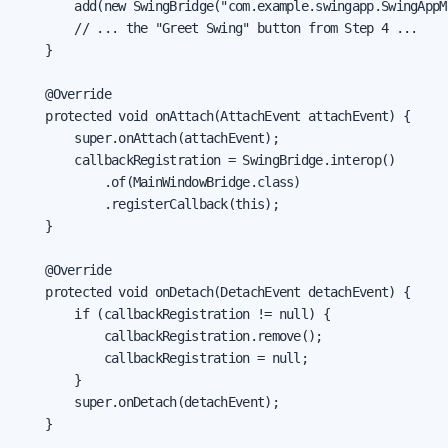
        add(new SwingBridge("com.example.swingapp.SwingAppMa
        // ... the "Greet Swing" button from Step 4 ...

    }

    @Override

    protected void onAttach(AttachEvent attachEvent) {

        super.onAttach(attachEvent);

        callbackRegistration = SwingBridge.interop()

            .of(MainWindowBridge.class)

            .registerCallback(this);

    }

    @Override

    protected void onDetach(DetachEvent detachEvent) {

        if (callbackRegistration != null) {

            callbackRegistration.remove();

            callbackRegistration = null;

        }

        super.onDetach(detachEvent);

    }
