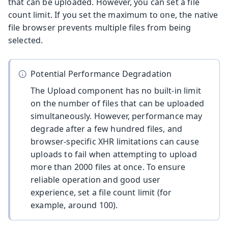
that can be uploaded. However, you can set a file
count limit. If you set the maximum to one, the native
file browser prevents multiple files from being
selected.
Potential Performance Degradation
The Upload component has no built-in limit
on the number of files that can be uploaded
simultaneously. However, performance may
degrade after a few hundred files, and
browser-specific XHR limitations can cause
uploads to fail when attempting to upload
more than 2000 files at once. To ensure
reliable operation and good user
experience, set a file count limit (for
example, around 100).