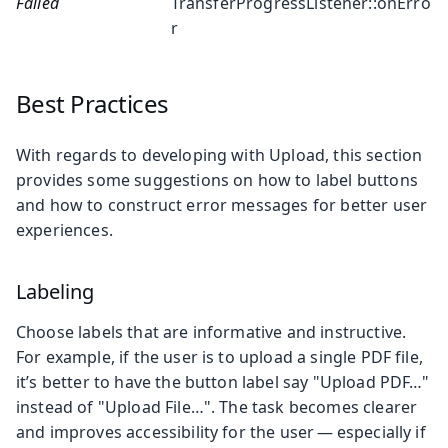
Failed
TransferProgressListener::onErro
r
Best Practices
With regards to developing with Upload, this section
provides some suggestions on how to label buttons
and how to construct error messages for better user
experiences.
Labeling
Choose labels that are informative and instructive.
For example, if the user is to upload a single PDF file,
it’s better to have the button label say "Upload PDF…"
instead of "Upload File…". The task becomes clearer
and improves accessibility for the user — especially if