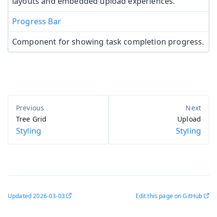
layouts and embedded upload experiences.
Progress Bar
Component for showing task completion progress.
Tree Grid
Upload
Styling
Styling
Updated
2026-03-03
Edit this page on GitHub