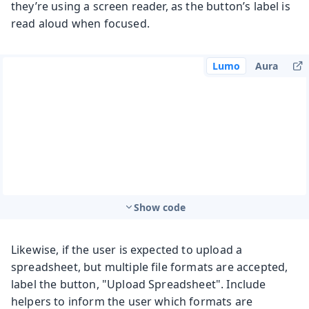
they’re using a screen reader, as the button’s label is
read aloud when focused.
Lumo
Aura
Show code
Likewise, if the user is expected to upload a
spreadsheet, but multiple file formats are accepted,
label the button, "Upload Spreadsheet". Include
helpers to inform the user which formats are