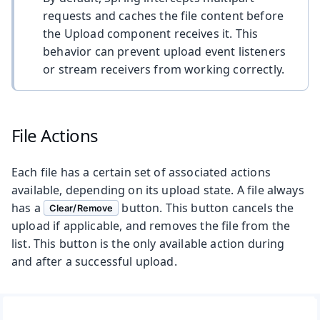
requests and caches the file content before
the Upload component receives it. This
behavior can prevent upload event listeners
or stream receivers from working correctly.
File Actions
Each file has a certain set of associated actions
available, depending on its upload state. A file always
has a
button. This button cancels the
Clear/Remove
upload if applicable, and removes the file from the
list. This button is the only available action during
and after a successful upload.