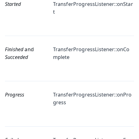
Started
TransferProgressListener::onStar
t
Finished
and
TransferProgressListener::onCo
Succeeded
mplete
Progress
TransferProgressListener::onPro
gress