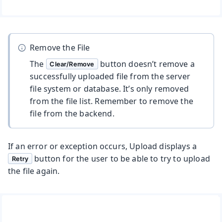
Remove the File
The
button doesn’t remove a
Clear/Remove
successfully uploaded file from the server
file system or database. It’s only removed
from the file list. Remember to remove the
file from the backend.
If an error or exception occurs, Upload displays a
button for the user to be able to try to upload
Retry
the file again.