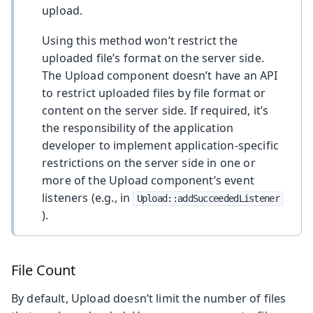
upload.
Using this method won’t restrict the
uploaded file’s format on the server side.
The Upload component doesn’t have an API
to restrict uploaded files by file format or
content on the server side. If required, it’s
the responsibility of the application
developer to implement application-specific
restrictions on the server side in one or
more of the Upload component’s event
listeners (e.g., in
Upload::addSucceededListener
).
File Count
By default, Upload doesn’t limit the number of files