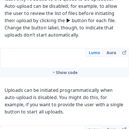
Auto-upload can be disabled, for example, to allow
the user to review the list of files before initiating
their upload by clicking the ▶️ button for each file.
Change the button label, though, to indicate that
uploads don’t start automatically.
Lumo
Aura
Show code
Uploads can be initiated programmatically when
auto-upload is disabled. You might do this, for
example, if you want to provide the user with a single
button to start all uploads.