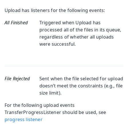
Upload has listeners for the following events:
All Finished
Triggered when Upload has
processed all of the files in its queue,
regardless of whether all uploads
were successful.
File Rejected
Sent when the file selected for upload
doesn’t meet the constraints (e.g., file
size limit).
For the following upload events
TransferProgressListener should be used, see
progress listener