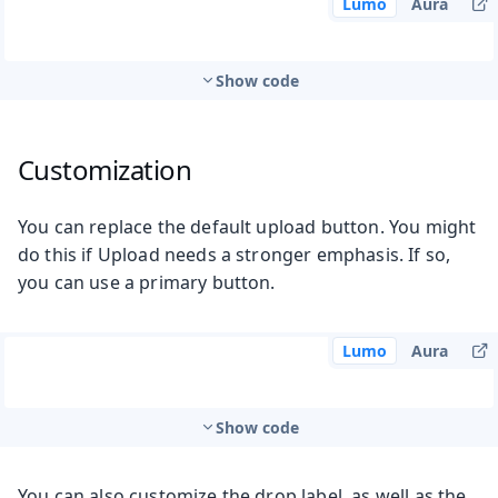
Lumo
Aura
Show code
Customization
You can replace the default upload button. You might
do this if Upload needs a stronger emphasis. If so,
you can use a primary button.
Lumo
Aura
Show code
You can also customize the drop label, as well as the