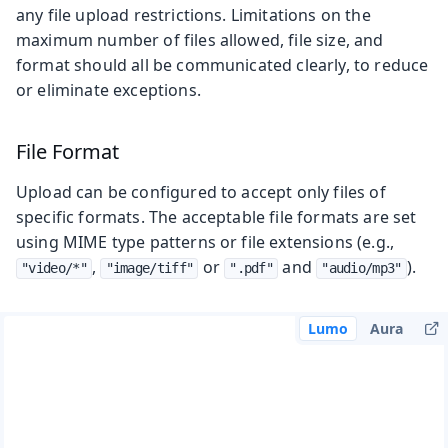
any file upload restrictions. Limitations on the
maximum number of files allowed, file size, and
format should all be communicated clearly, to reduce
or eliminate exceptions.
File Format
Upload can be configured to accept only files of
specific formats. The acceptable file formats are set
using MIME type patterns or file extensions (e.g.,
,
or
and
).
"video/*"
"image/tiff"
".pdf"
"audio/mp3"
Lumo
Aura