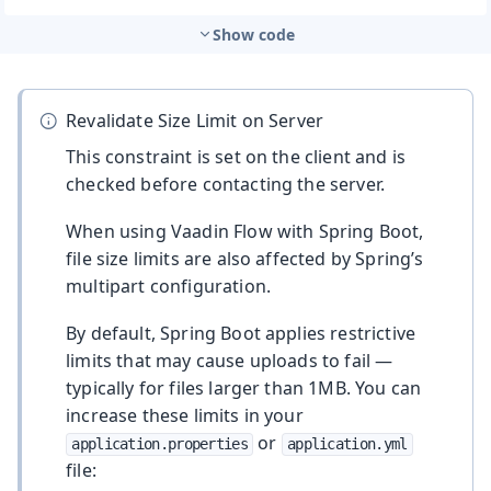
Show code
Revalidate Size Limit on Server
This constraint is set on the client and is
checked before contacting the server.
When using Vaadin Flow with Spring Boot,
file size limits are also affected by Spring’s
multipart configuration.
By default, Spring Boot applies restrictive
limits that may cause uploads to fail —
typically for files larger than 1MB. You can
increase these limits in your
or
application.properties
application.yml
file: