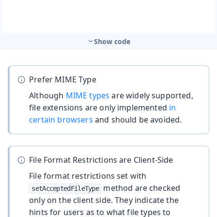
Show code
Prefer MIME Type
Although
MIME types
are widely supported,
file extensions are only implemented
in
certain browsers
and should be avoided.
File Format Restrictions are Client-Side
File format restrictions set with
method are checked
setAcceptedFileType
only on the client side. They indicate the
hints for users as to what file types to