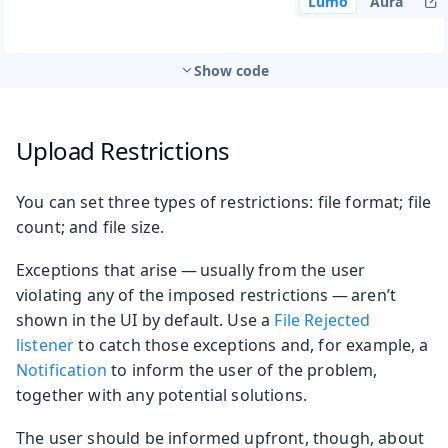
Lumo
Aura
Show code
Upload Restrictions
You can set three types of restrictions: file format; file
count; and file size.
Exceptions that arise — usually from the user
violating any of the imposed restrictions — aren’t
shown in the UI by default. Use a
File Rejected
listener
to catch those exceptions and, for example, a
Notification
to inform the user of the problem,
together with any potential solutions.
The user should be informed upfront, though, about