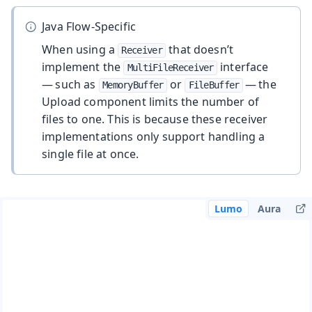
Java Flow-Specific
When using a
that doesn’t
Receiver
implement the
interface
MultiFileReceiver
— such as
or
— the
MemoryBuffer
FileBuffer
Upload component limits the number of
files to one. This is because these receiver
implementations only support handling a
single file at once.
Lumo
Aura