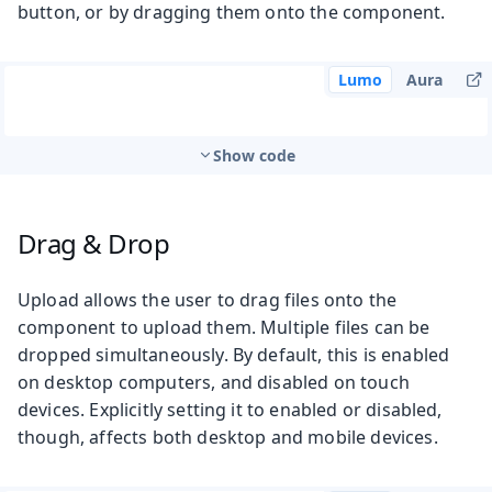
button, or by dragging them onto the component.
Lumo
Aura
Show code
Drag & Drop
Upload allows the user to drag files onto the
component to upload them. Multiple files can be
dropped simultaneously. By default, this is enabled
on desktop computers, and disabled on touch
devices. Explicitly setting it to enabled or disabled,
though, affects both desktop and mobile devices.