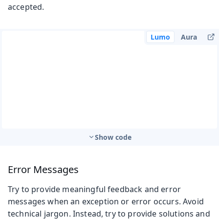
accepted.
Lumo
Aura
Show code
Error Messages
Try to provide meaningful feedback and error
messages when an exception or error occurs. Avoid
technical jargon. Instead, try to provide solutions and