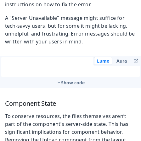
instructions on how to fix the error.
A "Server Unavailable" message might suffice for
tech-savvy users, but for some it might be lacking,
unhelpful, and frustrating. Error messages should be
written with your users in mind.
Lumo
Aura
Show code
Component State
To conserve resources, the files themselves aren’t
part of the component’s server-side state. This has
significant implications for component behavior.
Removing the Upload component from the layout