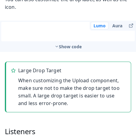
icon.
Lumo
Aura
Show code
Large Drop Target
When customizing the Upload component,
make sure not to make the drop target too
small. A large drop target is easier to use
and less error-prone.
Listeners