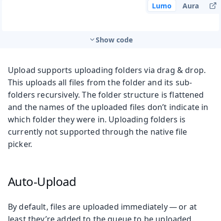
Lumo
Aura
Show code
Upload supports uploading folders via drag & drop.
This uploads all files from the folder and its sub-
folders recursively. The folder structure is flattened
and the names of the uploaded files don’t indicate in
which folder they were in. Uploading folders is
currently not supported through the native file
picker.
Auto-Upload
By default, files are uploaded immediately — or at
least they’re added to the queue to be uploaded.