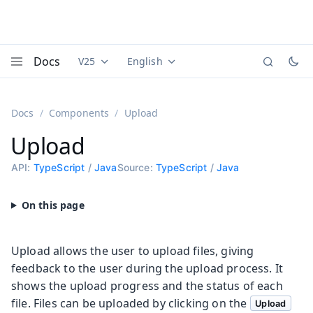
Docs
V25
English
Documentation versions (currently viewing
Documentation translations (currently
Vaadi
Menu
Docs
Components
Upload
Upload
API:
TypeScript
/
Java
Source:
TypeScript
/
Java
Upload allows the user to upload files, giving
feedback to the user during the upload process. It
shows the upload progress and the status of each
file. Files can be uploaded by clicking on the
Upload