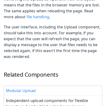
means that the files in the browser memory are lost.
The same applies when reloading the page. Read
more about
file handling
.
The user interface, including the Upload component,
should take this into account. For example, if you
expect that the user will refresh the page, you can
display a message to the user that files needs to be
selected again, if this wasn’t the first time the page
was rendered.
Related Components
Modular Upload
Independent upload components for flexible