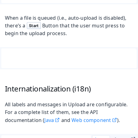
When a file is queued (i.e., auto-upload is disabled),
there’s a
Button that the user must press to
Start
begin the upload process.
Internationalization (i18n)
All labels and messages in Upload are configurable.
For a complete list of them, see the API
documentation (
Java
and
Web component
).