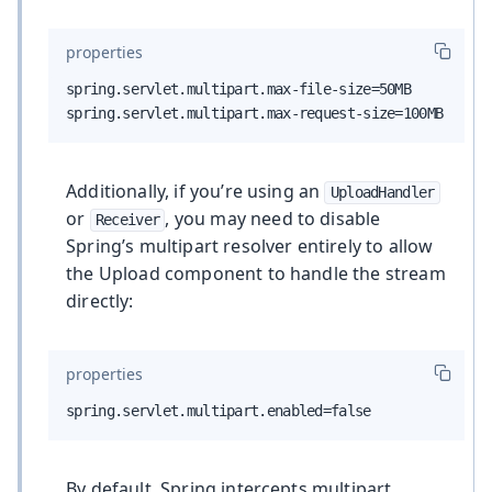
properties
spring.servlet.multipart.max-file-size=50MB

spring.servlet.multipart.max-request-size=100MB
Additionally, if you’re using an
UploadHandler
or
, you may need to disable
Receiver
Spring’s multipart resolver entirely to allow
the Upload component to handle the stream
directly:
properties
spring.servlet.multipart.enabled=false
By default, Spring intercepts multipart