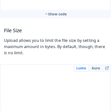
Show code
File Size
Upload allows you to limit the file size by setting a
maximum amount in bytes. By default, though, there
is no limit.
Lumo
Aura