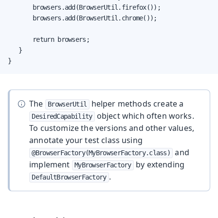
       browsers.add(BrowserUtil.firefox());

       browsers.add(BrowserUtil.chrome());

       return browsers;

   }

}
The
helper methods create a
BrowserUtil
object which often works.
DesiredCapability
To customize the versions and other values,
annotate your test class using
and
@BrowserFactory(MyBrowserFactory.class)
implement
by extending
MyBrowserFactory
.
DefaultBrowserFactory