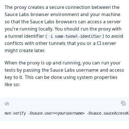
The proxy creates a secure connection between the
Sauce Labs browser environment and your machine
so that the Sauce Labs browsers can access a server
you’re running locally. You should run the proxy with
a tunnel identifier (
) to avoid
-i some-tunnel-identifier
conflicts with other tunnels that you or a CI server
might create later.
When the proxy is up and running, you can run your
tests by passing the Sauce Labs username and access
key to it. This can be done using system properties
like so:
sh
mvn verify -Dsauce.user=<yourusername> -Dsauce.sauceAccessK