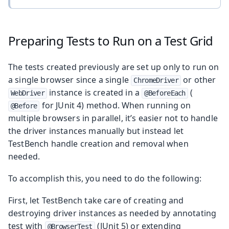
Preparing Tests to Run on a Test Grid
The tests created previously are set up only to run on
a single browser since a single
or other
ChromeDriver
instance is created in a
(
WebDriver
@BeforeEach
for JUnit 4) method. When running on
@Before
multiple browsers in parallel, it’s easier not to handle
the driver instances manually but instead let
TestBench handle creation and removal when
needed.
To accomplish this, you need to do the following:
First, let TestBench take care of creating and
destroying driver instances as needed by annotating
test with
(JUnit 5) or extending
@BrowserTest