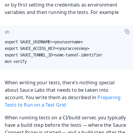
or by first setting the credentials as environment
variables and then running the tests. For example
sh
export SAUCE_USERNAME=<yourusername>

export SAUCE_ACCESS_KEY=<youraccesskey>

export SAUCE_TUNNEL_ID=some-tunnel-identifier

mvn verify
When writing your tests, there’s nothing special
about Sauce Labs that needs to be taken into
account. You write them as described in
Preparing
Tests to Run on a Test Grid
When running tests on a CI/build server, you typically
have a build step before the tests — where the Sauce
Connect Proxy is started — and a build step after the