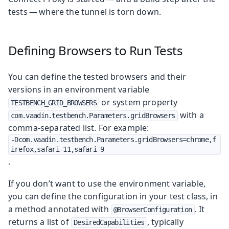
tests — where the tunnel is torn down.
Defining Browsers to Run Tests
You can define the tested browsers and their
versions in an environment variable
or system property
TESTBENCH_GRID_BROWSERS
with a
com.vaadin.testbench.Parameters.gridBrowsers
comma-separated list. For example:
-Dcom.vaadin.testbench.Parameters.gridBrowsers=chrome,f
irefox,safari-11,safari-9
.
If you don’t want to use the environment variable,
you can define the configuration in your test class, in
a method annotated with
. It
@BrowserConfiguration
returns a list of
, typically
DesiredCapabilities