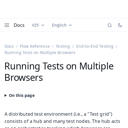
Docs
V25
English
Documentation versions (currently viewing
Documentation translations (currently
Vaadi
Menu
Docs
Flow Reference
Testing
End-to-End Testing
Running Tests on Multiple Browsers
Running Tests on Multiple
Browsers
A distributed test environment (i.e., a "Test grid")
consists of a hub and many test nodes. The hub acts