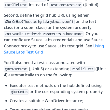
instead of
(JUnit 4).
ParallelTest
TestBenchTestCase
Second, define the grid hub URL using either
on the test
@RunOnHub("hub.testgrid.mydomain.com")
class (or a super class) or the system property
. Or you
com.vaadin.testbench.Parameters.hubHostname
can configure Sauce Labs credentials and use Sauce
Connect proxy to use Sauce Labs test grid. See
Using
Sauce Labs Test Grid
You’ll also need a test class annotated with
(JUnit 5) or extending
(JUnit
@BrowserTest
ParallelTest
4) automatically to do the following:
Executes test methods on the hub defined using
or the corresponding system property;
@RunOnHub
Creates a suitable WebDriver instance;
Terminates the driver after the test ends;