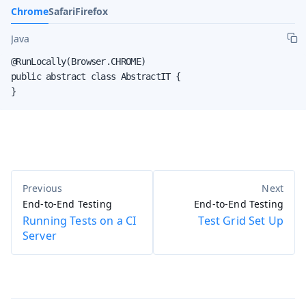
Chrome
Safari
Firefox
Java
@RunLocally(Browser.CHROME)

public abstract class AbstractIT {

}
End-to-End Testing
End-to-End Testing
Running Tests on a CI
Test Grid Set Up
Server