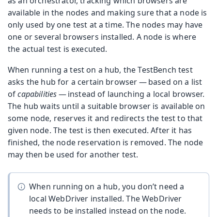
as an orchestrator, tracking which browsers are
available in the nodes and making sure that a node is
only used by one test at a time. The nodes may have
one or several browsers installed. A node is where
the actual test is executed.
When running a test on a hub, the TestBench test
asks the hub for a certain browser — based on a list
of
capabilities
— instead of launching a local browser.
The hub waits until a suitable browser is available on
some node, reserves it and redirects the test to that
given node. The test is then executed. After it has
finished, the node reservation is removed. The node
may then be used for another test.
When running on a hub, you don’t need a
local WebDriver installed. The WebDriver
needs to be installed instead on the node.