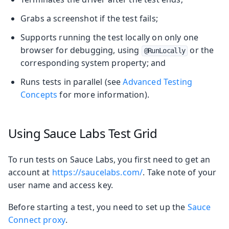
Grabs a screenshot if the test fails;
Supports running the test locally on only one
browser for debugging, using
or the
@RunLocally
corresponding system property; and
Runs tests in parallel (see
Advanced Testing
Concepts
for more information).
Using Sauce Labs Test Grid
To run tests on Sauce Labs, you first need to get an
account at
https://saucelabs.com/
. Take note of your
user name and access key.
Before starting a test, you need to set up the
Sauce
Connect proxy
.