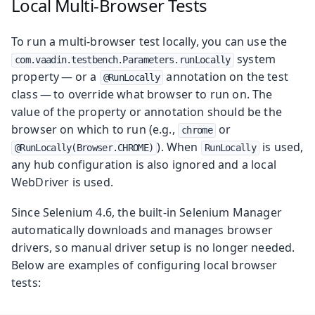
Local Multi-Browser Tests
To run a multi-browser test locally, you can use the
system
com.vaadin.testbench.Parameters.runLocally
property — or a
annotation on the test
@RunLocally
class — to override what browser to run on. The
value of the property or annotation should be the
browser on which to run (e.g.,
or
chrome
). When
is used,
@RunLocally(Browser.CHROME)
RunLocally
any hub configuration is also ignored and a local
WebDriver is used.
Since Selenium 4.6, the built-in Selenium Manager
automatically downloads and manages browser
drivers, so manual driver setup is no longer needed.
Below are examples of configuring local browser
tests: