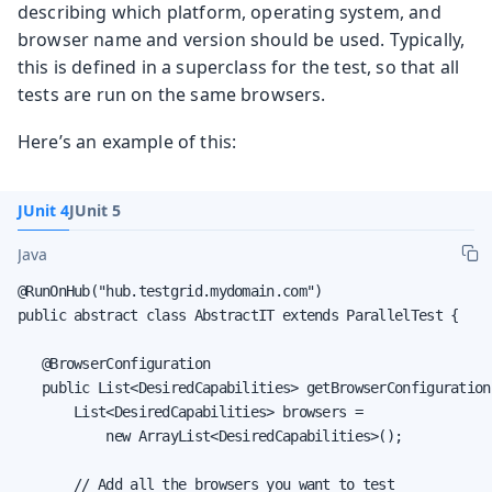
describing which platform, operating system, and
browser name and version should be used. Typically,
this is defined in a superclass for the test, so that all
tests are run on the same browsers.
Here’s an example of this:
JUnit 4
JUnit 5
Java
@RunOnHub("hub.testgrid.mydomain.com")

public abstract class AbstractIT extends ParallelTest {

   @BrowserConfiguration

   public List<DesiredCapabilities> getBrowserConfiguration(
       List<DesiredCapabilities> browsers =

           new ArrayList<DesiredCapabilities>();

       // Add all the browsers you want to test
