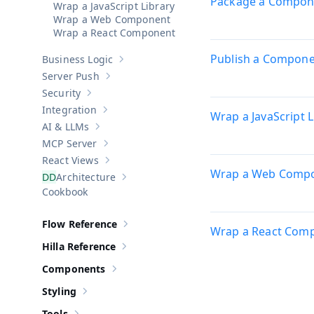
Package a Compon
Wrap a JavaScript Library
Wrap a Web Component
Wrap a React Component
Publish a Compon
Business Logic
Show sub-pages of
Business Logic
Server Push
Show sub-pages of
Server Push
Security
Show sub-pages of
Security
Integration
Wrap a JavaScript L
Show sub-pages of
Integration
AI & LLMs
Show sub-pages of
AI & LLMs
MCP Server
Show sub-pages of
MCP Server
React Views
Show sub-pages of
React Views
Wrap a Web Comp
Architecture
Show sub-pages of
Architecture
Cookbook
Flow Reference
Show sub-pages of
Flow Reference
Wrap a React Com
Hilla Reference
Show sub-pages of
Hilla Reference
Components
Show sub-pages of
Components
Styling
Show sub-pages of
Styling
Tools