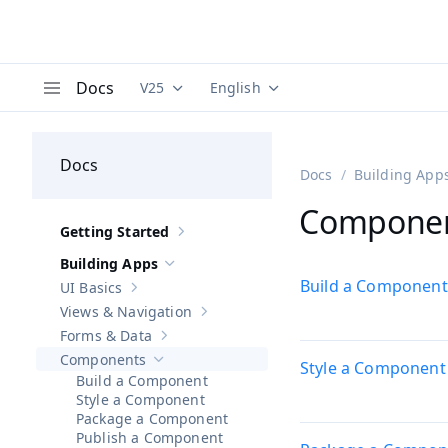
Docs
V25
English
Documentation versions (currently viewing
Documentation translations (curre
V
Menu
Docs
Docs
Building App
Compone
Getting Started
Show sub-pages of
Getting Started
Building Apps
Hide sub-pages of
Building Apps
Build a Component
UI Basics
Show sub-pages of
UI Basics
Views & Navigation
Show sub-pages of
Views & Navigation
Forms & Data
Show sub-pages of
Forms & Data
Components
Style a Component
Hide sub-pages of
Components
Build a Component
Style a Component
Package a Component
Publish a Component