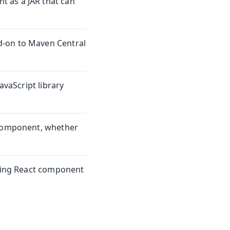
 as a JAR that can
d-on to Maven Central
avaScript library
 component, whether
sting React component