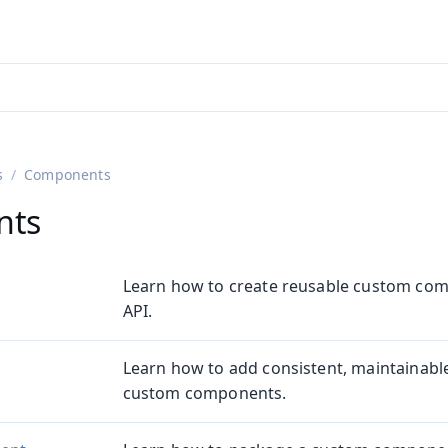
ntly viewing
aadin 25
)
English
)
s
Components
nts
Learn how to create reusable custom com
API.
Learn how to add consistent, maintainable
custom components.