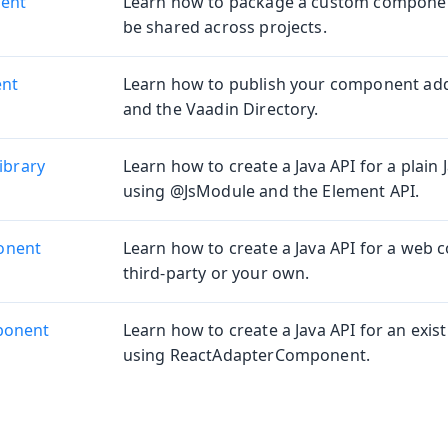
ent
Learn how to package a custom component
be shared across projects.
ent
Learn how to publish your component ad
and the Vaadin Directory.
ibrary
Learn how to create a Java API for a plain J
using @JsModule and the Element API.
onent
Learn how to create a Java API for a web
third-party or your own.
ponent
Learn how to create a Java API for an exi
using ReactAdapterComponent.