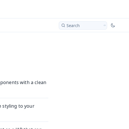
Search
ponents with a clean
 styling to your