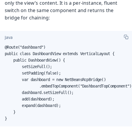
only the view’s content. It is a per-instance, fluent
switch on the same component and returns the
bridge for chaining:
Java
@Route("dashboard")

public class DashboardView extends VerticalLayout {

    public DashboardView() {

        setSizeFull();

        setPadding(false);

        var dashboard = new NetBeansRcpBridge()

                .embedTopComponent("DashboardTopComponent");
        dashboard.setSizeFull();

        add(dashboard);

        expand(dashboard);

    }

}