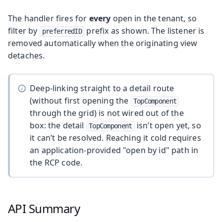
The handler fires for
every
open in the tenant, so
filter by
prefix as shown. The listener is
preferredID
removed automatically when the originating view
detaches.
Deep-linking straight to a detail route
(without first opening the
TopComponent
through the grid) is not wired out of the
box: the detail
isn’t open yet, so
TopComponent
it can’t be resolved. Reaching it cold requires
an application-provided "open by id" path in
the RCP code.
API Summary