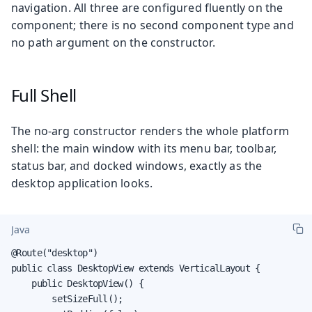
navigation. All three are configured fluently on the
component; there is no second component type and
no path argument on the constructor.
Full Shell
The no-arg constructor renders the whole platform
shell: the main window with its menu bar, toolbar,
status bar, and docked windows, exactly as the
desktop application looks.
Java
@Route("desktop")

public class DesktopView extends VerticalLayout {

    public DesktopView() {

        setSizeFull();
