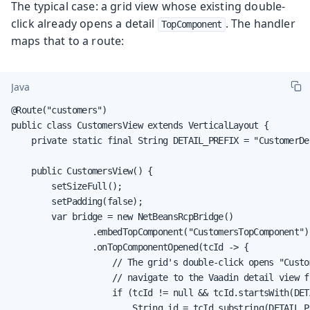
The typical case: a grid view whose existing double-
click already opens a detail
. The handler
TopComponent
maps that to a route:
Java
@Route("customers")

public class CustomersView extends VerticalLayout {

    private static final String DETAIL_PREFIX = "CustomerDet
    public CustomersView() {

        setSizeFull();

        setPadding(false);

        var bridge = new NetBeansRcpBridge()

                .embedTopComponent("CustomersTopComponent")

                .onTopComponentOpened(tcId -> {

                    // The grid's double-click opens "Custo
                    // navigate to the Vaadin detail view f
                    if (tcId != null && tcId.startsWith(DET
                        String id = tcId.substring(DETAIL_P