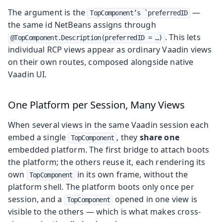
The argument is the
—
TopComponent’s `preferredID
the same id NetBeans assigns through
. This lets
@TopComponent.Description(preferredID = …)
individual RCP views appear as ordinary Vaadin views
on their own routes, composed alongside native
Vaadin UI.
One Platform per Session, Many Views
When several views in the same Vaadin session each
embed a single
, they
share one
TopComponent
embedded platform. The first bridge to attach boots
the platform; the others reuse it, each rendering its
own
in its own frame, without the
TopComponent
platform shell. The platform boots only once per
session, and a
opened in one view is
TopComponent
visible to the others — which is what makes cross-