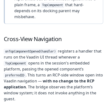
plain frame, a
that hard-
TopComponent
depends on its docking parent may
misbehave.
Cross-View Navigation
registers a handler that
onTopComponentOpened(handler)
runs on the Vaadin UI thread whenever a
opens in the session’s embedded
TopComponent
platform, passing the opened component’s
. This turns an RCP-side window open into
preferredID
Vaadin navigation —
with no change to the RCP
application
. The bridge observes the platform’s
window system; it does not invoke anything in the
guest.