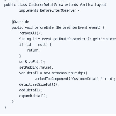
public class CustomerDetailView extends VerticalLayout

        implements BeforeEnterObserver {

    @Override

    public void beforeEnter(BeforeEnterEvent event) {

        removeAll();

        String id = event.getRouteParameters().get("custome
        if (id == null) {

            return;

        }

        setSizeFull();

        setPadding(false);

        var detail = new NetBeansRcpBridge()

                .embedTopComponent("CustomerDetail-" + id);

        detail.setSizeFull();

        add(detail);

        expand(detail);

    }

}