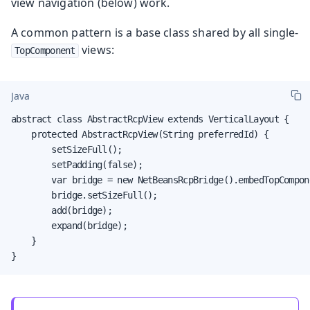
view navigation (below) work.
A common pattern is a base class shared by all single-
views:
TopComponent
Java
abstract class AbstractRcpView extends VerticalLayout {

    protected AbstractRcpView(String preferredId) {

        setSizeFull();

        setPadding(false);

        var bridge = new NetBeansRcpBridge().embedTopCompon
        bridge.setSizeFull();

        add(bridge);

        expand(bridge);

    }

}