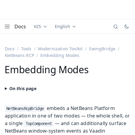
Docs
V25
English
Documentation versions (currently viewing
Documentation translations (currently
Vaadi
Menu
Docs
Tools
Modernization Toolkit
SwingBridge
NetBeans RCP
Embedding Modes
Embedding Modes
embeds a NetBeans Platform
NetBeansRcpBridge
application in one of two modes — the whole shell, or
a single
— and can additionally surface
TopComponent
NetBeans window-system events as Vaadin