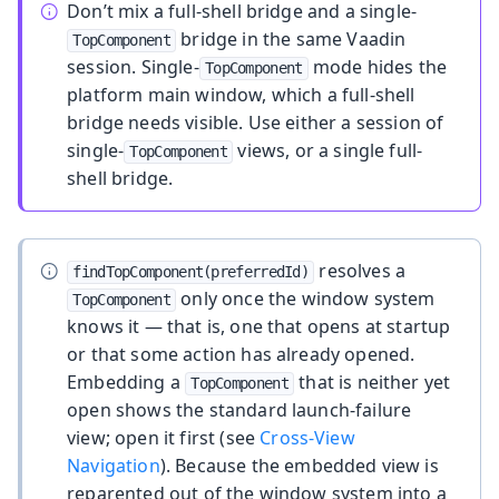
Don’t mix a full-shell bridge and a single-
bridge in the same Vaadin
TopComponent
session. Single-
mode hides the
TopComponent
platform main window, which a full-shell
bridge needs visible. Use either a session of
single-
views, or a single full-
TopComponent
shell bridge.
resolves a
findTopComponent(preferredId)
only once the window system
TopComponent
knows it — that is, one that opens at startup
or that some action has already opened.
Embedding a
that is neither yet
TopComponent
open shows the standard launch-failure
view; open it first (see
Cross-View
Navigation
). Because the embedded view is
reparented out of the window system into a