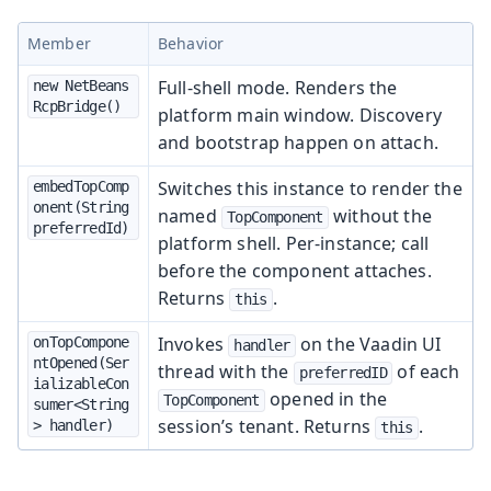
Member
Behavior
Full-shell mode. Renders the
new NetBeans
RcpBridge()
platform main window. Discovery
and bootstrap happen on attach.
Switches this instance to render the
embedTopComp
onent(String 
named
without the
TopComponent
preferredId)
platform shell. Per-instance; call
before the component attaches.
Returns
.
this
Invokes
on the Vaadin UI
onTopCompone
handler
ntOpened(Ser
thread with the
of each
preferredID
ializableCon
opened in the
TopComponent
sumer<String
session’s tenant. Returns
.
> handler)
this