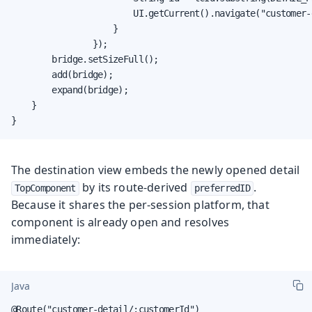
                        UI.getCurrent().navigate("customer-
                    }

                });

        bridge.setSizeFull();

        add(bridge);

        expand(bridge);

    }

}
The destination view embeds the newly opened detail
by its route-derived
.
TopComponent
preferredID
Because it shares the per-session platform, that
component is already open and resolves
immediately:
Java
@Route("customer-detail/:customerId")
