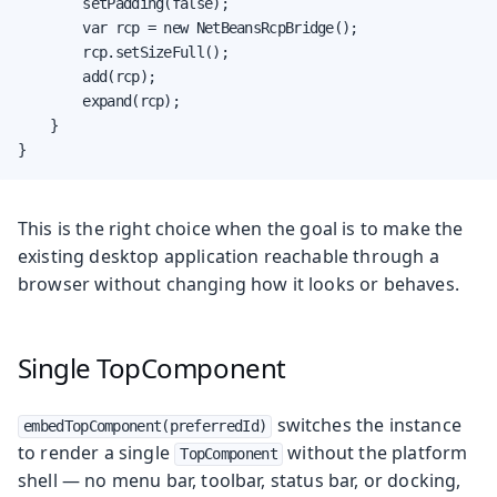
        setPadding(false);

        var rcp = new NetBeansRcpBridge();

        rcp.setSizeFull();

        add(rcp);

        expand(rcp);

    }

}
This is the right choice when the goal is to make the
existing desktop application reachable through a
browser without changing how it looks or behaves.
Single TopComponent
switches the instance
embedTopComponent(preferredId)
to render a single
without the platform
TopComponent
shell — no menu bar, toolbar, status bar, or docking,