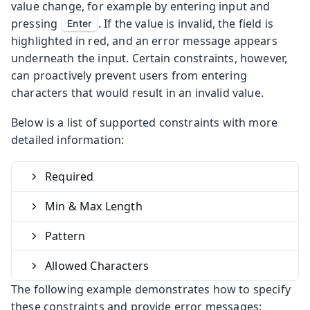
value change, for example by entering input and
pressing
. If the value is invalid, the field is
Enter
highlighted in red, and an error message appears
underneath the input. Certain constraints, however,
can proactively prevent users from entering
characters that would result in an invalid value.
Below is a list of supported constraints with more
detailed information:
Required
Min & Max Length
Pattern
Allowed Characters
The following example demonstrates how to specify
these constraints and provide error messages: