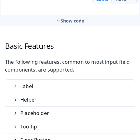
Show code
Basic Features
The following features, common to most input field
components, are supported:
Label
Helper
Placeholder
Tooltip
Clear Button