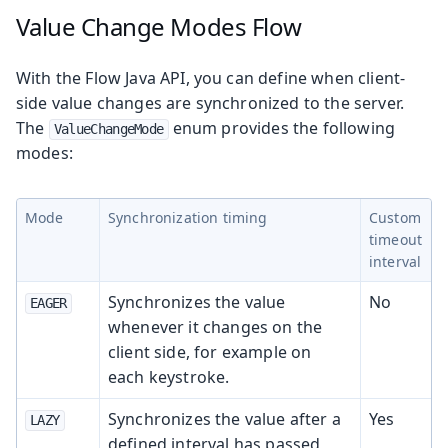
Value Change Modes
Flow
With the Flow Java API, you can define when client-
side value changes are synchronized to the server.
The
enum provides the following
ValueChangeMode
modes:
Mode
Synchronization timing
Custom
timeout
interval
Synchronizes the value
No
EAGER
whenever it changes on the
client side, for example on
each keystroke.
Synchronizes the value after a
Yes
LAZY
defined interval has passed