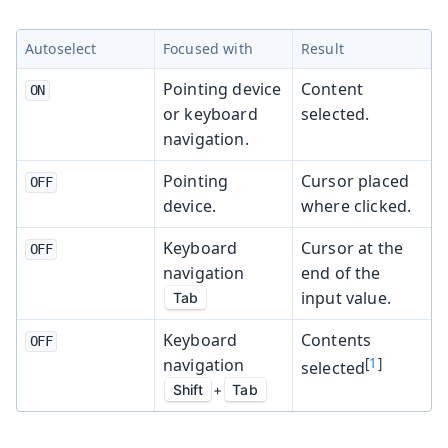
Autoselect
Focused with
Result
Pointing device
Content
ON
or keyboard
selected.
navigation.
Pointing
Cursor placed
OFF
device.
where clicked.
Keyboard
Cursor at the
OFF
navigation
end of the
input value.
Tab
Keyboard
Contents
OFF
navigation
[
1
]
selected
Shift
+
Tab