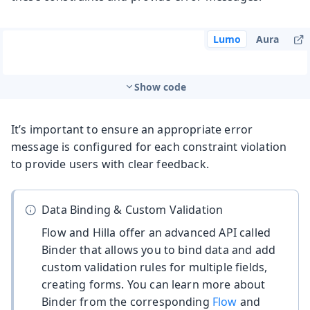
Lumo
Aura
Show code
It’s important to ensure an appropriate error
message is configured for each constraint violation
to provide users with clear feedback.
Data Binding & Custom Validation
Flow and Hilla offer an advanced API called
Binder that allows you to bind data and add
custom validation rules for multiple fields,
creating forms. You can learn more about
Binder from the corresponding
Flow
and