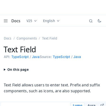
Docs
V25
English
Documentation versions (currently viewing
Documentation translations (currently
Vaadi
Menu
Docs
Components
Text Field
Text Field
API:
TypeScript
/
Java
Source:
TypeScript
/
Java
Text Field allows users to enter text. Prefix and suffix
components, such as icons, are also supported.
Lumo
Aura