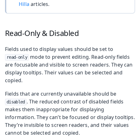
Hilla
articles.
Read-Only & Disabled
Fields used to display values should be set to
mode to prevent editing. Read-only fields
read-only
are focusable and visible to screen readers. They can
display tooltips. Their values can be selected and
copied.
Fields that are currently unavailable should be
. The reduced contrast of disabled fields
disabled
makes them inappropriate for displaying
information. They can’t be focused or display tooltips.
They’re invisible to screen readers, and their values
cannot be selected and copied.