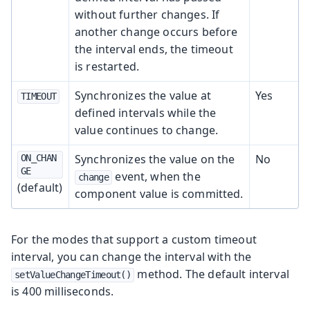
without further changes. If
another change occurs before
the interval ends, the timeout
is restarted.
Synchronizes the value at
Yes
TIMEOUT
defined intervals while the
value continues to change.
Synchronizes the value on the
No
ON_CHAN
GE
event, when the
change
(default)
component value is committed.
For the modes that support a custom timeout
interval, you can change the interval with the
method. The default interval
setValueChangeTimeout()
is 400 milliseconds.