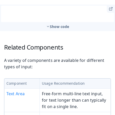
Show code
Related Components
A variety of components are available for different
types of input:
Component
Usage Recommendation
Text Area
Free-form multi-line text input,
for text longer than can typically
fit on a single line.