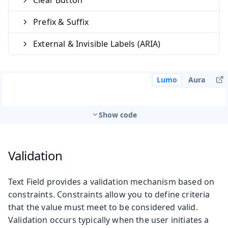
Prefix & Suffix
External & Invisible Labels (ARIA)
Lumo
Aura
Show code
Validation
Text Field provides a validation mechanism based on
constraints. Constraints allow you to define criteria
that the value must meet to be considered valid.
Validation occurs typically when the user initiates a