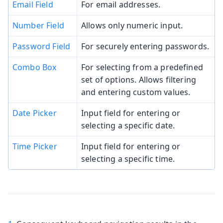
Email Field
For email addresses.
Number Field
Allows only numeric input.
Password Field
For securely entering passwords.
Combo Box
For selecting from a predefined
set of options. Allows filtering
and entering custom values.
Date Picker
Input field for entering or
selecting a specific date.
Time Picker
Input field for entering or
selecting a specific time.