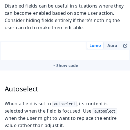
Disabled fields can be useful in situations where they
can become enabled based on some user action.
Consider hiding fields entirely if there’s nothing the
user can do to make them editable.
Lumo
Aura
Show code
Autoselect
When a field is set to
, its content is
autoselect
selected when the field is focused. Use
autoselect
when the user might to want to replace the entire
value rather than adjust it.