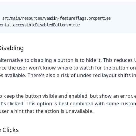
 src/main/resources/vaadin-featureflags.properties

ental.accessibleDisabledButtons=true
Disabling
ternative to disabling a button is to hide it. This reduces U
nce the user won’t know where to watch for the button onc
available. There’s also a risk of undesired layout shifts i
o keep the button visible and enabled, but show an error, e
it’s clicked. This option is best combined with some custom
ser a hint that the action is unavailable.
 Clicks