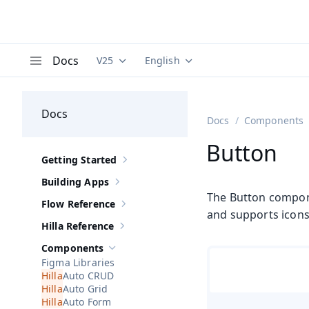
Docs
V25
English
Documentation versions (currently viewing
Documentation translations (curre
V
Menu
Docs
Docs
Components
Button
Getting Started
Show sub-pages of
Getting Started
Building Apps
Show sub-pages of
Building Apps
The Button componen
Flow Reference
Show sub-pages of
Flow Reference
and supports icons 
Hilla Reference
Show sub-pages of
Hilla Reference
Components
Hide sub-pages of
Components
Figma Libraries
Auto CRUD
Auto Grid
Auto Form