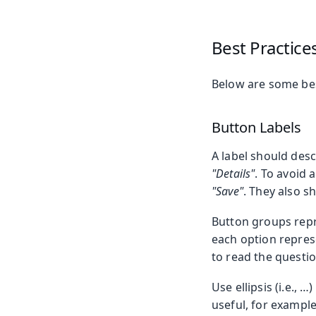
Best Practice
Below are some bes
Button Labels
A label should desc
"Details"
. To avoid 
"Save"
. They also s
Button groups repr
each option represe
to read the questio
Use ellipsis (i.e.,
useful, for example