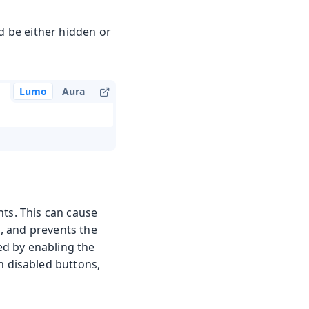
ld be either hidden or
Lumo
Aura
nts. This can cause
s, and prevents the
sed by enabling the
n disabled buttons,