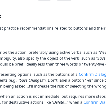
s
t practice recommendations related to buttons and their 
ribe the action, preferably using active verbs, such as
"Vie
ambiguity, also specify the object of the verb, such as
"Save
hould be brief, ideally less than three words or twenty-five
esenting options, such as the buttons of a
Confirm Dialo
nts (e.g.,
"Save Changes"
). Don’t label a button
"Yes"
since 
n being asked. It’ll increase the risk of selecting the wron
 …) when an action is not immediate, but requires more steps
, for destructive actions like
"Delete…​"
when a
Confirm Dia