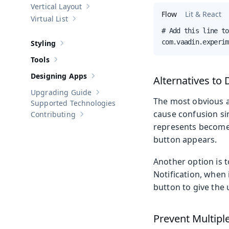
Vertical Layout
Show sub-pages of
Vertical Layout
Flow
Lit & React
Virtual List
Show sub-pages of
Virtual List
# Add this line to
com.vaadin.experim
Styling
Show sub-pages of
Styling
Tools
Show sub-pages of
Tools
Designing Apps
Alternatives to 
Show sub-pages of
Designing Apps
Upgrading Guide
Show sub-pages of
Upgrading Guide
The most obvious al
Supported Technologies
cause confusion si
Contributing
Show sub-pages of
Contributing
represents becomes 
button appears.
Another option is t
Notification, when 
button to give the u
Prevent Multiple