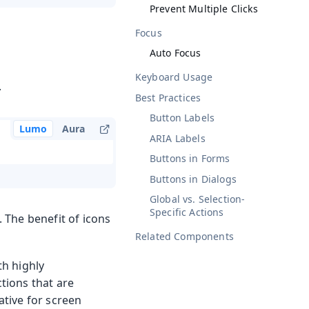
Prevent Multiple Clicks
Focus
Auto Focus
Keyboard Usage
.
Best Practices
Button Labels
Lumo
Aura
ARIA Labels
Buttons in Forms
Buttons in Dialogs
Global vs. Selection-
Specific Actions
. The benefit of icons
Related Components
th highly
ctions that are
ative for screen