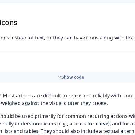
 Icons
ons instead of text, or they can have icons along with text
Show code
. Most actions are difficult to represent reliably with icons
 weighed against the visual clutter they create.
should be used primarily for common recurring actions wi
rsally understood icons (e.g., a cross for
close
), and for a
n lists and tables. They should also include a textual altern