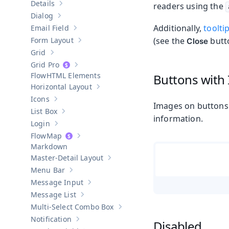
Details
readers using the
Show sub-pages of
Details
Dialog
Show sub-pages of
Dialog
Additionally,
toolti
Email Field
Show sub-pages of
Email Field
Form Layout
(see the
butto
Close
Show sub-pages of
Form Layout
Grid
Show sub-pages of
Grid
Grid Pro
Show sub-pages of
Grid Pro
HTML Elements
Buttons with
Horizontal Layout
Show sub-pages of
Horizontal Layout
Icons
Show sub-pages of
Icons
Images on buttons 
List Box
Show sub-pages of
List Box
information.
Login
Show sub-pages of
Login
Map
Show sub-pages of
Map
Markdown
Master-Detail Layout
Show sub-pages of
Master-Detail Layou
Menu Bar
Show sub-pages of
Menu Bar
Message Input
Show sub-pages of
Message Input
Message List
Show sub-pages of
Message List
Multi-Select Combo Box
Show sub-pages of
Multi-Select Co
Notification
Disabled
Show sub-pages of
Notification