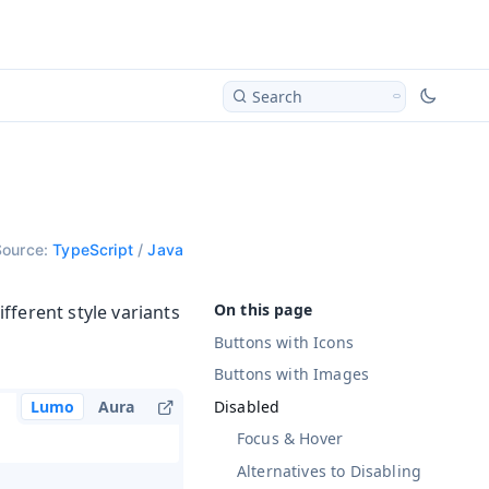
Search
Source:
TypeScript
/
Java
fferent style variants
Buttons with Icons
Buttons with Images
Disabled
Lumo
Aura
Focus & Hover
Alternatives to Disabling