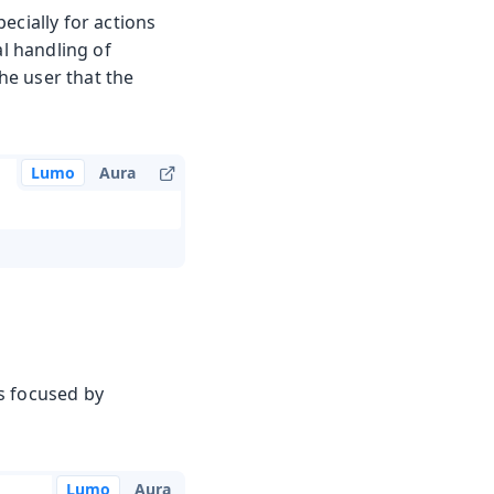
ecially for actions
al handling of
the user that the
Lumo
Aura
s focused by
Lumo
Aura