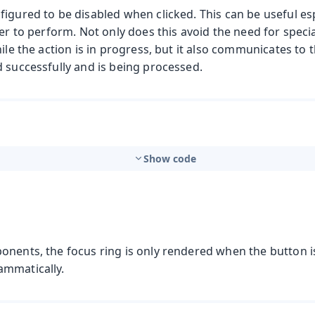
igured to be disabled when clicked. This can be useful esp
ger to perform. Not only does this avoid the need for speci
hile the action is in progress, but it also communicates to 
 successfully and is being processed.
Show code
onents, the focus ring is only rendered when the button i
ammatically.