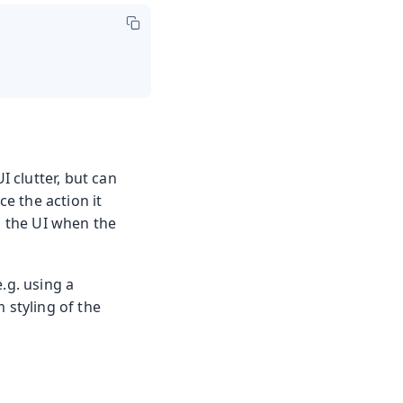
I clutter, but can
e the action it
n the UI when the
.g. using a
 styling of the