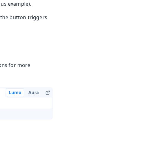
ious example).
 the button triggers
ons for more
Lumo
Aura