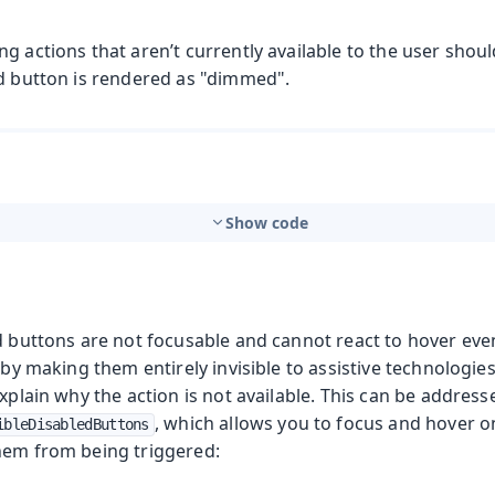
g actions that aren’t currently available to the user shou
ed button is rendered as "dimmed".
Show code
d buttons are not focusable and cannot react to hover eve
s by making them entirely invisible to assistive technologie
explain why the action is not available. This can be addres
, which allows you to focus and hover o
ibleDisabledButtons
hem from being triggered: