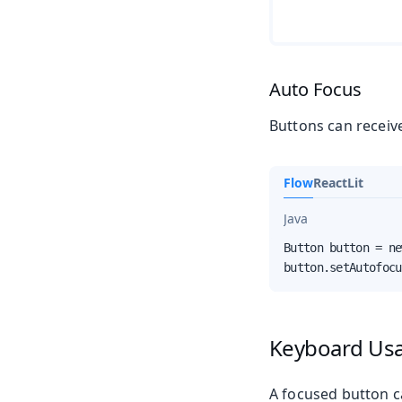
Auto Focus
Buttons can receiv
Flow
React
Lit
Java
Button button = ne
button.setAutofocu
Keyboard Us
A focused button c