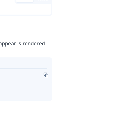
appear is rendered.