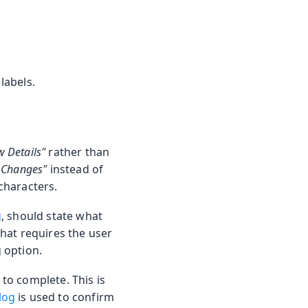
labels.
w Details"
rather than
 Changes"
instead of
 characters.
g
, should state what
that requires the user
g option.
 to complete. This is
log
is used to confirm