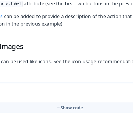
attribute (see the first two buttons in the prev
aria-label
ps
can be added to provide a description of the action that
n in the previous example).
 Images
can be used like icons. See the icon usage recommendati
t
Show code
mbo Box