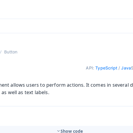
ntly viewing
aadin 25
)
English
)
Button
API:
TypeScript
/
Java
t allows users to perform actions. It comes in several di
as well as text labels.
Show code