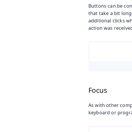
Buttons can be conf
that take a bit lon
additional clicks w
action was received
Focus
As with other comp
keyboard or progr