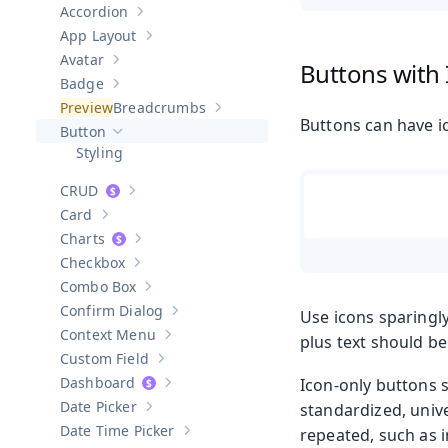
Accordion
Show sub-pages of
Accordion
App Layout
Show sub-pages of
App Layout
Avatar
Buttons with
Show sub-pages of
Avatar
Badge
Show sub-pages of
Badge
Breadcrumbs
Show sub-pages of
Breadcrumbs
Buttons can have ic
Button
Hide sub-pages of
Button
Styling
CRUD
Show sub-pages of
CRUD
Card
Show sub-pages of
Card
Charts
Show sub-pages of
Charts
Checkbox
Show sub-pages of
Checkbox
Combo Box
Show sub-pages of
Combo Box
Confirm Dialog
Use icons sparingly
Show sub-pages of
Confirm Dialog
Context Menu
plus text should be
Show sub-pages of
Context Menu
Custom Field
Show sub-pages of
Custom Field
Dashboard
Icon-only buttons 
Show sub-pages of
Dashboard
Date Picker
standardized, unive
Show sub-pages of
Date Picker
Date Time Picker
repeated, such as i
Show sub-pages of
Date Time Picker