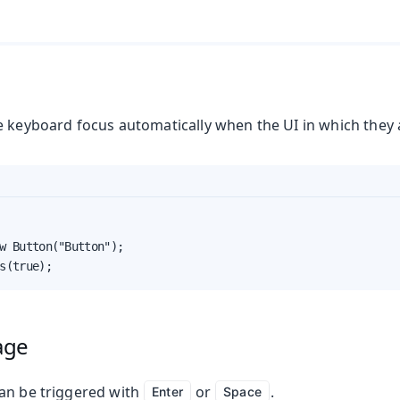
e keyboard focus automatically when the UI in which they 
w Button("Button");

s(true);
age
an be triggered with
or
.
Enter
Space