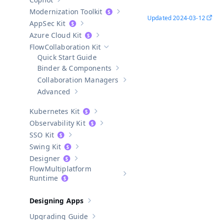
Show sub-pages of
Copilot
Modernization Toolkit
Show sub-pages of
Modernization T
Updated
2024-03-12
AppSec Kit
Show sub-pages of
AppSec Kit
Azure Cloud Kit
Show sub-pages of
Azure Cloud Kit
Collaboration Kit
Hide sub-pages of
Collaboration Kit
Quick Start Guide
Binder & Components
Show sub-pages of
Binder & Compo
Collaboration Managers
Show sub-pages of
Collaboratio
Advanced
Show sub-pages of
Advanced
Kubernetes Kit
Show sub-pages of
Kubernetes Kit
Observability Kit
Show sub-pages of
Observability Kit
SSO Kit
Show sub-pages of
SSO Kit
Swing Kit
Show sub-pages of
Swing Kit
Designer
Show sub-pages of
Designer
Multiplatform
Show sub-pages of
Multiplatform
Runtime
Designing Apps
Show sub-pages of
Designing Apps
Upgrading Guide
Show sub-pages of
Upgrading Guide