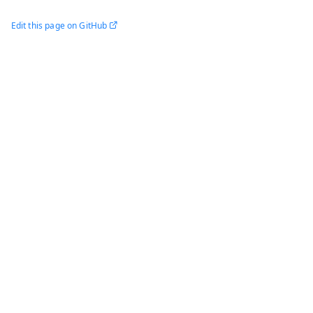
Edit this page on GitHub