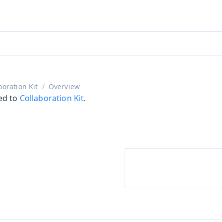
ntly viewing
aadin 25
)
English
)
boration Kit
Overview
ed to
Collaboration Kit
.