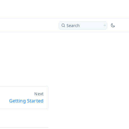
Search
Getting Started