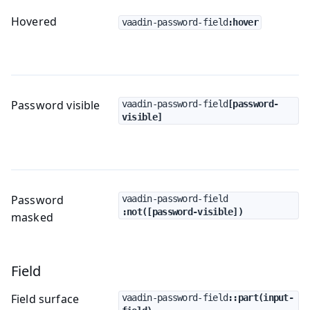
Hovered
vaadin-password-field
:hover
Password visible
vaadin-password-field
[password-
visible]
Password
vaadin-password-field
:not([password-visible])
masked
Field
Field surface
vaadin-password-field
::part(input-