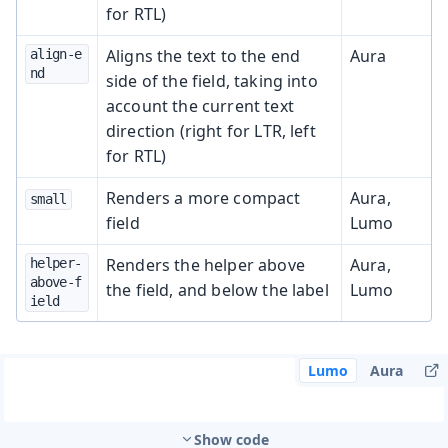
for RTL)
Aligns the text to the end
Aura
align-e
nd
side of the field, taking into
account the current text
direction (right for LTR, left
for RTL)
Renders a more compact
Aura,
small
field
Lumo
Renders the helper above
Aura,
helper-
above-f
the field, and below the label
Lumo
ield
Lumo
Aura
Show code