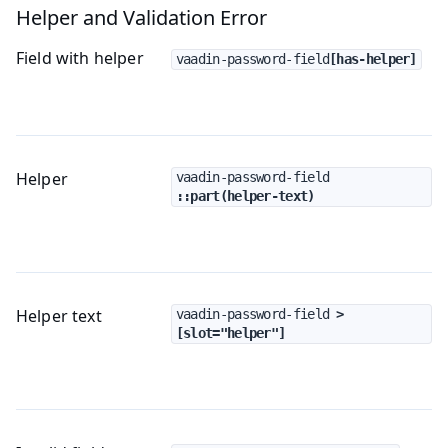
Helper and Validation Error
Field with helper
vaadin-password-field
[has-helper]
Helper
vaadin-password-field
::part(helper-text)
Helper text
vaadin-password-field
 > 
[slot="helper"]