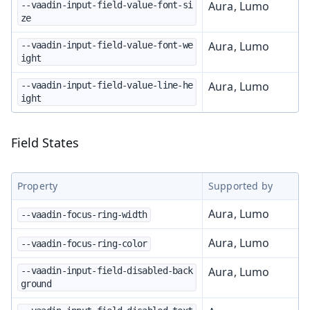
Aura, Lumo
--vaadin-input-field-value-font-si
ze
Aura, Lumo
--vaadin-input-field-value-font-we
ight
Aura, Lumo
--vaadin-input-field-value-line-he
ight
Field States
Property
Supported by
Aura, Lumo
--vaadin-focus-ring-width
Aura, Lumo
--vaadin-focus-ring-color
Aura, Lumo
--vaadin-input-field-disabled-back
ground