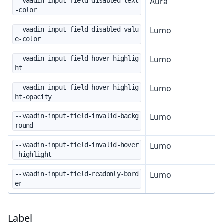
Aura
--vaadin-input-field-disabled-text
-color
Lumo
--vaadin-input-field-disabled-valu
e-color
Lumo
--vaadin-input-field-hover-highlig
ht
Lumo
--vaadin-input-field-hover-highlig
ht-opacity
Lumo
--vaadin-input-field-invalid-backg
round
Lumo
--vaadin-input-field-invalid-hover
-highlight
Lumo
--vaadin-input-field-readonly-bord
er
Label