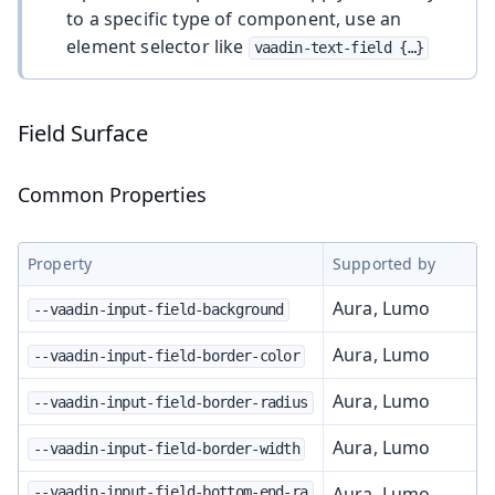
to a specific type of component, use an
element selector like
vaadin-text-field {…​}
Field Surface
Common Properties
Property
Supported by
Aura, Lumo
--vaadin-input-field-background
Aura, Lumo
--vaadin-input-field-border-color
Aura, Lumo
--vaadin-input-field-border-radius
Aura, Lumo
--vaadin-input-field-border-width
Aura, Lumo
--vaadin-input-field-bottom-end-ra