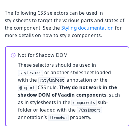
The following CSS selectors can be used in
stylesheets to target the various parts and states of
the component. See the
Styling documentation
for
more details on how to style components.
Not for Shadow DOM
These selectors should be used in
or another stylesheet loaded
styles.css
with the
annotation or the
@StyleSheet
CSS rule.
They do not work in the
@import
shadow DOM of Vaadin components
, such
as in stylesheets in the
sub-
components
folder or loaded with the
@CssImport
annotation’s
property.
themeFor