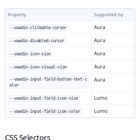
Property
Supported by
Aura
--vaadin-clickable-cursor
Aura
--vaadin-disabled-cursor
Aura
--vaadin-icon-size
Aura
--vaadin-icon-visual-size
Aura
--vaadin-input-field-button-text-c
olor
Lumo
--vaadin-input-field-icon-size
Lumo
--vaadin-input-field-icon-color
CSS Selectors