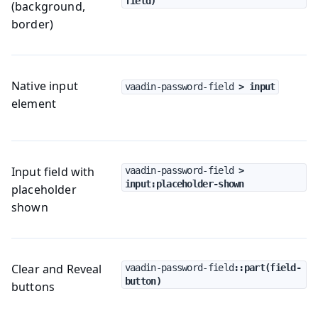
field)
(background,
border)
Native input
vaadin-password-field
 > input
element
Input field with
vaadin-password-field
 > 
input:placeholder-shown
placeholder
shown
Clear and Reveal
vaadin-password-field
::part(field-
button)
buttons