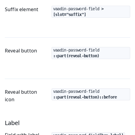
Suffix element
vaadin-password-field
 > 
[slot="suffix"]
Reveal button
vaadin-password-field
::part(reveal-button)
Reveal button
vaadin-password-field
::part(reveal-button)::before
icon
Label
Field with label