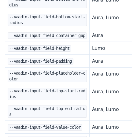
dius
Aura, Lumo
--vaadin-input-field-bottom-start-
radius
Aura
--vaadin-input-field-container-gap
Lumo
--vaadin-input-field-height
Aura
--vaadin-input-field-padding
Aura, Lumo
--vaadin-input-field-placeholder-c
olor
Aura, Lumo
--vaadin-input-field-top-start-rad
ius
Aura, Lumo
--vaadin-input-field-top-end-radiu
s
Aura, Lumo
--vaadin-input-field-value-color