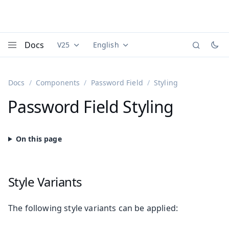
Docs
V25
English
Documentation versions (currently viewing
Documentation translations (currently
Vaadi
Menu
Docs
Components
Password Field
Styling
Password Field Styling
Style Variants
The following style variants can be applied: