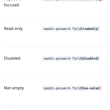
focused
Read-only
vaadin-password-field
[readonly]
Disabled
vaadin-password-field
[disabled]
Not empty
vaadin-password-field
[has-value]