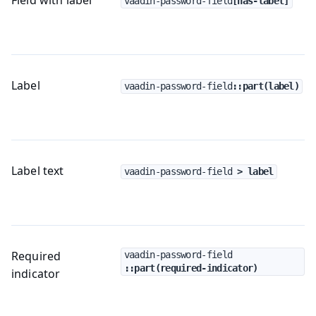
vaadin-password-field
[has-label]
Label
vaadin-password-field
::part(label)
Label text
vaadin-password-field
 > label
Required
vaadin-password-field
::part(required-indicator)
indicator