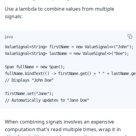
Use a lambda to combine values from multiple
signals:
Java
ValueSignal<String> firstName = new ValueSignal<>("John");

ValueSignal<String> lastName = new ValueSignal<>("Doe");

Span fullName = new Span();

fullName.bindText(() -> firstName.get() + " " + lastName.get
// Displays "John Doe"

firstName.set("Jane");

// Automatically updates to "Jane Doe"
When combining signals involves an expensive
computation that’s read multiple times, wrap it in