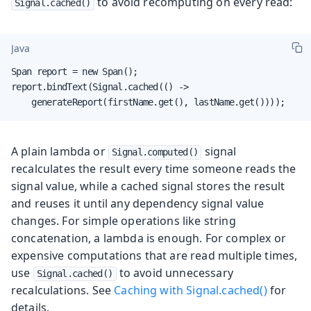
to avoid recomputing on every read:
Signal.cached()
Java
Span report = new Span();

report.bindText(Signal.cached(() ->

    generateReport(firstName.get(), lastName.get())));
A plain lambda or
signal
Signal.computed()
recalculates the result every time someone reads the
signal value, while a cached signal stores the result
and reuses it until any dependency signal value
changes. For simple operations like string
concatenation, a lambda is enough. For complex or
expensive computations that are read multiple times,
use
to avoid unnecessary
Signal.cached()
recalculations. See
Caching with Signal.cached()
for
details.