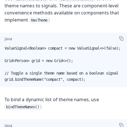
theme names to signals. These are component-level
convenience methods available on components that
implement
:
HasTheme
Java
ValueSignal<Boolean> compact = new ValueSignal<>(false);

Grid<Person> grid = new Grid<>();

// Toggle a single theme name based on a boolean signal

grid.bindThemeName("compact", compact);
To bind a dynamic list of theme names, use
:
bindThemeNames()
Java