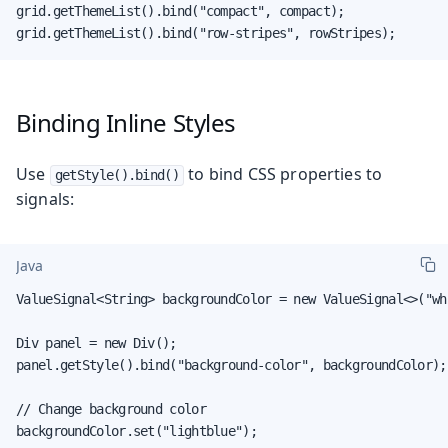
grid.getThemeList().bind("compact", compact);

grid.getThemeList().bind("row-stripes", rowStripes);
Binding Inline Styles
Use
to bind CSS properties to
getStyle().bind()
signals:
Java
ValueSignal<String> backgroundColor = new ValueSignal<>("whi
Div panel = new Div();

panel.getStyle().bind("background-color", backgroundColor);

// Change background color

backgroundColor.set("lightblue");