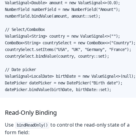
ValueSignal<Double> amount = new ValueSignal<>(0.0);

NumberField numberField = new NumberField("Amount");

numberField.bindValue(amount, amount::set);

// Select/ComboBox

ValueSignal<String> country = new ValueSignal<>("");

ComboBox<String> countrySelect = new ComboBox<>("Country");

countrySelect.setItems("USA", "UK", "Germany", "France");

countrySelect.bindValue(country, country::set);

// Date picker

ValueSignal<LocalDate> birthDate = new ValueSignal<>(null);

DatePicker datePicker = new DatePicker("Birth date");

datePicker.bindValue(birthDate, birthDate::set);
Read-Only Binding
Use
to control the read-only state of a
bindReadOnly()
form field: