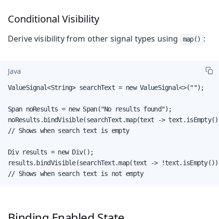
Conditional Visibility
Derive visibility from other signal types using
:
map()
Java
ValueSignal<String> searchText = new ValueSignal<>("");

Span noResults = new Span("No results found");

noResults.bindVisible(searchText.map(text -> text.isEmpty())
// Shows when search text is empty

Div results = new Div();

results.bindVisible(searchText.map(text -> !text.isEmpty()))
// Shows when search text is not empty
Binding Enabled State