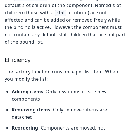
default-slot children of the component. Named-slot
children (those with a
attribute) are not
slot
affected and can be added or removed freely while
the binding is active. However, the component must
not contain any default-slot children that are not part
of the bound list.
Efficiency
The factory function runs once per list item. When
you modify the list:
Adding items
: Only new items create new
components
Removing items
: Only removed items are
detached
Reordering
: Components are moved, not