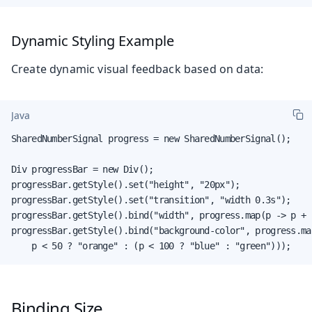
Dynamic Styling Example
Create dynamic visual feedback based on data:
Java
SharedNumberSignal progress = new SharedNumberSignal();

Div progressBar = new Div();

progressBar.getStyle().set("height", "20px");

progressBar.getStyle().set("transition", "width 0.3s");

progressBar.getStyle().bind("width", progress.map(p -> p + "
progressBar.getStyle().bind("background-color", progress.map
    p < 50 ? "orange" : (p < 100 ? "blue" : "green")));
Binding Size