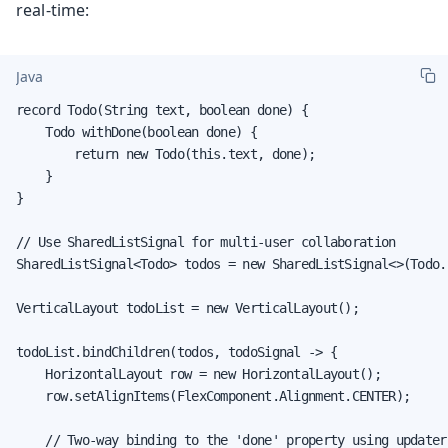
real-time:
Java
record Todo(String text, boolean done) {

    Todo withDone(boolean done) {

        return new Todo(this.text, done);

    }

}

// Use SharedListSignal for multi-user collaboration

SharedListSignal<Todo> todos = new SharedListSignal<>(Todo.c
VerticalLayout todoList = new VerticalLayout();

todoList.bindChildren(todos, todoSignal -> {

    HorizontalLayout row = new HorizontalLayout();

    row.setAlignItems(FlexComponent.Alignment.CENTER);

    // Two-way binding to the 'done' property using updater
