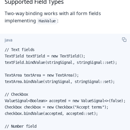
Supported Field Types
Two-way binding works with all form fields
implementing
:
HasValue
Java
// Text fields

TextField textField = new TextField();

textField.bindValue(stringSignal, stringSignal::set);

TextArea textArea = new TextArea();

textArea.bindValue(stringSignal, stringSignal::set);

// Checkbox

ValueSignal<Boolean> accepted = new ValueSignal<>(false);

Checkbox checkbox = new Checkbox("Accept terms");

checkbox.bindValue(accepted, accepted::set);

// Number field
