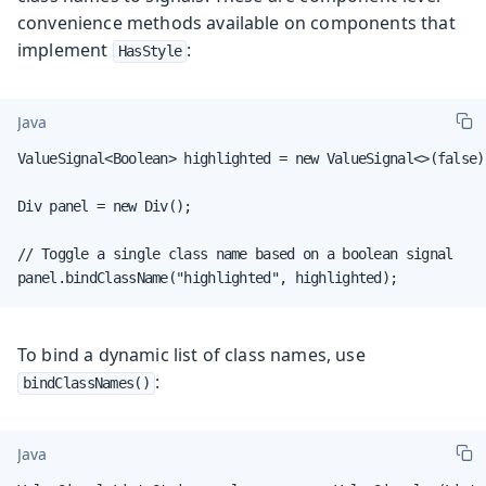
convenience methods available on components that
implement
:
HasStyle
Java
ValueSignal<Boolean> highlighted = new ValueSignal<>(false);
Div panel = new Div();

// Toggle a single class name based on a boolean signal

panel.bindClassName("highlighted", highlighted);
To bind a dynamic list of class names, use
:
bindClassNames()
Java