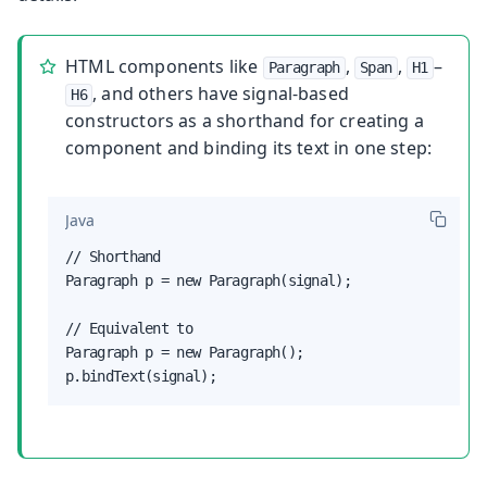
HTML components like
,
,
–
Paragraph
Span
H1
, and others have signal-based
H6
constructors as a shorthand for creating a
component and binding its text in one step:
Java
// Shorthand

Paragraph p = new Paragraph(signal);

// Equivalent to

Paragraph p = new Paragraph();

p.bindText(signal);