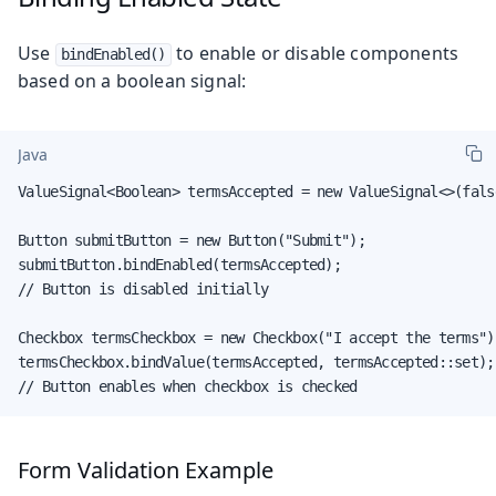
Use
to enable or disable components
bindEnabled()
based on a boolean signal:
Java
ValueSignal<Boolean> termsAccepted = new ValueSignal<>(false
Button submitButton = new Button("Submit");

submitButton.bindEnabled(termsAccepted);

// Button is disabled initially

Checkbox termsCheckbox = new Checkbox("I accept the terms");
termsCheckbox.bindValue(termsAccepted, termsAccepted::set);

// Button enables when checkbox is checked
Form Validation Example