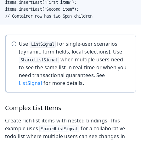
items.insertLast("First item");

items.insertLast("Second item");

// Container now has two Span children
Use
for single-user scenarios
ListSignal
(dynamic form fields, local selections). Use
when multiple users need
SharedListSignal
to see the same list in real-time or when you
need transactional guarantees. See
ListSignal
for more details.
Complex List Items
Create rich list items with nested bindings. This
example uses
for a collaborative
SharedListSignal
todo list where multiple users can see changes in