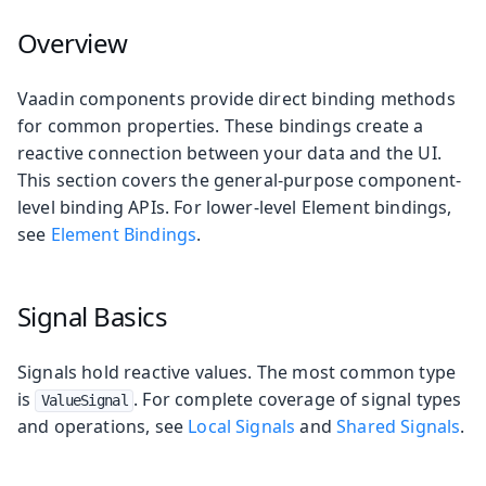
Overview
Vaadin components provide direct binding methods
for common properties. These bindings create a
reactive connection between your data and the UI.
This section covers the general-purpose component-
level binding APIs. For lower-level Element bindings,
see
Element Bindings
.
Signal Basics
Signals hold reactive values. The most common type
is
. For complete coverage of signal types
ValueSignal
and operations, see
Local Signals
and
Shared Signals
.