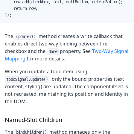
    row.add(checkbox, text, editButton, deleteButton);

    return row;

});
The
method creates a write callback that
updater()
enables direct two-way binding between the
checkbox and the
property. See
Two-Way Signal
done
Mapping
for more details.
When you update a todo item using
, only the bound properties (text
todoSignal.update()
content, styling) are updated. The component itself is
not recreated, maintaining its position and identity in
the DOM.
Named-Slot Children
The
method manages only the
bindChildren()