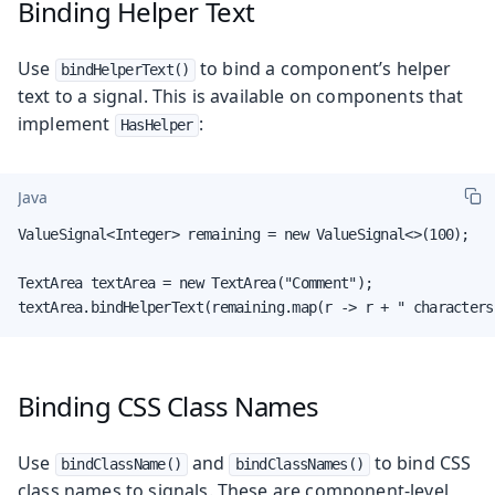
Binding Helper Text
Use
to bind a component’s helper
bindHelperText()
text to a signal. This is available on components that
implement
:
HasHelper
Java
ValueSignal<Integer> remaining = new ValueSignal<>(100);

TextArea textArea = new TextArea("Comment");

textArea.bindHelperText(remaining.map(r -> r + " characters
Binding CSS Class Names
Use
and
to bind CSS
bindClassName()
bindClassNames()
class names to signals. These are component-level