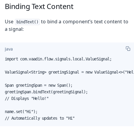
Binding Text Content
Use
to bind a component’s text content to
bindText()
a signal:
Java
import com.vaadin.flow.signals.local.ValueSignal;

ValueSignal<String> greetingSignal = new ValueSignal<>("Hell
Span greetingSpan = new Span();

greetingSpan.bindText(greetingSignal);

// Displays "Hello!"

name.set("Hi");

// Automatically updates to "Hi"