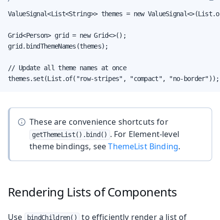
ValueSignal<List<String>> themes = new ValueSignal<>(List.o
Grid<Person> grid = new Grid<>();

grid.bindThemeNames(themes);

// Update all theme names at once

themes.set(List.of("row-stripes", "compact", "no-border"));
These are convenience shortcuts for
. For Element-level
getThemeList().bind()
theme bindings, see
ThemeList Binding
.
Rendering Lists of Components
Use
to efficiently render a list of
bindChildren()