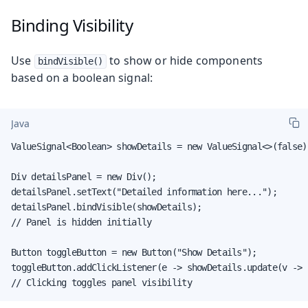
Binding Visibility
Use
to show or hide components
bindVisible()
based on a boolean signal:
Java
ValueSignal<Boolean> showDetails = new ValueSignal<>(false);
Div detailsPanel = new Div();

detailsPanel.setText("Detailed information here...");

detailsPanel.bindVisible(showDetails);

// Panel is hidden initially

Button toggleButton = new Button("Show Details");

toggleButton.addClickListener(e -> showDetails.update(v -> !
// Clicking toggles panel visibility