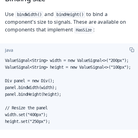
Use
and
to bind a
bindWidth()
bindHeight()
component’s size to signals. These are available on
components that implement
:
HasSize
Java
ValueSignal<String> width = new ValueSignal<>("200px");

ValueSignal<String> height = new ValueSignal<>("100px");

Div panel = new Div();

panel.bindWidth(width);

panel.bindHeight(height);

// Resize the panel

width.set("400px");

height.set("250px");