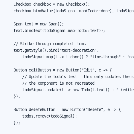
    Checkbox checkbox = new Checkbox();

    checkbox.bindValue(todoSignal.map(Todo::done), todoSign
    Span text = new Span();

    text.bindText(todoSignal.map(Todo::text));

    // Strike through completed items

    text.getStyle().bind("text-decoration",

        todoSignal.map(t -> t.done() ? "line-through" : "non
    Button editButton = new Button("Edit", e -> {

        // Update the todo's text - this only updates the st
        // the component is not recreated

        todoSignal.update(t -> new Todo(t.text() + " (edite
    });

    Button deleteButton = new Button("Delete", e -> {

        todos.remove(todoSignal);

    });
