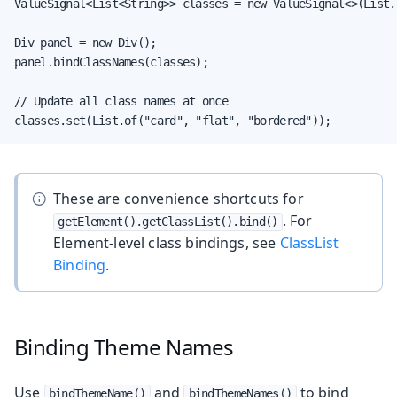
ValueSignal<List<String>> classes = new ValueSignal<>(List.
Div panel = new Div();

panel.bindClassNames(classes);

// Update all class names at once

classes.set(List.of("card", "flat", "bordered"));
These are convenience shortcuts for
. For
getElement().getClassList().bind()
Element-level class bindings, see
ClassList
Binding
.
Binding Theme Names
Use
and
to bind
bindThemeName()
bindThemeNames()