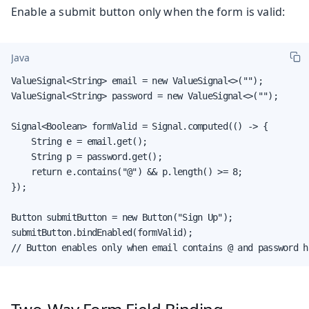
Enable a submit button only when the form is valid:
Java
ValueSignal<String> email = new ValueSignal<>("");

ValueSignal<String> password = new ValueSignal<>("");

Signal<Boolean> formValid = Signal.computed(() -> {

    String e = email.get();

    String p = password.get();

    return e.contains("@") && p.length() >= 8;

});

Button submitButton = new Button("Sign Up");

submitButton.bindEnabled(formValid);

// Button enables only when email contains @ and password h