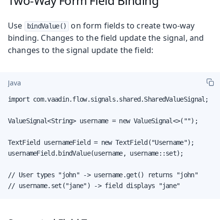
Two-Way Form Field Binding
Use
on form fields to create two-way
bindValue()
binding. Changes to the field update the signal, and
changes to the signal update the field:
Java
import com.vaadin.flow.signals.shared.SharedValueSignal;

ValueSignal<String> username = new ValueSignal<>("");

TextField usernameField = new TextField("Username");

usernameField.bindValue(username, username::set);

// User types "john" -> username.get() returns "john"

// username.set("jane") -> field displays "jane"