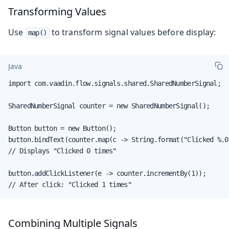
Transforming Values
Use
to transform signal values before display:
map()
Java
import com.vaadin.flow.signals.shared.SharedNumberSignal;

SharedNumberSignal counter = new SharedNumberSignal();

Button button = new Button();

button.bindText(counter.map(c -> String.format("Clicked %.0
// Displays "Clicked 0 times"

button.addClickListener(e -> counter.incrementBy(1));

// After click: "Clicked 1 times"
Combining Multiple Signals