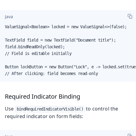
Java
ValueSignal<Boolean> locked = new ValueSignal<>(false);

TextField field = new TextField("Document title");

field.bindReadOnly(locked);

// Field is editable initially

Button lockButton = new Button("Lock", e -> locked.set(true)
// After clicking: field becomes read-only
Required Indicator Binding
Use
to control the
bindRequiredIndicatorVisible()
required indicator on form fields: