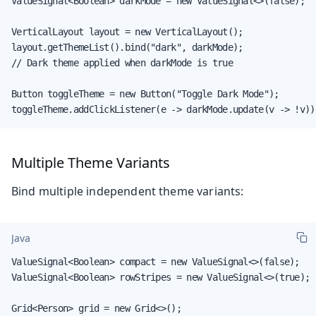
ValueSignal<Boolean> darkMode = new ValueSignal<>(false);

VerticalLayout layout = new VerticalLayout();

layout.getThemeList().bind("dark", darkMode);

// Dark theme applied when darkMode is true

Button toggleTheme = new Button("Toggle Dark Mode");

toggleTheme.addClickListener(e -> darkMode.update(v -> !v))
Multiple Theme Variants
Bind multiple independent theme variants:
Java
ValueSignal<Boolean> compact = new ValueSignal<>(false);

ValueSignal<Boolean> rowStripes = new ValueSignal<>(true);

Grid<Person> grid = new Grid<>();
