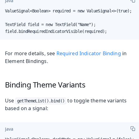
Java
ValueSignal<Boolean> required = new ValueSignal<>(true);

TextField field = new TextField("Name");

field.bindRequiredIndicatorVisible(required);
For more details, see
Required Indicator Binding
in
Element Bindings.
Binding Theme Variants
Use
to toggle theme variants
getThemeList().bind()
based on a signal:
Java