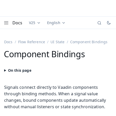
Docs
V25
English
Documentation versions (currently viewing
Documentation translations (currently
Vaadi
Menu
Docs
Flow Reference
UI State
Component Bindings
Component Bindings
Signals connect directly to Vaadin components
through binding methods. When a signal value
changes, bound components update automatically
without manual listeners or state synchronization.