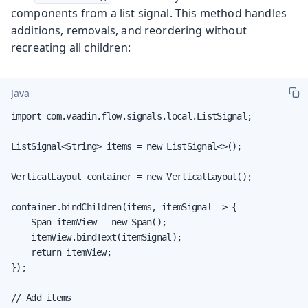
components from a list signal. This method handles
additions, removals, and reordering without
recreating all children:
Java
import com.vaadin.flow.signals.local.ListSignal;

ListSignal<String> items = new ListSignal<>();

VerticalLayout container = new VerticalLayout();

container.bindChildren(items, itemSignal -> {

    Span itemView = new Span();

    itemView.bindText(itemSignal);

    return itemView;

});

// Add items
