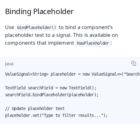
Binding Placeholder
Use
to bind a component’s
bindPlaceholder()
placeholder text to a signal. This is available on
components that implement
:
HasPlaceholder
Java
ValueSignal<String> placeholder = new ValueSignal<>("Search.
TextField searchField = new TextField();

searchField.bindPlaceholder(placeholder);

// Update placeholder text

placeholder.set("Type to filter results...");