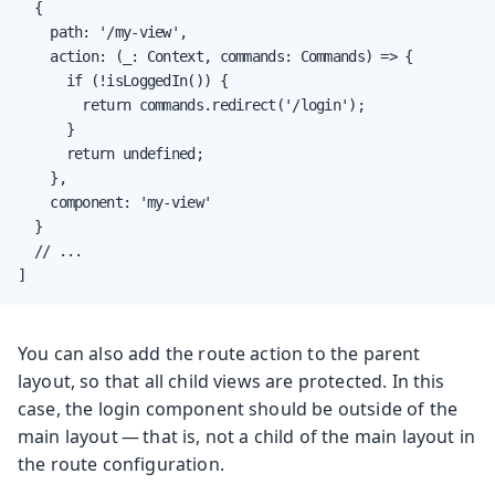
  {

    path: '/my-view',

    action: (_: Context, commands: Commands) => {

      if (!isLoggedIn()) {

        return commands.redirect('/login');

      }

      return undefined;

    },

    component: 'my-view'

  }

  // ...

]
You can also add the route action to the parent
layout, so that all child views are protected. In this
case, the login component should be outside of the
main layout — that is, not a child of the main layout in
the route configuration.