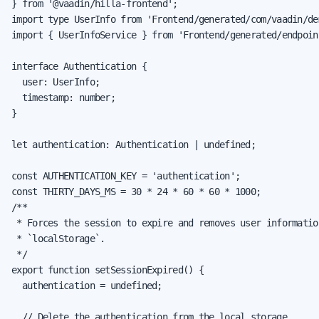
} from '@vaadin/hilla-frontend';

import type UserInfo from 'Frontend/generated/com/vaadin/de
import { UserInfoService } from 'Frontend/generated/endpoint
interface Authentication {

  user: UserInfo;

  timestamp: number;

}

let authentication: Authentication | undefined;

const AUTHENTICATION_KEY = 'authentication';

const THIRTY_DAYS_MS = 30 * 24 * 60 * 60 * 1000;

/**

 * Forces the session to expire and removes user information
 * `localStorage`.

 */

export function setSessionExpired() {

  authentication = undefined;

  // Delete the authentication from the local storage
