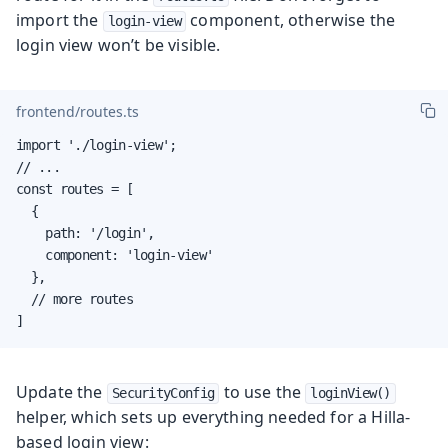
import the
component, otherwise the
login-view
login view won’t be visible.
frontend/routes.ts
import './login-view';

// ...

const routes = [

  {

    path: '/login',

    component: 'login-view'

  },

  // more routes

]
Update the
to use the
SecurityConfig
loginView()
helper, which sets up everything needed for a Hilla-
based login view: