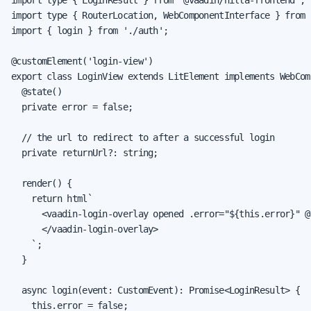
import type { RouterLocation, WebComponentInterface } from 
import { login } from './auth';

@customElement('login-view')

export class LoginView extends LitElement implements WebCom
  @state()

  private error = false;

  // the url to redirect to after a successful login

  private returnUrl?: string;

  render() {

    return html`

      <vaadin-login-overlay opened .error="${this.error}" @
      </vaadin-login-overlay>

    `;

  }

  async login(event: CustomEvent): Promise<LoginResult> {

    this.error = false;
