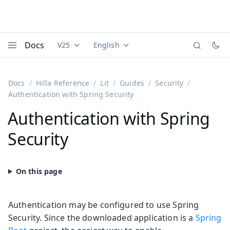
Docs
V25
English
Documentation versions (currently viewing
Documentation translations (currently
Vaadi
Menu
Docs
Hilla Reference
Lit
Guides
Security
Authentication with Spring Security
Authentication with Spring
Security
Authentication may be configured to use Spring
Security. Since the downloaded application is a
Spring