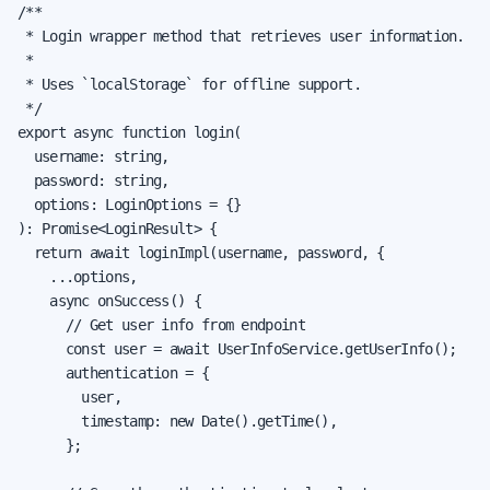
/**

 * Login wrapper method that retrieves user information.

 *

 * Uses `localStorage` for offline support.

 */

export async function login(

  username: string,

  password: string,

  options: LoginOptions = {}

): Promise<LoginResult> {

  return await loginImpl(username, password, {

    ...options,

    async onSuccess() {

      // Get user info from endpoint

      const user = await UserInfoService.getUserInfo();

      authentication = {

        user,

        timestamp: new Date().getTime(),

      };
