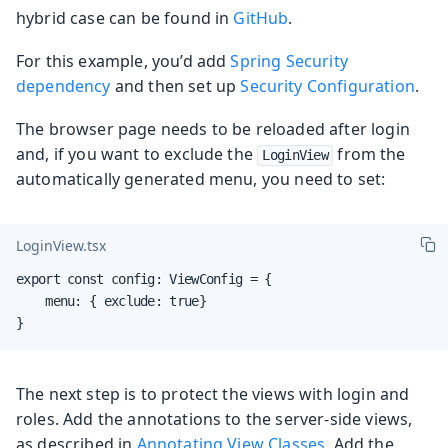
hybrid case can be found in
GitHub
.
For this example, you’d add
Spring Security
dependency
and then set up
Security Configuration
.
The browser page needs to be reloaded after login
and, if you want to exclude the
from the
LoginView
automatically generated menu, you need to set:
LoginView.tsx
export const config: ViewConfig = {

    menu: { exclude: true}

}
The next step is to protect the views with login and
roles. Add the annotations to the server-side views,
as described in
Annotating View Classes
. Add the