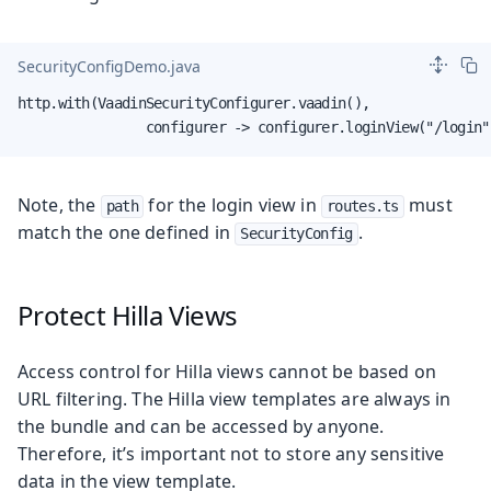
SecurityConfigDemo.java
http.with(VaadinSecurityConfigurer.vaadin(),

                configurer -> configurer.loginView("/login"
Note, the
for the login view in
must
path
routes.ts
match the one defined in
.
SecurityConfig
Protect Hilla Views
Access control for Hilla views cannot be based on
URL filtering. The Hilla view templates are always in
the bundle and can be accessed by anyone.
Therefore, it’s important not to store any sensitive
data in the view template.