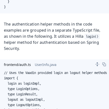
  }

}
The authentication helper methods in the code
examples are grouped in a separate TypeScript file,
as shown in the following. It utilizes a Hilla
login()
helper method for authentication based on Spring
Security.
frontend/auth.ts
UserInfo.java
// Uses the Vaadin provided login an logout helper methods

import {

  login as loginImpl,

  type LoginOptions,

  type LoginResult,

  logout as logoutImpl,

  type LogoutOptions,
