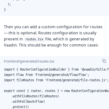
  );

}
Then you can add a custom configuration for routes
— this is optional. Routes configuration is usually
present in
file, which is generated by
routes.tsx
Vaadin. This should be enough for common cases:
Frontend/generated/routes.tsx
import { RouterConfigurationBuilder } from '@vaadin/hilla-f
import Flow from 'Frontend/generated/flow/Flow';

import fileRoutes from 'Frontend/generated/file-routes.js';

export const { router, routes } = new RouterConfigurationBui
    .withFileRoutes(fileRoutes)

    .withFallback(Flow)

    .protect()
