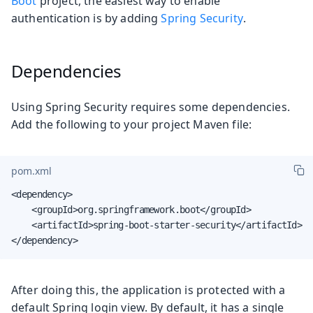
Boot
project, the easiest way to enable
authentication is by adding
Spring Security
.
Dependencies
Using Spring Security requires some dependencies.
Add the following to your project Maven file:
pom.xml
<dependency>

    <groupId>org.springframework.boot</groupId>

    <artifactId>spring-boot-starter-security</artifactId>

</dependency>
After doing this, the application is protected with a
default Spring login view. By default, it has a single