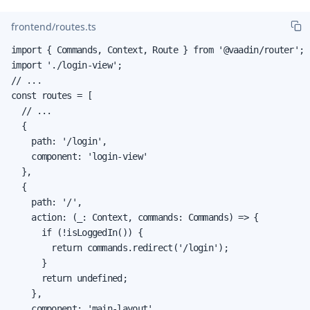
frontend/routes.ts
import { Commands, Context, Route } from '@vaadin/router';

import './login-view';

// ...

const routes = [

  // ...

  {

    path: '/login',

    component: 'login-view'

  },

  {

    path: '/',

    action: (_: Context, commands: Commands) => {

      if (!isLoggedIn()) {

        return commands.redirect('/login');

      }

      return undefined;

    },

    component: 'main-layout',
