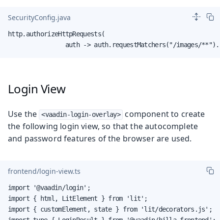
SecurityConfig.java
http.authorizeHttpRequests(

                auth -> auth.requestMatchers("/images/**").
Login View
Use the
component to create
<vaadin-login-overlay>
the following login view, so that the autocomplete
and password features of the browser are used.
frontend/login-view.ts
import '@vaadin/login';

import { html, LitElement } from 'lit';

import { customElement, state } from 'lit/decorators.js';

import type { LoginResult } from '@vaadin/hilla-frontend';
