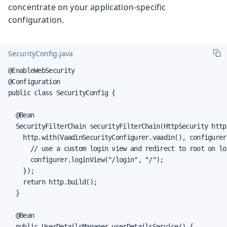
concentrate on your application-specific
configuration.
SecurityConfig.java
@EnableWebSecurity

@Configuration

public class SecurityConfig {

  @Bean

  SecurityFilterChain securityFilterChain(HttpSecurity http
    http.with(VaadinSecurityConfigurer.vaadin(), configurer 
      // use a custom login view and redirect to root on log
      configurer.loginView("/login", "/");

    });

    return http.build();

  }

  @Bean

  public UserDetailsManager userDetailsService() {
