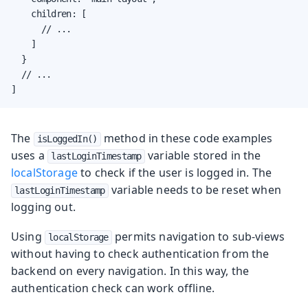
    children: [

      // ...

    ]

  }

  // ...

]
The
method in these code examples
isLoggedIn()
uses a
variable stored in the
lastLoginTimestamp
localStorage
to check if the user is logged in. The
variable needs to be reset when
lastLoginTimestamp
logging out.
Using
permits navigation to sub-views
localStorage
without having to check authentication from the
backend on every navigation. In this way, the
authentication check can work offline.