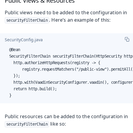
Public Views & Resources
Public views need to be added to the configuration in
. Here’s an example of this:
securityFilterChain
SecurityConfig.java
  @Bean

  SecurityFilterChain securityFilterChain(HttpSecurity http
    http.authorizeHttpRequests(registry -> {

        registry.requestMatchers("/public-view").permitAll(
    });

    http.with(VaadinSecurityConfigurer.vaadin(), configurer
    return http.build();

  }
Public resources can be added to the configuration in
like so:
securityFilterChain