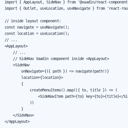
import { AppLayout, SideNav } from '@vaadin/react-components
import { Outlet, useLocation, useNavigate } from 'react-rout
// inside layout component:

const navigate = useNavigate();

const location = useLocation();

// ...

<AppLayout>

    // ...

    // SideNav Vaadin component inside <AppLayout>

    <SideNav

        onNavigate={({ path }) => navigate(path!)}

        location={location}>

        {

            createMenuItems().map(({ to, title }) => (

                <SideNavItem path={to} key={to}>{title}</Sid
            ))

        }

    </SideNav>

</AppLayout>