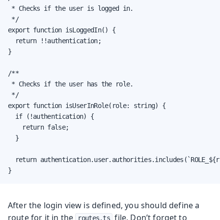
 * Checks if the user is logged in.

 */

export function isLoggedIn() {

  return !!authentication;

}

/**

 * Checks if the user has the role.

 */

export function isUserInRole(role: string) {

  if (!authentication) {

    return false;

  }

  return authentication.user.authorities.includes(`ROLE_${ro
}
After the login view is defined, you should define a
route for it in the
file. Don’t forget to
routes.ts