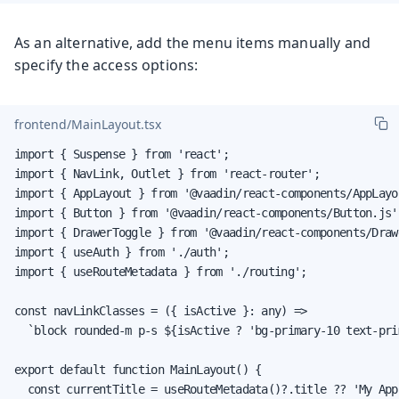
As an alternative, add the menu items manually and
specify the access options:
frontend/MainLayout.tsx
import { Suspense } from 'react';

import { NavLink, Outlet } from 'react-router';

import { AppLayout } from '@vaadin/react-components/AppLayou
import { Button } from '@vaadin/react-components/Button.js';
import { DrawerToggle } from '@vaadin/react-components/Draw
import { useAuth } from './auth';

import { useRouteMetadata } from './routing';

const navLinkClasses = ({ isActive }: any) =>

  `block rounded-m p-s ${isActive ? 'bg-primary-10 text-pri
export default function MainLayout() {

  const currentTitle = useRouteMetadata()?.title ?? 'My App'