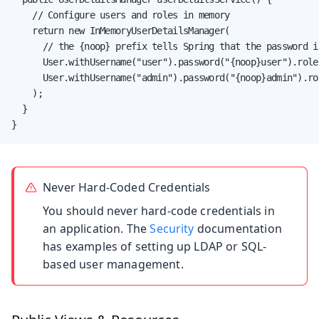
    // Configure users and roles in memory

    return new InMemoryUserDetailsManager(

      // the {noop} prefix tells Spring that the password i
      User.withUsername("user").password("{noop}user").role
      User.withUsername("admin").password("{noop}admin").ro
    );

  }

}
Never Hard-Coded Credentials
You should never hard-code credentials in
an application. The
Security
documentation
has examples of setting up LDAP or SQL-
based user management.