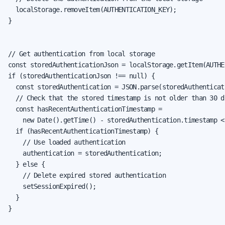
  localStorage.removeItem(AUTHENTICATION_KEY);

}

// Get authentication from local storage

const storedAuthenticationJson = localStorage.getItem(AUTHE
if (storedAuthenticationJson !== null) {

  const storedAuthentication = JSON.parse(storedAuthenticat
  // Check that the stored timestamp is not older than 30 da
  const hasRecentAuthenticationTimestamp =

    new Date().getTime() - storedAuthentication.timestamp <
  if (hasRecentAuthenticationTimestamp) {

    // Use loaded authentication

    authentication = storedAuthentication;

  } else {

    // Delete expired stored authentication

    setSessionExpired();

  }

}
