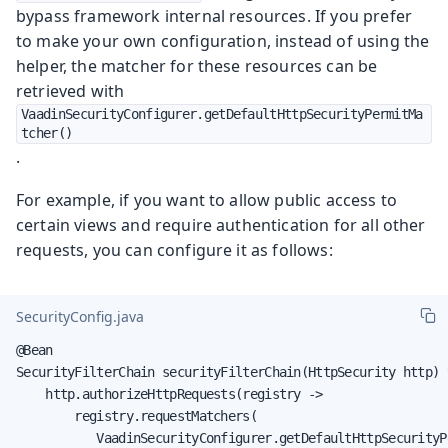
bypass framework internal resources. If you prefer
to make your own configuration, instead of using the
helper, the matcher for these resources can be
retrieved with
VaadinSecurityConfigurer.getDefaultHttpSecurityPermitMa
tcher()
.
For example, if you want to allow public access to
certain views and require authentication for all other
requests, you can configure it as follows:
SecurityConfig.java
@Bean

SecurityFilterChain securityFilterChain(HttpSecurity http) 
    http.authorizeHttpRequests(registry ->

        registry.requestMatchers(

           VaadinSecurityConfigurer.getDefaultHttpSecurityP