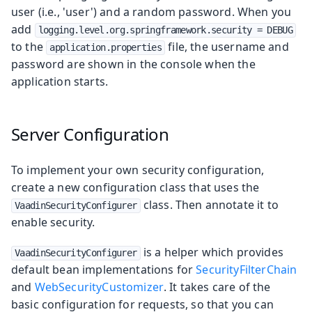
user (i.e., 'user') and a random password. When you
add
logging.level.org.springframework.security = DEBUG
to the
file, the username and
application.properties
password are shown in the console when the
application starts.
Server Configuration
To implement your own security configuration,
create a new configuration class that uses the
class. Then annotate it to
VaadinSecurityConfigurer
enable security.
is a helper which provides
VaadinSecurityConfigurer
default bean implementations for
SecurityFilterChain
and
WebSecurityCustomizer
. It takes care of the
basic configuration for requests, so that you can