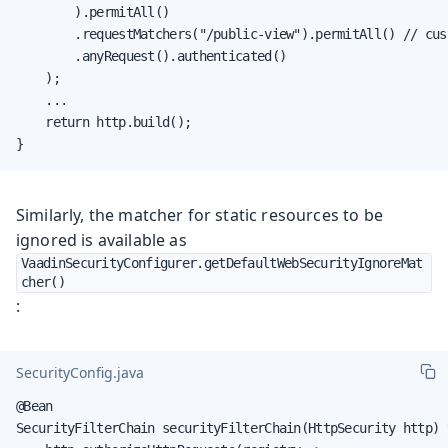
        ).permitAll()

        .requestMatchers("/public-view").permitAll() // cust
        .anyRequest().authenticated()

    );

    ...

    return http.build();

}
Similarly, the matcher for static resources to be
ignored is available as
VaadinSecurityConfigurer.getDefaultWebSecurityIgnoreMat
cher()
:
SecurityConfig.java
@Bean

SecurityFilterChain securityFilterChain(HttpSecurity http) 