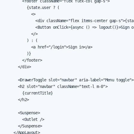
        <footer className="flex flex-col gap-s">

          {state.user ? (

            <>

              <div className="flex items-center gap-s">{sta
              <Button onClick={async () => logout()}>Sign ou
            </>

          ) : (

            <a href="/login">Sign in</a>

          )}

        </footer>

      </div>

      <DrawerToggle slot="navbar" aria-label="Menu toggle">
      <h2 slot="navbar" className="text-l m-0">

        {currentTitle}

      </h2>

      <Suspense>

        <Outlet />

      </Suspense>

    </AppLayout>
