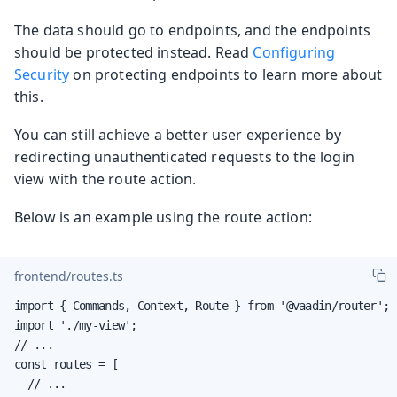
The data should go to endpoints, and the endpoints
should be protected instead. Read
Configuring
Security
on protecting endpoints to learn more about
this.
You can still achieve a better user experience by
redirecting unauthenticated requests to the login
view with the route action.
Below is an example using the route action:
frontend/routes.ts
import { Commands, Context, Route } from '@vaadin/router';

import './my-view';

// ...

const routes = [

  // ...
