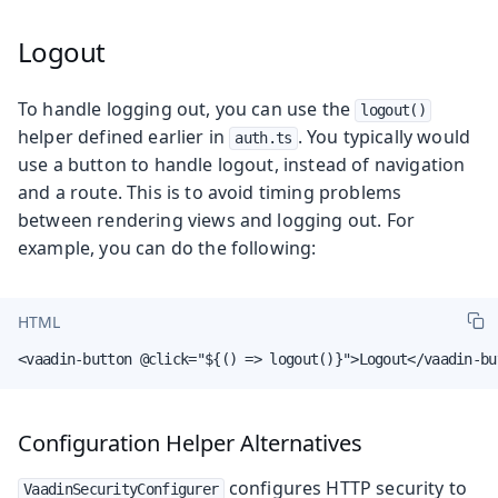
Logout
To handle logging out, you can use the
logout()
helper defined earlier in
. You typically would
auth.ts
use a button to handle logout, instead of navigation
and a route. This is to avoid timing problems
between rendering views and logging out. For
example, you can do the following:
HTML
<vaadin-button @click="${() => logout()}">Logout</vaadin-bu
Configuration Helper Alternatives
configures HTTP security to
VaadinSecurityConfigurer