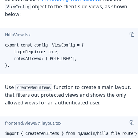
object to the client-side views, as shown
ViewConfig
below:
HillaView.tsx
export const config: ViewConfig = {

    loginRequired: true,

    rolesAllowed: ['ROLE_USER'],

};
Use
function to create a main layout,
createMenuItems
that filters out protected views and shows the only
allowed views for an authenticated user.
frontend/views/@layout.tsx
import { createMenuItems } from '@vaadin/hilla-file-router/r