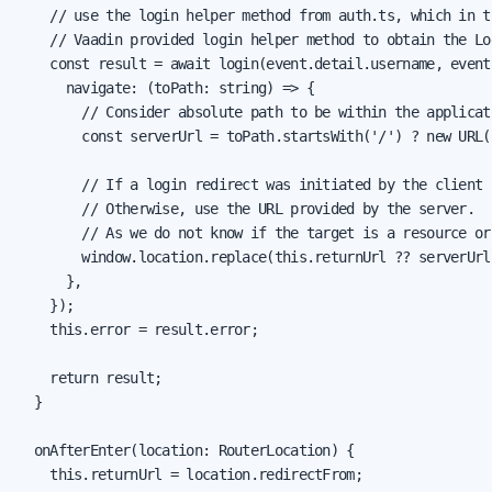
    // use the login helper method from auth.ts, which in tu
    // Vaadin provided login helper method to obtain the Log
    const result = await login(event.detail.username, event
      navigate: (toPath: string) => {

        // Consider absolute path to be within the applicati
        const serverUrl = toPath.startsWith('/') ? new URL(
        // If a login redirect was initiated by the client 
        // Otherwise, use the URL provided by the server.

        // As we do not know if the target is a resource or
        window.location.replace(this.returnUrl ?? serverUrl)
      },

    });

    this.error = result.error;

    return result;

  }

  onAfterEnter(location: RouterLocation) {

    this.returnUrl = location.redirectFrom;
