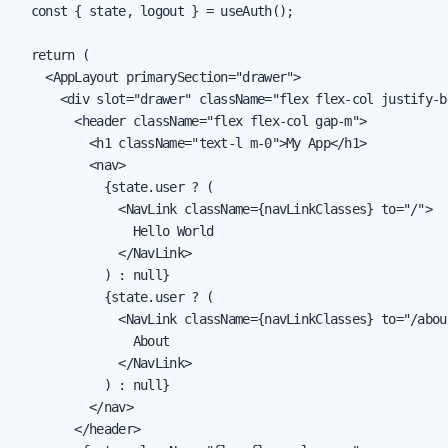
  const { state, logout } = useAuth();

  return (

    <AppLayout primarySection="drawer">

      <div slot="drawer" className="flex flex-col justify-b
        <header className="flex flex-col gap-m">

          <h1 className="text-l m-0">My App</h1>

          <nav>

            {state.user ? (

              <NavLink className={navLinkClasses} to="/">

                Hello World

              </NavLink>

            ) : null}

            {state.user ? (

              <NavLink className={navLinkClasses} to="/about
                About

              </NavLink>

            ) : null}

          </nav>

        </header>
