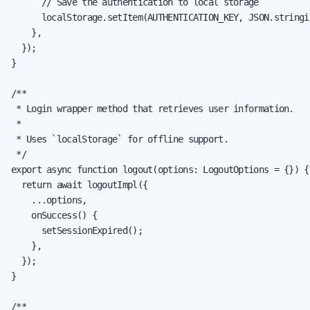
      // Save the authentication to local storage

      localStorage.setItem(AUTHENTICATION_KEY, JSON.stringi
    },

  });

}

/**

 * Login wrapper method that retrieves user information.

 *

 * Uses `localStorage` for offline support.

 */

export async function logout(options: LogoutOptions = {}) {

  return await logoutImpl({

    ...options,

    onSuccess() {

      setSessionExpired();

    },

  });

}

/**
