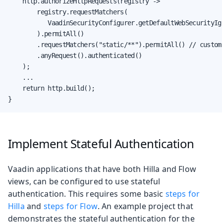
    http.authorizeHttpRequests(registry ->

        registry.requestMatchers(

           VaadinSecurityConfigurer.getDefaultWebSecurityIg
        ).permitAll()

        .requestMatchers("static/**").permitAll() // custom 
        .anyRequest().authenticated()

    );

    ...

    return http.build();

}
Implement Stateful Authentication
Vaadin applications that have both Hilla and Flow
views, can be configured to use stateful
authentication. This requires some basic
steps for
Hilla
and
steps for Flow
. An example project that
demonstrates the stateful authentication for the