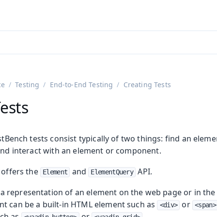
ntly viewing
aadin 25
)
English
)
ce
Testing
End-to-End Testing
Creating Tests
ests
estBench tests consist typically of two things: find an ele
 and interact with an element or component.
 offers the
and
API.
Element
ElementQuery
on
ing
s a representation of an element on the web page or in the
t can be a built-in HTML element such as
or
<div>
<span>
uch as
or
.