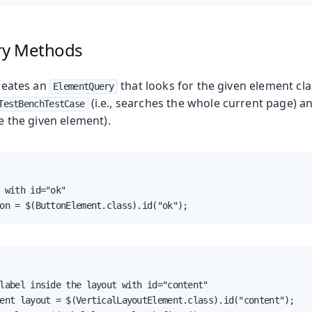
ry Methods
eates an
that looks for the given element cla
ElementQuery
(i.e., searches the whole current page) a
TestBenchTestCase
de the given element).
 with id="ok"

on = $(ButtonElement.class).id("ok");
label inside the layout with id="content"

ent layout = $(VerticalLayoutElement.class).id("content");
