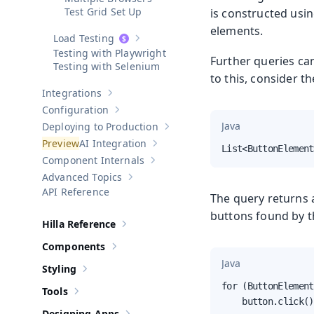
Test Grid Set Up
is constructed usin
elements.
Load Testing
Show sub-pages of
Load Testing
Testing with Playwright
Further queries ca
Testing with Selenium
to this, consider t
Integrations
Show sub-pages of
Integrations
Configuration
Show sub-pages of
Configuration
Java
Deploying to Production
Show sub-pages of
Deploying to Pr
AI Integration
Show sub-pages of
AI Integration
List<ButtonElement
Component Internals
Show sub-pages of
Component Internal
Advanced Topics
Show sub-pages of
Advanced Topics
API Reference
The query returns a
buttons found by th
Hilla Reference
Show sub-pages of
Hilla Reference
Components
Show sub-pages of
Components
Java
Styling
Show sub-pages of
Styling
for (ButtonElement
Tools
Show sub-pages of
Tools
    button.click()
Designing Apps