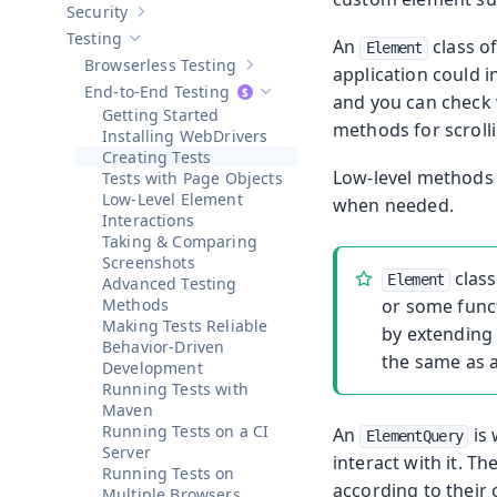
Security
Show sub-pages of
Security
Testing
An
class o
Hide sub-pages of
Testing
Element
Browserless Testing
application could i
Show sub-pages of
Browserless Testi
End-to-End Testing
and you can check 
Hide sub-pages of
End-to-End Testi
Getting Started
methods for scrolli
Installing WebDrivers
Creating Tests
Low-level methods 
Tests with Page Objects
Low-Level Element
when needed.
Interactions
Taking & Comparing
Screenshots
class
Element
Advanced Testing
Methods
or some funct
Making Tests Reliable
by extending 
Behavior-Driven
the same as 
Development
Running Tests with
Maven
Running Tests on a CI
An
is 
ElementQuery
Server
interact with it. Th
Running Tests on
according to their
Multiple Browsers