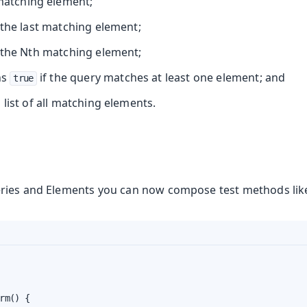
 matching element;
the last matching element;
the Nth matching element;
ns
if the query matches at least one element; and
true
list of all matching elements.
ries and Elements you can now compose test methods like
rm() {
