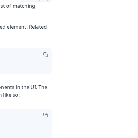
list of matching
red element. Related
ents in the UI. The
 like so: