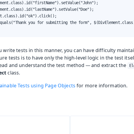
ment.class).id("firstName").setValue("John");

ment.class).id("lastName").setValue("Doe");

t.class).id("ok").click();

quals("Thank you for submitting the form", $(DivElement.class)
u write tests in this manner, you can have difficulty maintai
re tests is to have only the high-level logic in the test it
read and understand the test method — and extract the
El
ect
class.
ainable Tests using Page Objects
for more information.