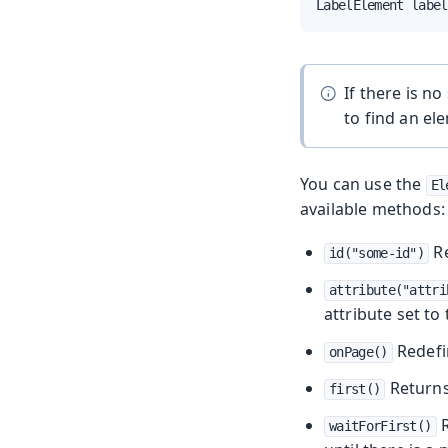
LabelElement label
If there is n
to find an el
You can use the
El
available methods:
Re
id("some-id")
attribute("attri
attribute set to
Redefi
onPage()
Returns
first()
R
waitForFirst()