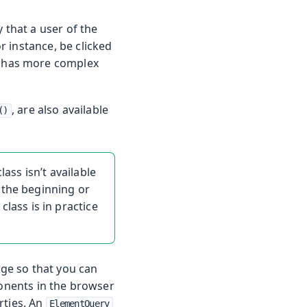
 that a user of the
r instance, be clicked
 has more complex
, are also available
()
ass isn’t available
 the beginning or
class is in practice
ge so that you can
onents in the browser
rties. An
ElementQuery