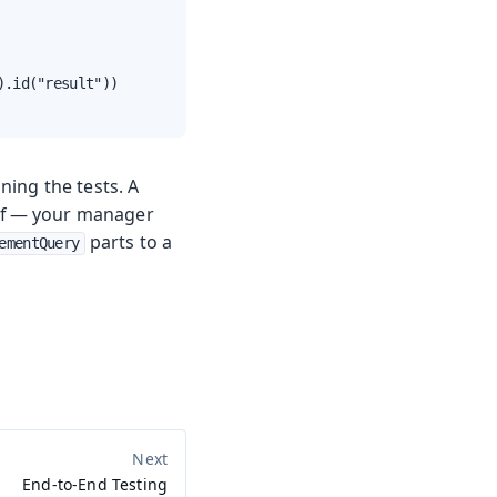
.id("result"))

ning the tests. A
self — your manager
parts to a
ementQuery
End-to-End Testing