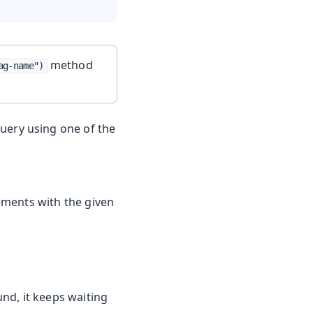
method
ag-name")
query using one of the
lements with the given
nd, it keeps waiting