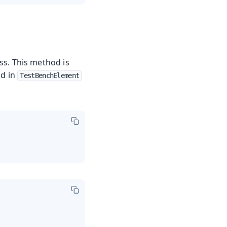
ss. This method is
nd in
TestBenchElement