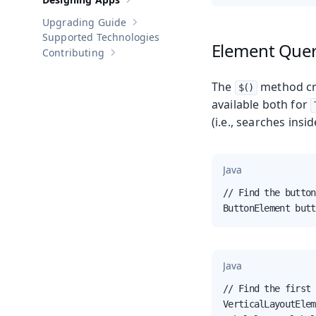
Show sub-pages of
Designing Apps
Upgrading Guide
Show sub-pages of
Upgrading Guide
Supported Technologies
Element Que
Contributing
Show sub-pages of
Contributing
The
method cr
$()
available both for
(i.e., searches insi
Java
// Find the button
ButtonElement butt
Java
// Find the first 
VerticalLayoutElem