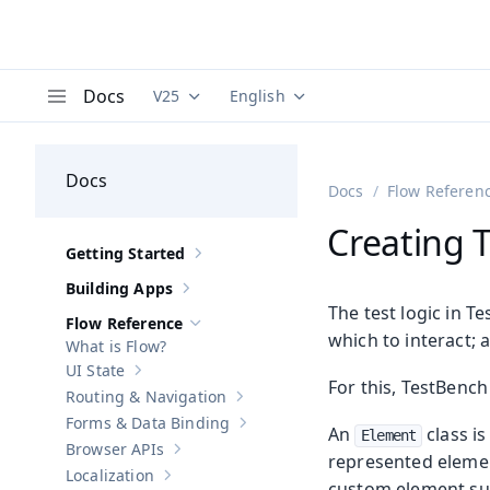
Docs
V25
English
Documentation versions (currently viewing
Documentation translations (curre
V
Menu
Docs
Docs
Flow Referen
Creating T
Getting Started
Show sub-pages of
Getting Started
Building Apps
Show sub-pages of
Building Apps
The test logic in T
Flow Reference
Hide sub-pages of
Flow Reference
which to interact;
What is Flow?
UI State
Show sub-pages of
UI State
For this, TestBench
Routing & Navigation
Show sub-pages of
Routing & Navigati
Forms & Data Binding
Show sub-pages of
Forms & Data Bind
An
class i
Element
Browser APIs
Show sub-pages of
Browser APIs
represented elemen
Localization
Show sub-pages of
Localization
custom element s