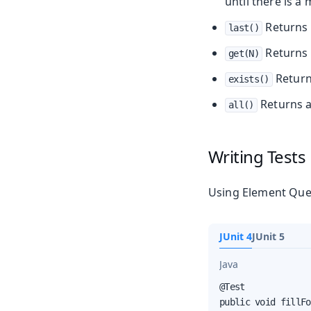
until there is a
Returns 
last()
Returns 
get(N)
Retur
exists()
Returns a 
all()
Writing Tests
Using Element Que
JUnit 4
JUnit 5
Java
@Test

public void fillFo