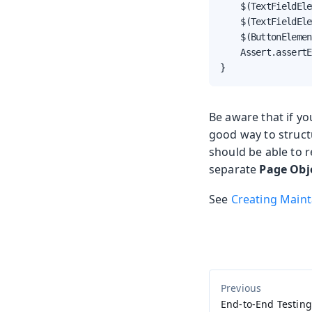
    $(TextFieldEle
    $(TextFieldEle
    $(ButtonElemen
    Assert.assertE
}
Be aware that if yo
good way to structu
should be able to 
separate
Page Obj
See
Creating Maint
End-to-End Testing