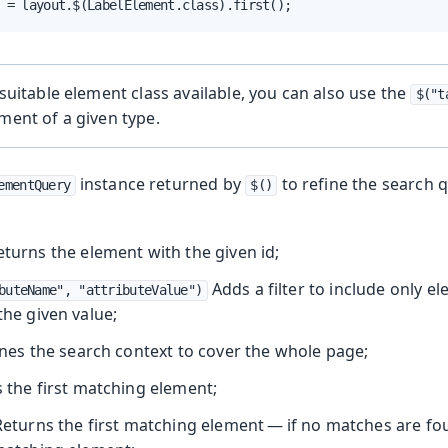
 = layout.$(LabelElement.class).first();
o suitable element class available, you can also use the
$("t
ement of a given type.
instance returned by
to refine the search 
ementQuery
$()
turns the element with the given id;
Adds a filter to include only e
buteName", "attributeValue")
 the given value;
nes the search context to cover the whole page;
 the first matching element;
eturns the first matching element — if no matches are fou