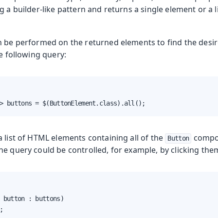
g a builder-like pattern and returns a single element or a 
n be performed on the returned elements to find the desi
he following query:
oduction
> buttons = $(ButtonElement.class).all();
s
 list of HTML elements containing all of the
compon
Button
e query could be controlled, for example, by clicking them
 button : buttons)

;