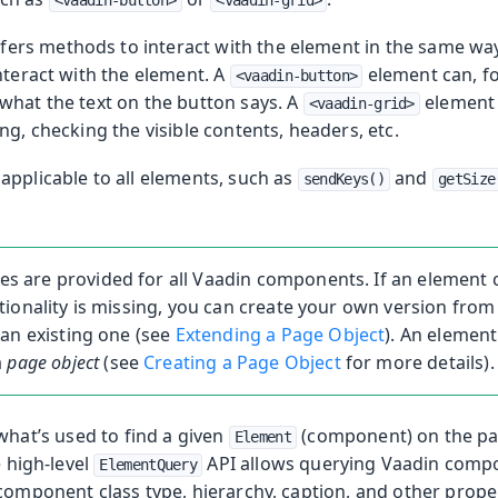
<vaadin-button>
<vaadin-grid>
ffers methods to interact with the element in the same way
nteract with the element. A
element can, fo
ng
<vaadin-button>
what the text on the button says. A
element
ng
<vaadin-grid>
ng, checking the visible contents, headers, etc.
applicable to all elements, such as
and
sendKeys()
getSize
es are provided for all Vaadin components. If an element cl
ionality is missing, you can create your own version from
an existing one (see
Extending a Page Object
). An element 
a
page object
(see
Creating a Page Object
for more details).
what’s used to find a given
(component) on the pa
Element
e high-level
API allows querying Vaadin comp
ElementQuery
 component class type, hierarchy, caption, and other prope