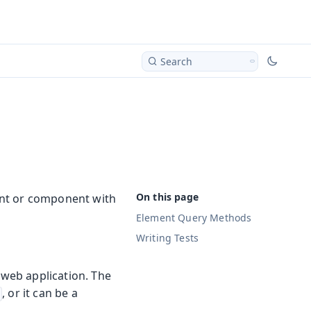
Search
ment or component with
Element Query Methods
Writing Tests
 web application. The
, or it can be a