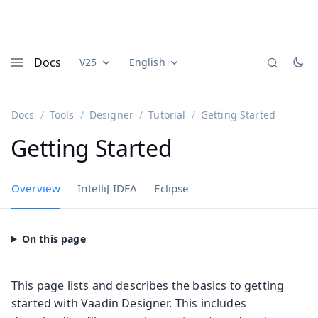
Docs
V25
English
Documentation versions (currently viewing
Documentation translations (currently
Vaadi
Menu
Docs
Tools
Designer
Tutorial
Getting Started
Getting Started
Overview
IntelliJ IDEA
Eclipse
This page lists and describes the basics to getting
started with Vaadin Designer. This includes