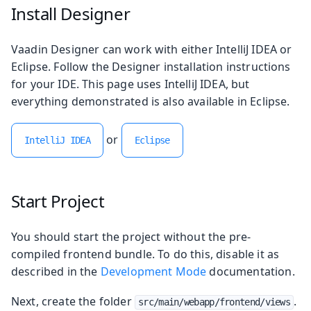
Install Designer
Vaadin Designer can work with either IntelliJ IDEA or
Eclipse. Follow the Designer installation instructions
for your IDE. This page uses IntelliJ IDEA, but
everything demonstrated is also available in Eclipse.
or
IntelliJ IDEA
Eclipse
Start Project
You should start the project without the pre-
compiled frontend bundle. To do this, disable it as
described in the
Development Mode
documentation.
Next, create the folder
.
src/main/webapp/frontend/views