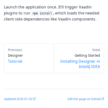
Launch the application once. It’ll trigger Vaadin
plugins to run
, which loads the needed
npm install
client side dependencies like Vaadin components.
Designer
Getting Started
Tutorial
Installing Designer in
IntelliJ IDEA
Updated
2026-01-02
Edit this page on GitHub