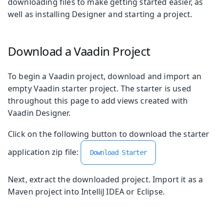
downloading files to make getting started easier, as
well as installing Designer and starting a project.
Download a Vaadin Project
To begin a Vaadin project, download and import an
empty Vaadin starter project. The starter is used
throughout this page to add views created with
Vaadin Designer.
Click on the following button to download the starter
application zip file:
Download Starter
Next, extract the downloaded project. Import it as a
Maven project into IntelliJ IDEA or Eclipse.