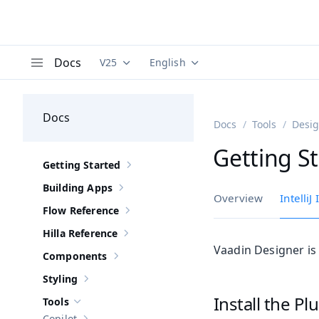
Docs
V25
English
Documentation versions (currently viewing
Documentation translations (curre
V
Menu
Docs
Docs
Tools
Desi
Getting S
Getting Started
Show sub-pages of
Getting Started
Building Apps
Show sub-pages of
Building Apps
Overview
IntelliJ
Flow Reference
Show sub-pages of
Flow Reference
Hilla Reference
Show sub-pages of
Hilla Reference
Vaadin Designer is
Components
Show sub-pages of
Components
Styling
Show sub-pages of
Styling
Install the Pl
Tools
Hide sub-pages of
Tools
Copilot