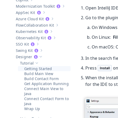
Show sub-pages of
Copilot
Modernization Toolkit
Open IntelliJ ID
Show sub-pages of
Modernization T
AppSec Kit
Show sub-pages of
AppSec Kit
Go to the plugin 
Azure Cloud Kit
Show sub-pages of
Azure Cloud Kit
Collaboration Kit
On Windows
Show sub-pages of
Collaboration Kit
Kubernetes Kit
Show sub-pages of
Kubernetes Kit
On Linux:
Fi
Observability Kit
Show sub-pages of
Observability Kit
SSO Kit
Show sub-pages of
SSO Kit
On macOS: 
Swing Kit
Show sub-pages of
Swing Kit
Designer
In the search fi
Hide sub-pages of
Designer
Tutorial
Hide sub-pages of
Tutorial
Press
on
Install
Getting Started
Build Main View
When the install
Build Contact Form
Get Application Running
for the IDE to s
Connect Main View to
Java
Connect Contact Form to
Java
Wrap Up