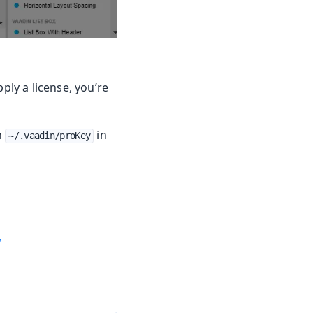
ply a license, you’re
n
in
~/.vaadin/proKey
w