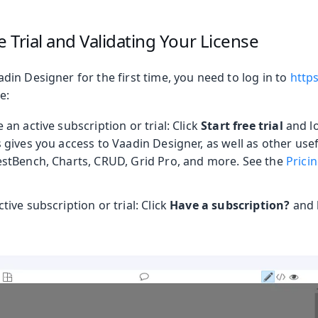
e Trial and Validating Your License
in Designer for the first time, you need to log in to
http
e:
 an active subscription or trial: Click
Start free trial
and lo
s gives you access to Vaadin Designer, as well as other us
TestBench, Charts, CRUD, Grid Pro, and more. See the
Prici
tive subscription or trial: Click
Have a subscription?
and l