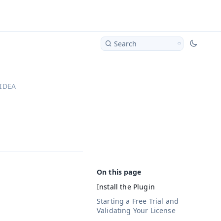
Search
 IDEA
Install the Plugin
Starting a Free Trial and
Validating Your License