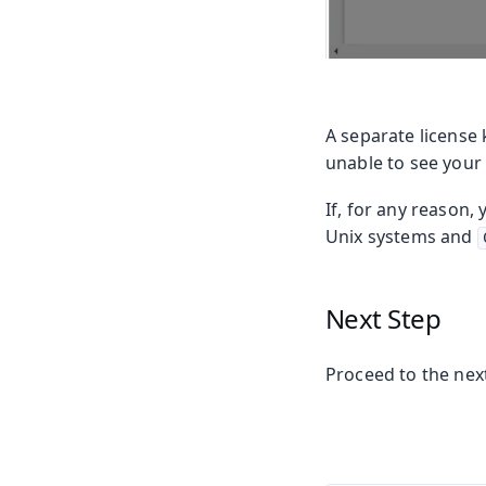
A separate license 
unable to see your
If, for any reason,
Unix systems and
Next Step
Proceed to the next