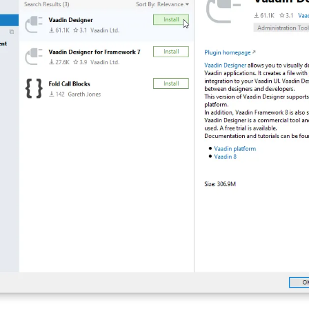
 Runtime