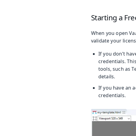
Starting a Fre
When you open Vaad
validate your licens
If you don’t have
credentials. Thi
tools, such as 
details.
If you have an ac
credentials.