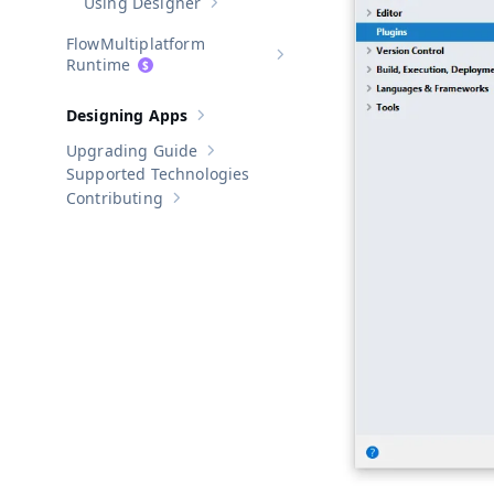
Using Designer
Show sub-pages of
Using Designer
Multiplatform
Show sub-pages of
Multiplatform
Runtime
Designing Apps
Show sub-pages of
Designing Apps
Upgrading Guide
Show sub-pages of
Upgrading Guide
Supported Technologies
Contributing
Show sub-pages of
Contributing