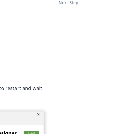
Next Step
to restart and wait