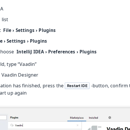
EA
oolkit
list
:
File
›
Settings
›
Plugins
le
›
Settings
›
Plugins
Choose
IntelliJ IDEA
›
Preferences
›
Plugins
eld, type “Vaadin”
 Vaadin Designer
ation has finished, press the
-button, confirm 
Restart IDE
tart up again