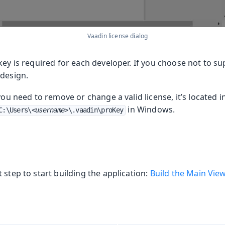
Vaadin license dialog
key is required for each developer. If you choose not to sup
 design.
 you need to remove or change a valid license, it’s located i
in Windows.
C:\Users\
<username>
\.vaadin\proKey
 step to start building the application:
Build the Main Vie