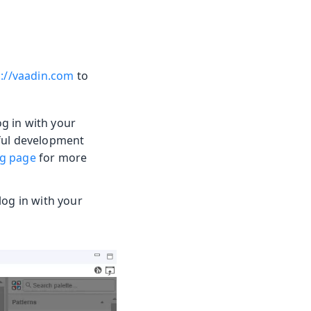
s://vaadin.com
to
g in with your
eful development
ng page
for more
og in with your