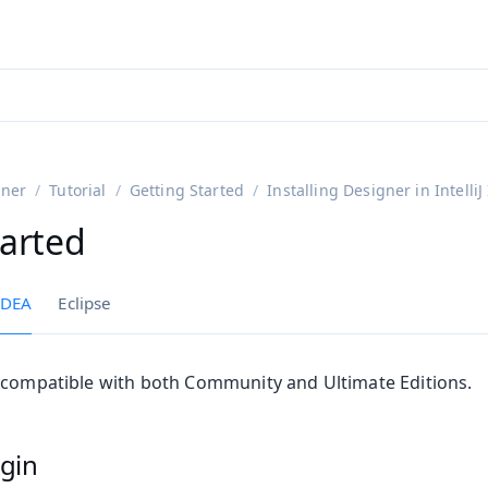
ntly viewing
aadin 25
)
English
)
gner
Tutorial
Getting Started
Installing Designer in IntelliJ
tarted
 IDEA
Eclipse
 compatible with both Community and Ultimate Editions.
ugin