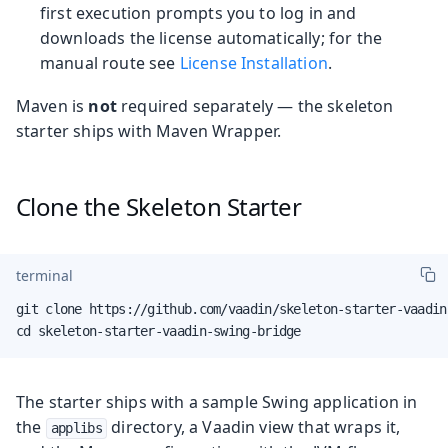
first execution prompts you to log in and
downloads the license automatically; for the
manual route see
License Installation
.
Maven is
not
required separately — the skeleton
starter ships with Maven Wrapper.
Clone the Skeleton Starter
terminal
git clone https://github.com/vaadin/skeleton-starter-vaadin
cd skeleton-starter-vaadin-swing-bridge
The starter ships with a sample Swing application in
the
directory, a Vaadin view that wraps it,
applibs