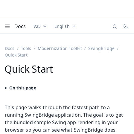
Docs
V25
English
Documentation versions (currently viewing
Documentation translations (currently
Vaadi
Menu
Docs
Tools
Modernization Toolkit
SwingBridge
Quick Start
Quick Start
This page walks through the fastest path to a
running SwingBridge application. The goal is to get
the bundled sample Swing app rendering in your
browser, so you can see what SwingBridge does