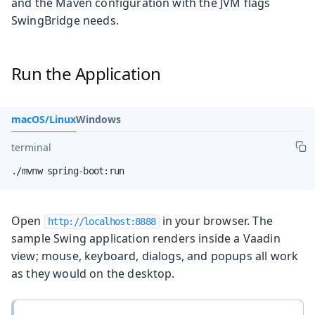
and the Maven configuration with the JVM flags
SwingBridge needs.
Run the Application
macOS/Linux
Windows
terminal
./mvnw spring-boot:run
Open
in your browser. The
http://localhost:8888
sample Swing application renders inside a Vaadin
view; mouse, keyboard, dialogs, and popups all work
as they would on the desktop.