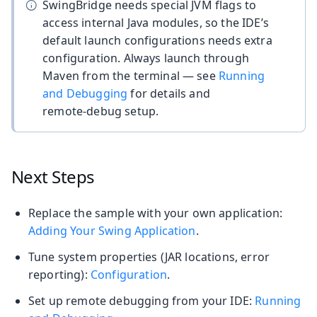
SwingBridge needs special JVM flags to
access internal Java modules, so the IDE’s
default launch configurations needs extra
configuration. Always launch through
Maven from the terminal — see
Running
and Debugging
for details and
remote‑debug setup.
Next Steps
Replace the sample with your own application:
Adding Your Swing Application
.
Tune system properties (JAR locations, error
reporting):
Configuration
.
Set up remote debugging from your IDE:
Running