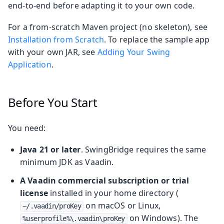
end‑to‑end before adapting it to your own code.
For a from‑scratch Maven project (no skeleton), see
Installation from Scratch
. To replace the sample app
with your own JAR, see
Adding Your Swing
Application
.
Before You Start
You need:
Java 21 or later
. SwingBridge requires the same
minimum JDK as Vaadin.
A Vaadin commercial subscription or trial
license
installed in your home directory (
on macOS or Linux,
~/.vaadin/proKey
on Windows). The
%userprofile%\.vaadin\proKey