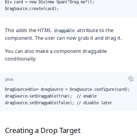
Div card = new Div(new Span("Drag me"));

DragSource.create(card);
This adds the HTML
attribute to the
draggable
component. The user can now grab it and drag it.
You can also make a component draggable
conditionally:
Java
DragSource<Div> dragSource = DragSource.configure(card);

dragSource.setDraggable(true);  // enable

dragSource.setDraggable(false); // disable later
Creating a Drop Target