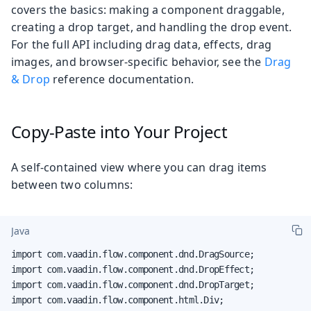
covers the basics: making a component draggable,
creating a drop target, and handling the drop event.
For the full API including drag data, effects, drag
images, and browser-specific behavior, see the
Drag
& Drop
reference documentation.
Copy-Paste into Your Project
A self-contained view where you can drag items
between two columns:
Java
import com.vaadin.flow.component.dnd.DragSource;

import com.vaadin.flow.component.dnd.DropEffect;

import com.vaadin.flow.component.dnd.DropTarget;

import com.vaadin.flow.component.html.Div;
