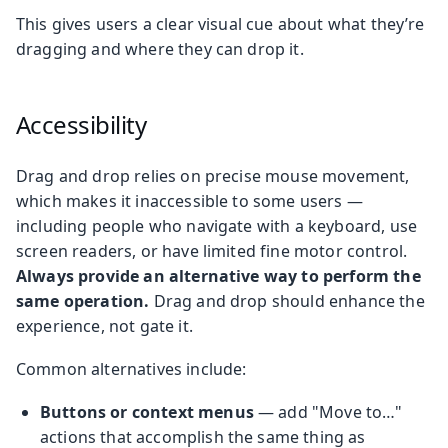
This gives users a clear visual cue about what they’re
dragging and where they can drop it.
Accessibility
Drag and drop relies on precise mouse movement,
which makes it inaccessible to some users —
including people who navigate with a keyboard, use
screen readers, or have limited fine motor control.
Always provide an alternative way to perform the
same operation.
Drag and drop should enhance the
experience, not gate it.
Common alternatives include:
Buttons or context menus
— add "Move to…​"
actions that accomplish the same thing as