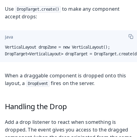
Use
to make any component
DropTarget.create()
accept drops:
Java
VerticalLayout dropZone = new VerticalLayout();

DropTarget<VerticalLayout> dropTarget = DropTarget.create(d
When a draggable component is dropped onto this
layout, a
fires on the server.
DropEvent
Handling the Drop
Add a drop listener to react when something is
dropped. The event gives you access to the dragged