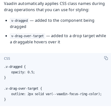
Vaadin automatically applies CSS class names during
drag operations that you can use for styling:
— added to the component being
v-dragged
dragged
— added to a drop target while
v-drag-over-target
a draggable hovers over it
CSS
.v-dragged {

    opacity: 0.5;

}

.v-drag-over-target {

    outline: 2px solid var(--vaadin-focus-ring-color);

}