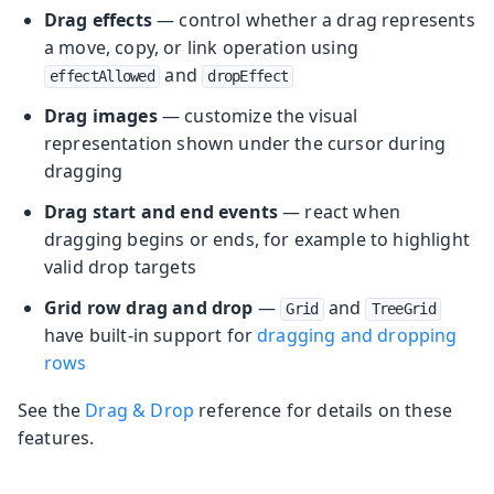
Drag effects
— control whether a drag represents
a move, copy, or link operation using
and
effectAllowed
dropEffect
Drag images
— customize the visual
representation shown under the cursor during
dragging
Drag start and end events
— react when
dragging begins or ends, for example to highlight
valid drop targets
Grid row drag and drop
—
and
Grid
TreeGrid
have built-in support for
dragging and dropping
rows
See the
Drag & Drop
reference for details on these
features.