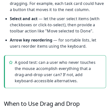
dragging. For example, each task card could have
a button that moves it to the next column.
Select and act
— let the user select items (with
checkboxes or click-to-select), then provide a
toolbar action like "Move selected to Done".
Arrow key reordering
— for sortable lists, let
users reorder items using the keyboard.
A good test: can a user who never touches
the mouse accomplish everything that a
drag-and-drop user can? If not, add
keyboard-accessible alternatives.
When to Use Drag and Drop