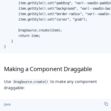
        item.getStyle().set("padding", "var(--vaadin-padding
        item.getStyle().set("background", "var(--vaadin-bac
        item.getStyle().set("border-radius", "var(--vaadin-r
        item.getStyle().set("cursor", "grab");

        DragSource.create(item);

        return item;

    }

}
Making a Component Draggable
Use
to make any component
DragSource.create()
draggable:
Java