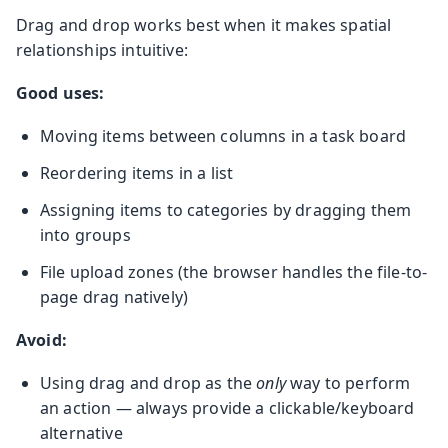
Drag and drop works best when it makes spatial
relationships intuitive:
Good uses:
Moving items between columns in a task board
Reordering items in a list
Assigning items to categories by dragging them
into groups
File upload zones (the browser handles the file-to-
page drag natively)
Avoid:
Using drag and drop as the
only
way to perform
an action — always provide a clickable/keyboard
alternative