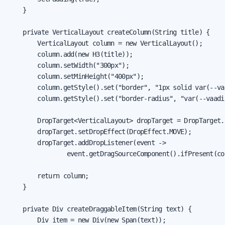
    }

    private VerticalLayout createColumn(String title) {

        VerticalLayout column = new VerticalLayout();

        column.add(new H3(title));

        column.setWidth("300px");

        column.setMinHeight("400px");

        column.getStyle().set("border", "1px solid var(--va
        column.getStyle().set("border-radius", "var(--vaadi
        DropTarget<VerticalLayout> dropTarget = DropTarget.
        dropTarget.setDropEffect(DropEffect.MOVE);

        dropTarget.addDropListener(event ->

                event.getDragSourceComponent().ifPresent(col
        return column;

    }

    private Div createDraggableItem(String text) {

        Div item = new Div(new Span(text));
