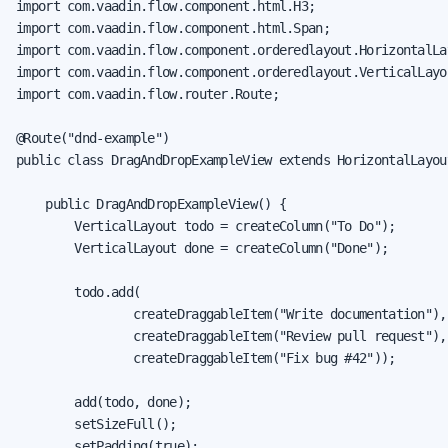
import com.vaadin.flow.component.html.H3;

import com.vaadin.flow.component.html.Span;

import com.vaadin.flow.component.orderedlayout.HorizontalLay
import com.vaadin.flow.component.orderedlayout.VerticalLayou
import com.vaadin.flow.router.Route;

@Route("dnd-example")

public class DragAndDropExampleView extends HorizontalLayout
    public DragAndDropExampleView() {

        VerticalLayout todo = createColumn("To Do");

        VerticalLayout done = createColumn("Done");

        todo.add(

                createDraggableItem("Write documentation"),

                createDraggableItem("Review pull request"),

                createDraggableItem("Fix bug #42"));

        add(todo, done);

        setSizeFull();

        setPadding(true);
