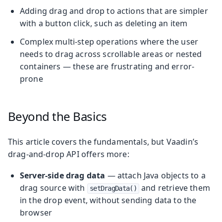
Adding drag and drop to actions that are simpler
with a button click, such as deleting an item
Complex multi-step operations where the user
needs to drag across scrollable areas or nested
containers — these are frustrating and error-
prone
Beyond the Basics
This article covers the fundamentals, but Vaadin’s
drag-and-drop API offers more:
Server-side drag data
— attach Java objects to a
drag source with
and retrieve them
setDragData()
in the drop event, without sending data to the
browser