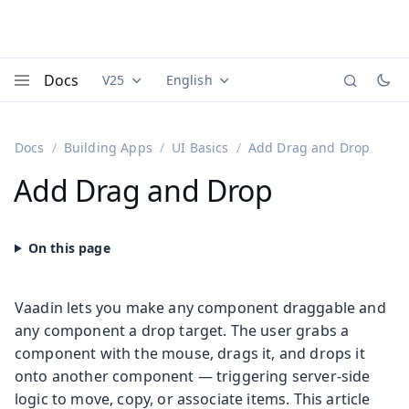
Docs
V25
English
Documentation versions (currently viewing
Documentation translations (currently
Vaadi
Menu
Docs
Building Apps
UI Basics
Add Drag and Drop
Add Drag and Drop
Vaadin lets you make any component draggable and
any component a drop target. The user grabs a
component with the mouse, drags it, and drops it
onto another component — triggering server-side
logic to move, copy, or associate items. This article