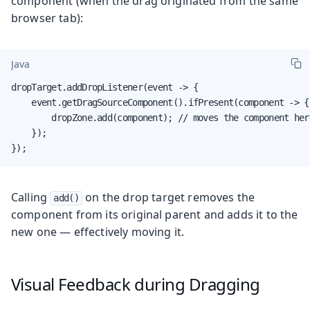
component (when the drag originated from the same
browser tab):
Java
dropTarget.addDropListener(event -> {

    event.getDragSourceComponent().ifPresent(component -> {

        dropZone.add(component); // moves the component here
    });

});
Calling
on the drop target removes the
add()
component from its original parent and adds it to the
new one — effectively moving it.
Visual Feedback during Dragging