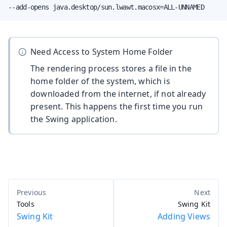
--add-opens java.desktop/sun.lwawt.macosx=ALL-UNNAMED
Need Access to System Home Folder
The rendering process stores a file in the
home folder of the system, which is
downloaded from the internet, if not already
present. This happens the first time you run
the Swing application.
Tools
Swing Kit
Swing Kit
Adding Views