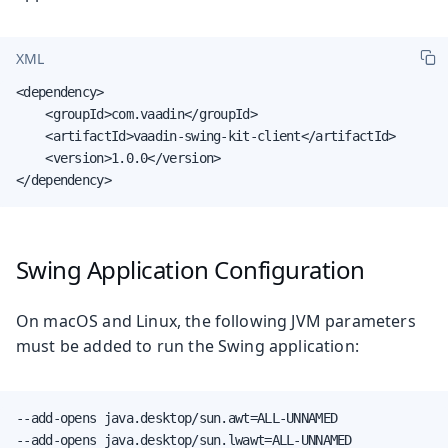
XML
<dependency>

    <groupId>com.vaadin</groupId>

    <artifactId>vaadin-swing-kit-client</artifactId>

    <version>1.0.0</version>

</dependency>
Swing Application Configuration
On macOS and Linux, the following JVM parameters
must be added to run the Swing application:
--add-opens java.desktop/sun.awt=ALL-UNNAMED

--add-opens java.desktop/sun.lwawt=ALL-UNNAMED
