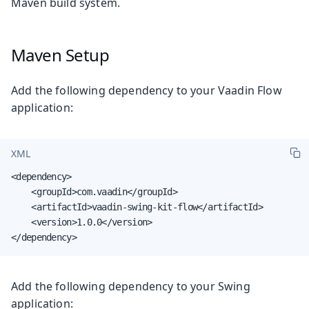
Maven build system.
Maven Setup
Add the following dependency to your Vaadin Flow
application:
XML
<dependency>

    <groupId>com.vaadin</groupId>

    <artifactId>vaadin-swing-kit-flow</artifactId>

    <version>1.0.0</version>

</dependency>
Add the following dependency to your Swing
application: