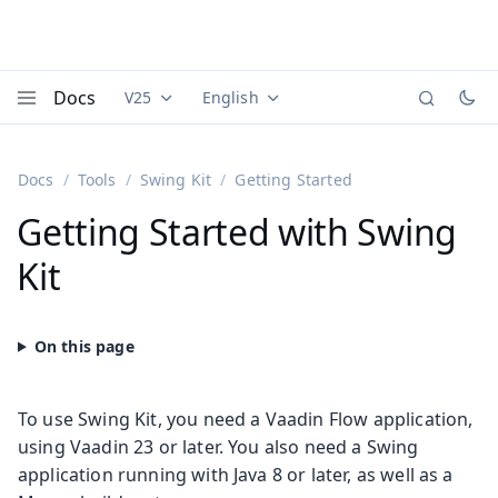
Docs
V25
English
Documentation versions (currently viewing
Documentation translations (currently
Vaadi
Menu
Docs
Tools
Swing Kit
Getting Started
Getting Started with Swing
Kit
To use Swing Kit, you need a Vaadin Flow application,
using Vaadin 23 or later. You also need a Swing
application running with Java 8 or later, as well as a